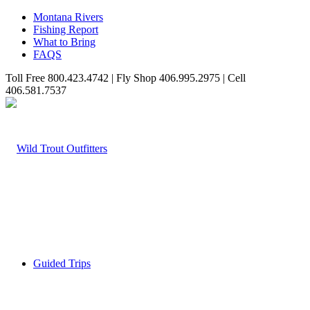
Montana Rivers
Fishing Report
What to Bring
FAQS
Toll Free 800.423.4742 | Fly Shop 406.995.2975 | Cell
406.581.7537
Guided Trips