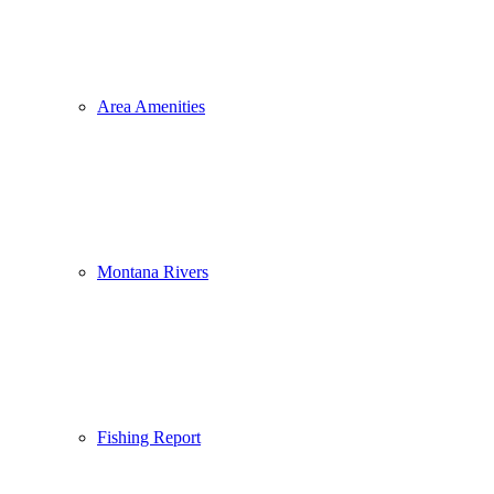
Area Amenities
Montana Rivers
Fishing Report