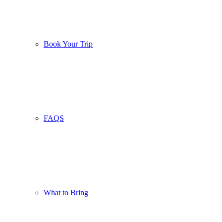
Book Your Trip
FAQS
What to Bring