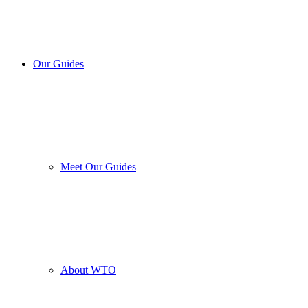
Our Guides
Meet Our Guides
About WTO