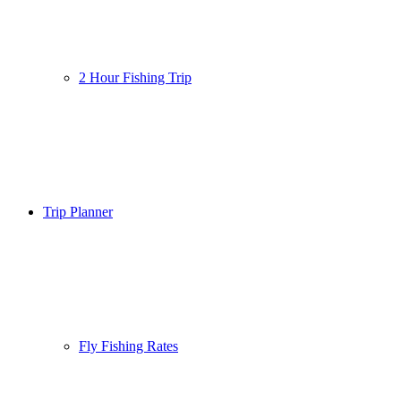
2 Hour Fishing Trip
Trip Planner
Fly Fishing Rates