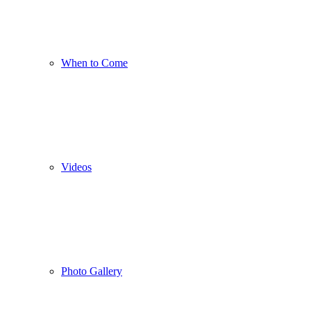
When to Come
Videos
Photo Gallery