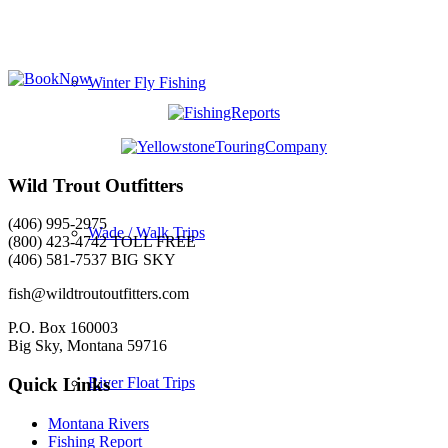
Winter Fly Fishing
Wild Trout Outfitters
(406) 995-2975
Wade / Walk Trips
(800) 423-4742 TOLL FREE
(406) 581-7537 BIG SKY
fish@wildtroutoutfitters.com
P.O. Box 160003
Big Sky, Montana 59716
River Float Trips
Quick Links
Montana Rivers
Fishing Report