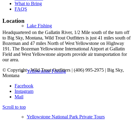
What to Bring
FAQS
Location
Lake Fishing
Headquartered on the Gallatin River, 1/2 Mile south of the turn off
to Big Sky, Montana, Wild Trout Outfitters is just 41 miles south of
Bozeman and 47 miles North of West Yellowstone on Highway
191. The Bozeman Yellowstone International Airport at Gallatin
Field and West Yellowstone airports provide air transportation for
our area.
© Copyright - Wild Trout Outfitters | (406) 995-2975 | Big Sky,
Yellowstone Fishing
Montana
Facebook
Instagram
Mail
Scroll to top
Yellowstone National Park Private Tours