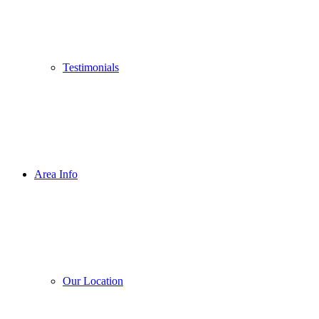
Testimonials
Area Info
Our Location