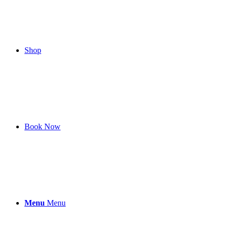
Shop
Book Now
Menu
Menu