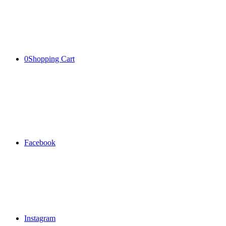
0
Shopping Cart
Facebook
Instagram