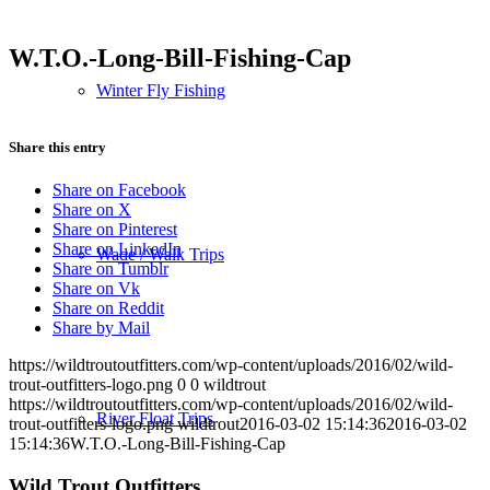
W.T.O.-Long-Bill-Fishing-Cap
Winter Fly Fishing
Share this entry
Share on Facebook
Share on X
Share on Pinterest
Share on LinkedIn
Wade / Walk Trips
Share on Tumblr
Share on Vk
Share on Reddit
Share by Mail
https://wildtroutoutfitters.com/wp-content/uploads/2016/02/wild-
trout-outfitters-logo.png
0
0
wildtrout
https://wildtroutoutfitters.com/wp-content/uploads/2016/02/wild-
River Float Trips
trout-outfitters-logo.png
wildtrout
2016-03-02 15:14:36
2016-03-02
15:14:36
W.T.O.-Long-Bill-Fishing-Cap
Wild Trout Outfitters