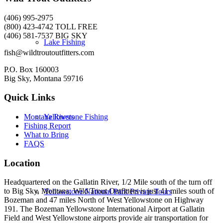
(406) 995-2975
(800) 423-4742 TOLL FREE
(406) 581-7537 BIG SKY
Lake Fishing
fish@wildtroutoutfitters.com
P.O. Box 160003
Big Sky, Montana 59716
Quick Links
Yellowstone Fishing
Montana Rivers
Fishing Report
What to Bring
FAQS
Location
Headquartered on the Gallatin River, 1/2 Mile south of the turn off
to Big Sky, Montana, Wild Trout Outfitters is just 41 miles south of
Yellowstone National Park Private Tours
Bozeman and 47 miles North of West Yellowstone on Highway
191. The Bozeman Yellowstone International Airport at Gallatin
Field and West Yellowstone airports provide air transportation for