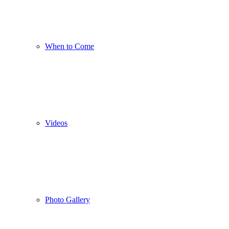
When to Come
Videos
Photo Gallery