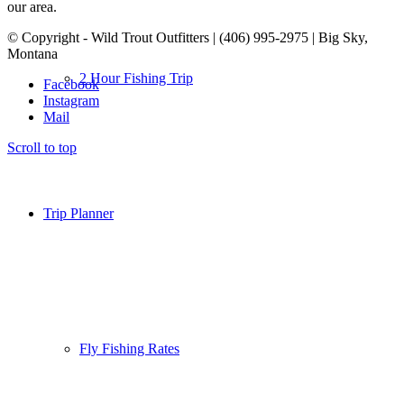
our area.
© Copyright - Wild Trout Outfitters | (406) 995-2975 | Big Sky,
Montana
2 Hour Fishing Trip
Facebook
Instagram
Mail
Scroll to top
Trip Planner
Fly Fishing Rates