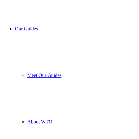
Our Guides
Meet Our Guides
About WTO