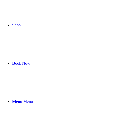
Shop
Book Now
Menu
Menu