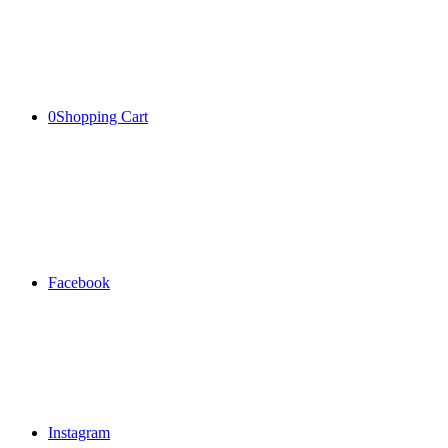
0
Shopping Cart
Facebook
Instagram