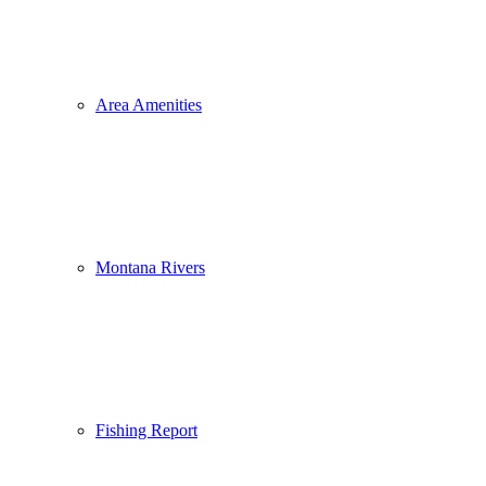
Area Amenities
Montana Rivers
Fishing Report