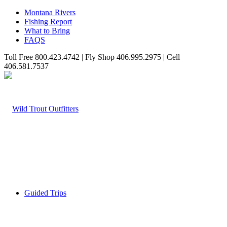
Montana Rivers
Fishing Report
What to Bring
FAQS
Toll Free 800.423.4742 | Fly Shop 406.995.2975 | Cell
406.581.7537
Guided Trips