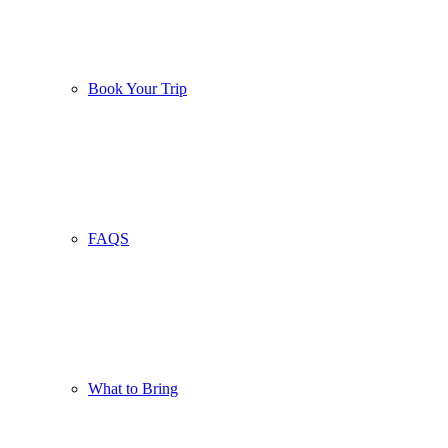
Book Your Trip
FAQS
What to Bring