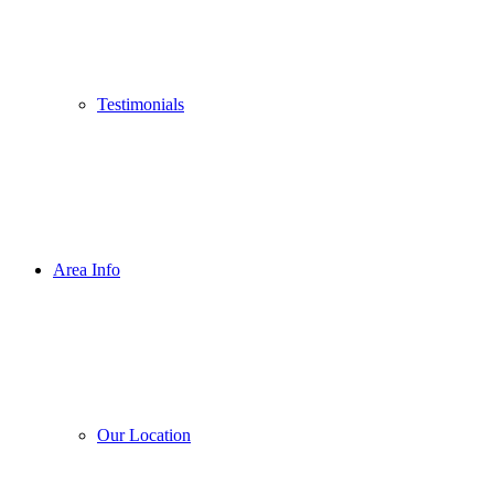
Testimonials
Area Info
Our Location