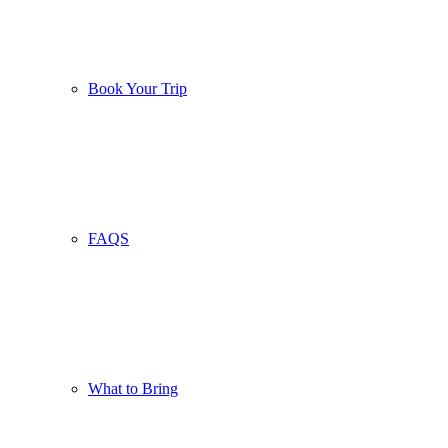
Book Your Trip
FAQS
What to Bring