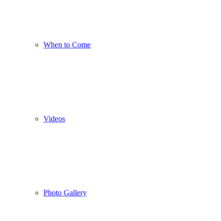
When to Come
Videos
Photo Gallery