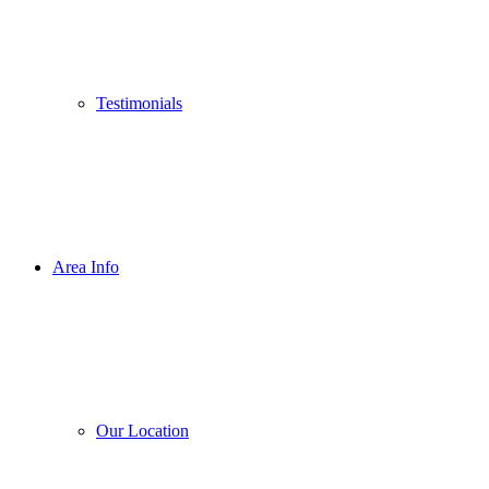
Testimonials
Area Info
Our Location