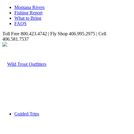
Montana Rivers
Fishing Report
What to Bring
FAQS
Toll Free 800.423.4742 | Fly Shop 406.995.2975 | Cell
406.581.7537
Guided Trips