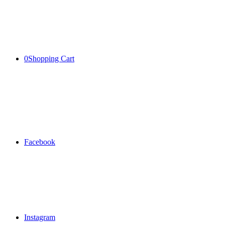
0
Shopping Cart
Facebook
Instagram