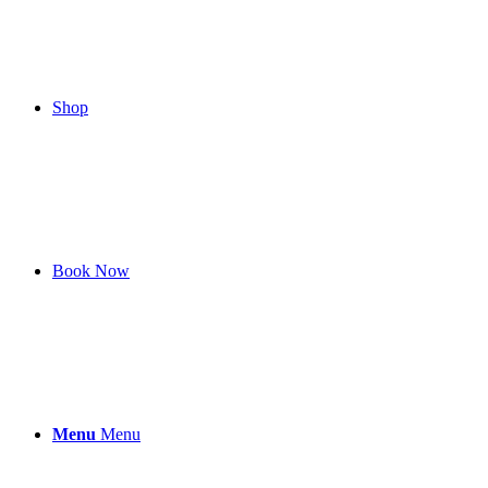
Shop
Book Now
Menu
Menu