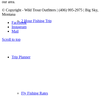
our area.
© Copyright - Wild Trout Outfitters | (406) 995-2975 | Big Sky,
Montana
2 Hour Fishing Trip
Facebook
Instagram
Mail
Scroll to top
Trip Planner
Fly Fishing Rates