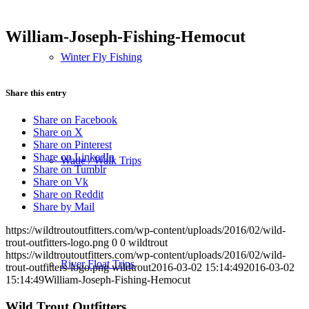
William-Joseph-Fishing-Hemocut
Winter Fly Fishing
Share this entry
Share on Facebook
Share on X
Share on Pinterest
Share on LinkedIn
Wade / Walk Trips
Share on Tumblr
Share on Vk
Share on Reddit
Share by Mail
https://wildtroutoutfitters.com/wp-content/uploads/2016/02/wild-
trout-outfitters-logo.png
0
0
wildtrout
https://wildtroutoutfitters.com/wp-content/uploads/2016/02/wild-
River Float Trips
trout-outfitters-logo.png
wildtrout
2016-03-02 15:14:49
2016-03-02
15:14:49
William-Joseph-Fishing-Hemocut
Wild Trout Outfitters