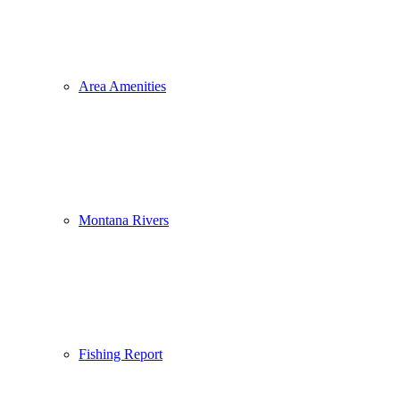
Area Amenities
Montana Rivers
Fishing Report