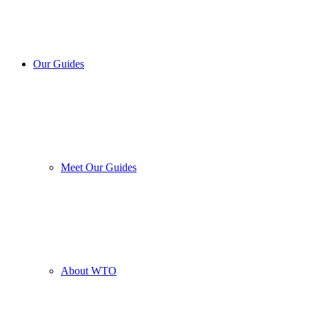
Our Guides
Meet Our Guides
About WTO