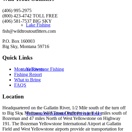
(406) 995-2975
(800) 423-4742 TOLL FREE
(406) 581-7537 BIG SKY
Lake Fishing
fish@wildtroutoutfitters.com
P.O. Box 160003
Big Sky, Montana 59716
Quick Links
Yellowstone Fishing
Montana Rivers
Fishing Report
What to Bring
FAQS
Location
Headquartered on the Gallatin River, 1/2 Mile south of the turn off
to Big Sky, Montana, Wild Trout Outfitters is just 41 miles south of
Yellowstone National Park Private Tours
Bozeman and 47 miles North of West Yellowstone on Highway
191. The Bozeman Yellowstone International Airport at Gallatin
Field and West Yellowstone airports provide air transportation for