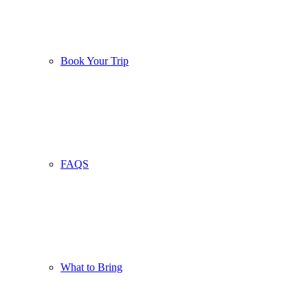
Book Your Trip
FAQS
What to Bring