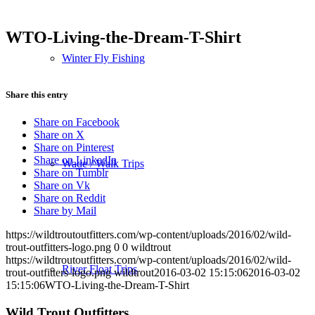
WTO-Living-the-Dream-T-Shirt
Winter Fly Fishing
Share this entry
Share on Facebook
Share on X
Share on Pinterest
Share on LinkedIn
Wade / Walk Trips
Share on Tumblr
Share on Vk
Share on Reddit
Share by Mail
https://wildtroutoutfitters.com/wp-content/uploads/2016/02/wild-
trout-outfitters-logo.png
0
0
wildtrout
https://wildtroutoutfitters.com/wp-content/uploads/2016/02/wild-
River Float Trips
trout-outfitters-logo.png
wildtrout
2016-03-02 15:15:06
2016-03-02
15:15:06
WTO-Living-the-Dream-T-Shirt
Wild Trout Outfitters