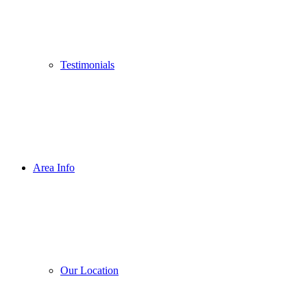
Testimonials
Area Info
Our Location