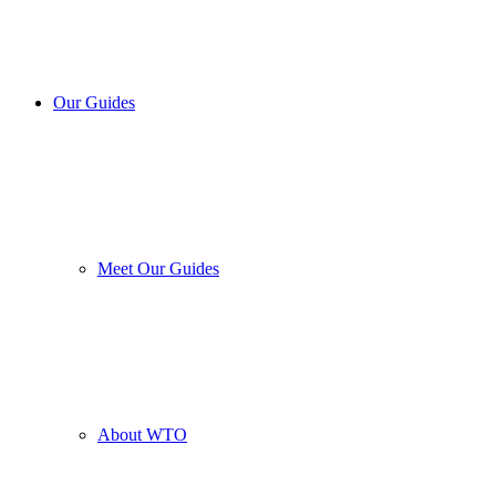
Our Guides
Meet Our Guides
About WTO