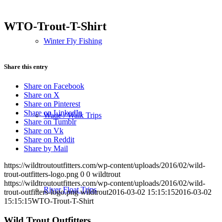
WTO-Trout-T-Shirt
Winter Fly Fishing
Share this entry
Share on Facebook
Share on X
Share on Pinterest
Share on LinkedIn
Wade / Walk Trips
Share on Tumblr
Share on Vk
Share on Reddit
Share by Mail
https://wildtroutoutfitters.com/wp-content/uploads/2016/02/wild-
trout-outfitters-logo.png
0
0
wildtrout
https://wildtroutoutfitters.com/wp-content/uploads/2016/02/wild-
River Float Trips
trout-outfitters-logo.png
wildtrout
2016-03-02 15:15:15
2016-03-02
15:15:15
WTO-Trout-T-Shirt
Wild Trout Outfitters