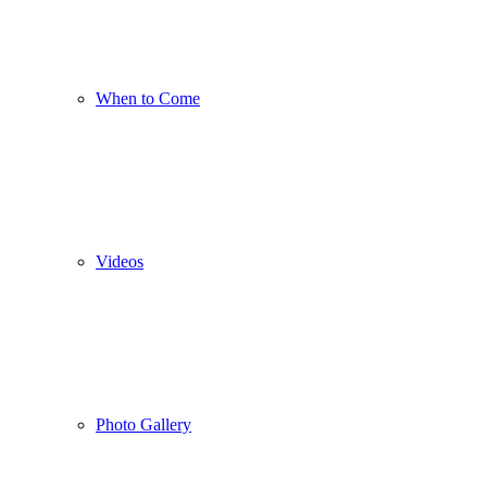
When to Come
Videos
Photo Gallery