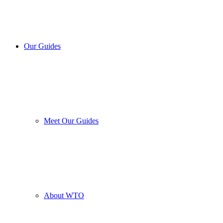
Our Guides
Meet Our Guides
About WTO