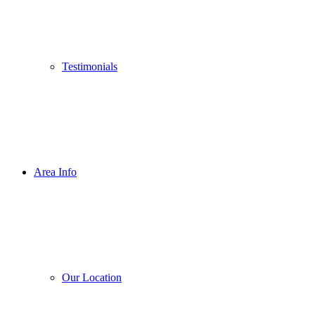
Testimonials
Area Info
Our Location