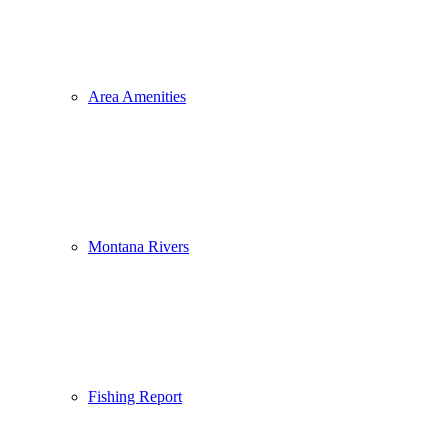
Area Amenities
Montana Rivers
Fishing Report