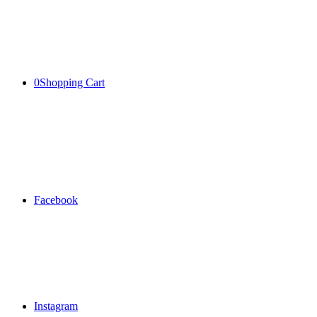
0
Shopping Cart
Facebook
Instagram