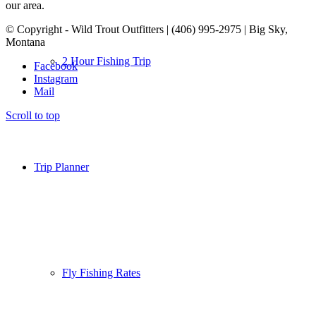
our area.
© Copyright - Wild Trout Outfitters | (406) 995-2975 | Big Sky,
Montana
2 Hour Fishing Trip
Facebook
Instagram
Mail
Scroll to top
Trip Planner
Fly Fishing Rates