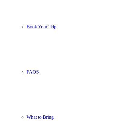
Book Your Trip
FAQS
What to Bring