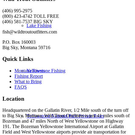
(406) 995-2975
(800) 423-4742 TOLL FREE
(406) 581-7537 BIG SKY
Lake Fishing
fish@wildtroutoutfitters.com
P.O. Box 160003
Big Sky, Montana 59716
Quick Links
Yellowstone Fishing
Montana Rivers
Fishing Report
What to Bring
FAQS
Location
Headquartered on the Gallatin River, 1/2 Mile south of the turn off
to Big Sky, Montana, Wild Trout Outfitters is just 41 miles south of
Yellowstone National Park Private Tours
Bozeman and 47 miles North of West Yellowstone on Highway
191. The Bozeman Yellowstone International Airport at Gallatin
Field and West Yellowstone airports provide air transportation for