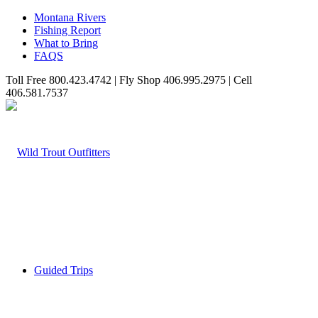
Montana Rivers
Fishing Report
What to Bring
FAQS
Toll Free 800.423.4742 | Fly Shop 406.995.2975 | Cell
406.581.7537
Guided Trips