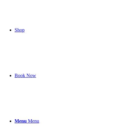
Shop
Book Now
Menu
Menu