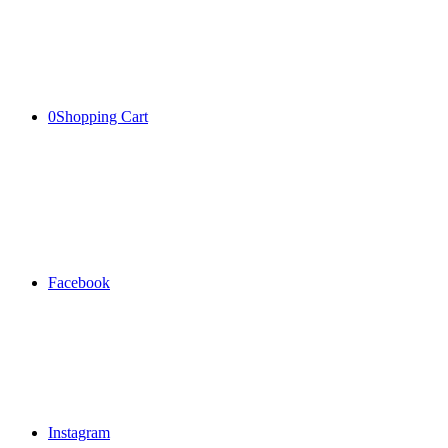
0
Shopping Cart
Facebook
Instagram