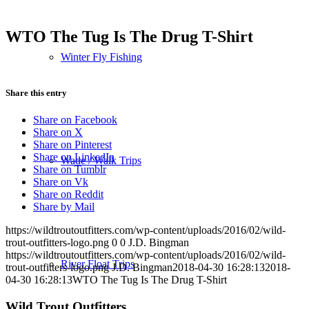
WTO The Tug Is The Drug T-Shirt
Winter Fly Fishing
Share this entry
Share on Facebook
Share on X
Share on Pinterest
Share on LinkedIn
Wade / Walk Trips
Share on Tumblr
Share on Vk
Share on Reddit
Share by Mail
https://wildtroutoutfitters.com/wp-content/uploads/2016/02/wild-
trout-outfitters-logo.png
0
0
J.D. Bingman
https://wildtroutoutfitters.com/wp-content/uploads/2016/02/wild-
River Float Trips
trout-outfitters-logo.png
J.D. Bingman
2018-04-30 16:28:13
2018-
04-30 16:28:13
WTO The Tug Is The Drug T-Shirt
Wild Trout Outfitters