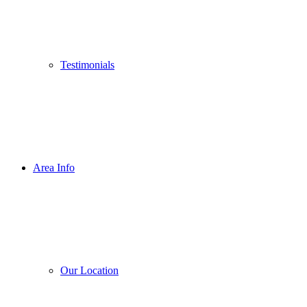
Testimonials
Area Info
Our Location