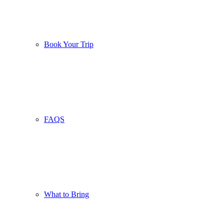
Book Your Trip
FAQS
What to Bring