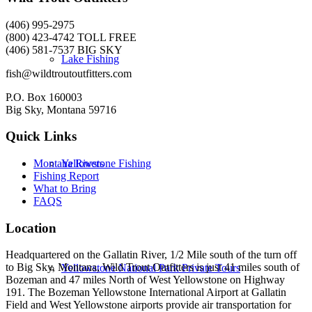
(406) 995-2975
(800) 423-4742 TOLL FREE
(406) 581-7537 BIG SKY
Lake Fishing
fish@wildtroutoutfitters.com
P.O. Box 160003
Big Sky, Montana 59716
Quick Links
Yellowstone Fishing
Montana Rivers
Fishing Report
What to Bring
FAQS
Location
Headquartered on the Gallatin River, 1/2 Mile south of the turn off
to Big Sky, Montana, Wild Trout Outfitters is just 41 miles south of
Yellowstone National Park Private Tours
Bozeman and 47 miles North of West Yellowstone on Highway
191. The Bozeman Yellowstone International Airport at Gallatin
Field and West Yellowstone airports provide air transportation for