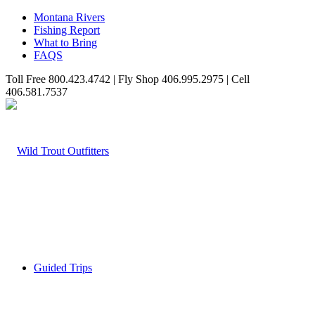
Montana Rivers
Fishing Report
What to Bring
FAQS
Toll Free 800.423.4742 | Fly Shop 406.995.2975 | Cell
406.581.7537
Guided Trips