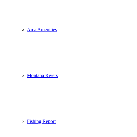
Area Amenities
Montana Rivers
Fishing Report