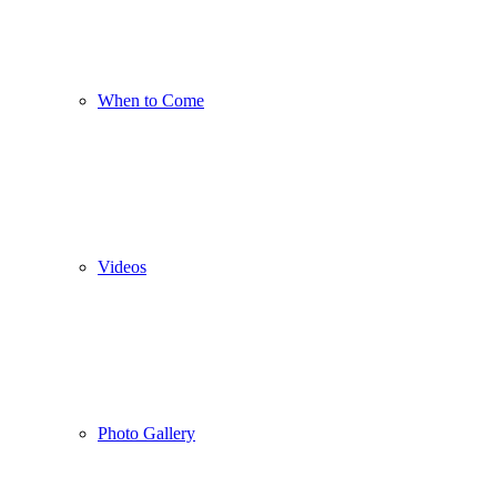
When to Come
Videos
Photo Gallery