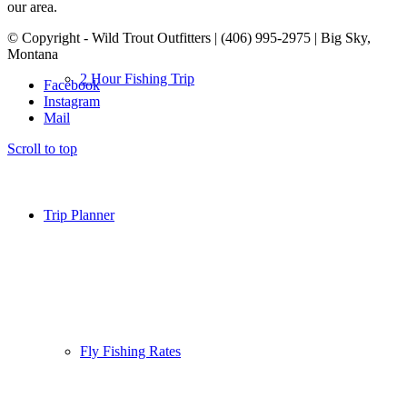
our area.
© Copyright - Wild Trout Outfitters | (406) 995-2975 | Big Sky,
Montana
2 Hour Fishing Trip
Facebook
Instagram
Mail
Scroll to top
Trip Planner
Fly Fishing Rates