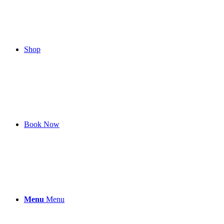
Shop
Book Now
Menu
Menu