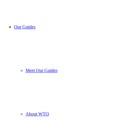
Our Guides
Meet Our Guides
About WTO