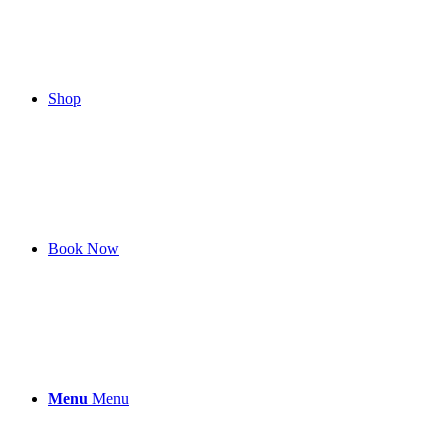
Shop
Book Now
Menu
Menu