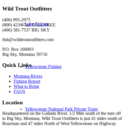
Wild Trout Outfitters
(406) 995-2975
Lake Fishing
(800) 423-4742 TOLL FREE
(406) 581-7537 BIG SKY
fish@wildtroutoutfitters.com
P.O. Box 160003
Big Sky, Montana 59716
Quick Links
Yellowstone Fishing
Montana Rivers
Fishing Report
What to Bring
FAQS
Location
Yellowstone National Park Private Tours
Headquartered on the Gallatin River, 1/2 Mile south of the turn off
to Big Sky, Montana, Wild Trout Outfitters is just 41 miles south of
Bozeman and 47 miles North of West Yellowstone on Highway