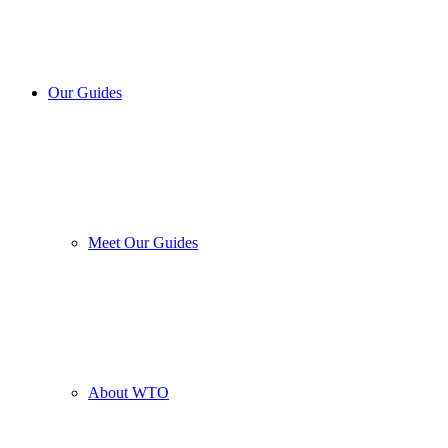
Our Guides
Meet Our Guides
About WTO