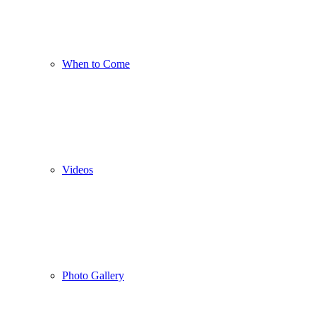
When to Come
Videos
Photo Gallery