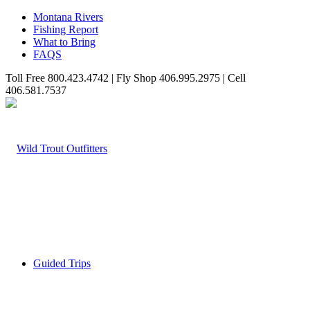
Montana Rivers
Fishing Report
What to Bring
FAQS
Toll Free 800.423.4742 | Fly Shop 406.995.2975 | Cell
406.581.7537
Guided Trips