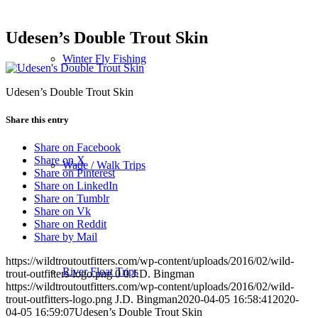
Udesen’s Double Trout Skin
Winter Fly Fishing
Udesen’s Double Trout Skin
Share this entry
Share on Facebook
Share on X
Wade / Walk Trips
Share on Pinterest
Share on LinkedIn
Share on Tumblr
Share on Vk
Share on Reddit
Share by Mail
https://wildtroutoutfitters.com/wp-content/uploads/2016/02/wild-
River Float Trips
trout-outfitters-logo.png
0
0
J.D. Bingman
https://wildtroutoutfitters.com/wp-content/uploads/2016/02/wild-
trout-outfitters-logo.png
J.D. Bingman
2020-04-05 16:58:41
2020-
04-05 16:59:07
Udesen’s Double Trout Skin