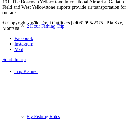
191. The Bozeman Yellowstone International Airport at Gallatin
Field and West Yellowstone airports provide air transportation for
our area.
© Copyright - Wild Trout Outfitters | (406) 995-2975 | Big Sky,
2 Hour Fishing Trip
Montana
Facebook
Instagram
Mail
Scroll to top
Trip Planner
Fly Fishing Rates