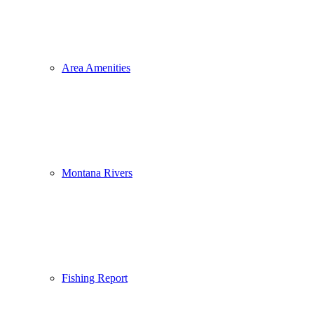
Area Amenities
Montana Rivers
Fishing Report