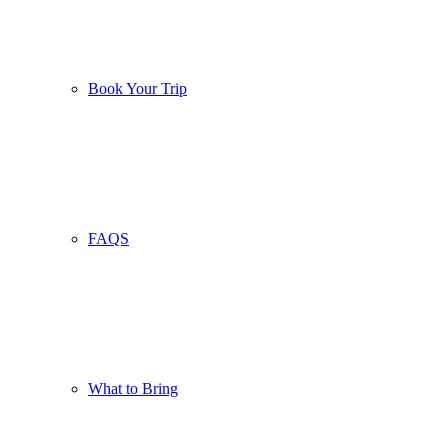
Book Your Trip
FAQS
What to Bring