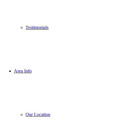
Testimonials
Area Info
Our Location