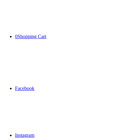
0
Shopping Cart
Facebook
Instagram