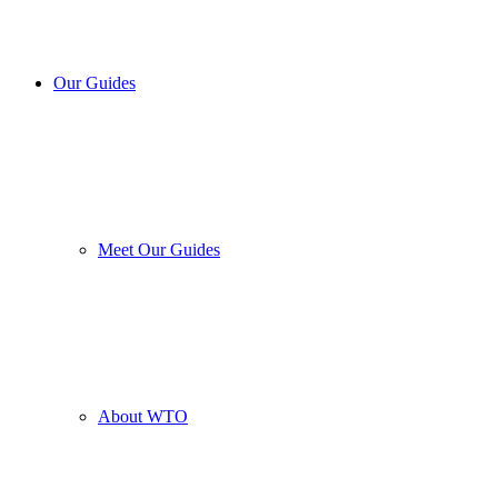
Our Guides
Meet Our Guides
About WTO