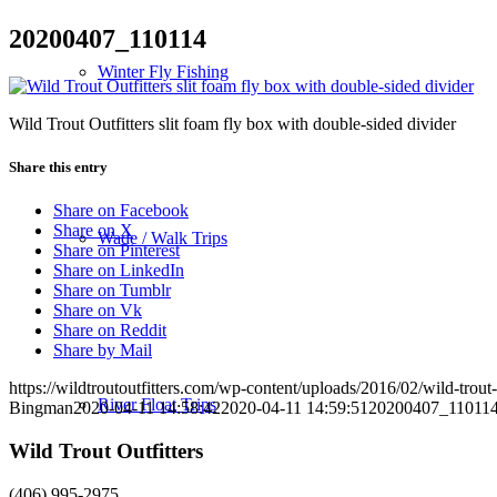
20200407_110114
Winter Fly Fishing
Wild Trout Outfitters slit foam fly box with double-sided divider
Share this entry
Share on Facebook
Share on X
Wade / Walk Trips
Share on Pinterest
Share on LinkedIn
Share on Tumblr
Share on Vk
Share on Reddit
Share by Mail
https://wildtroutoutfitters.com/wp-content/uploads/2016/02/wild-trout-
River Float Trips
Bingman
2020-04-11 14:58:42
2020-04-11 14:59:51
20200407_11011
Wild Trout Outfitters
(406) 995-2975