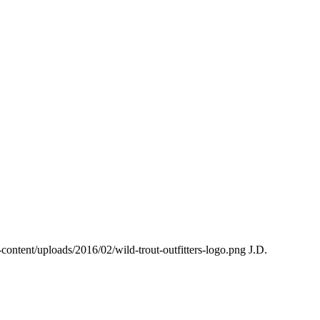
p-content/uploads/2016/02/wild-trout-outfitters-logo.png
J.D.