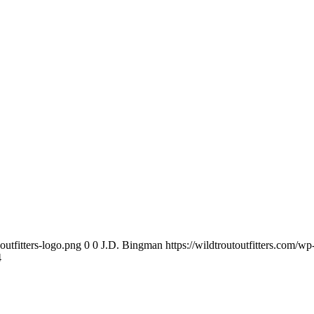
outfitters-logo.png
0
0
J.D. Bingman
https://wildtroutoutfitters.com/w
4