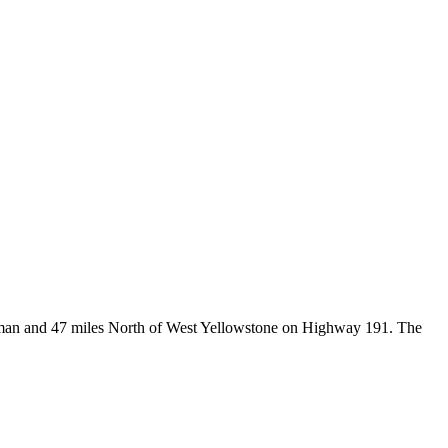
Bozeman and 47 miles North of West Yellowstone on Highway 191. The