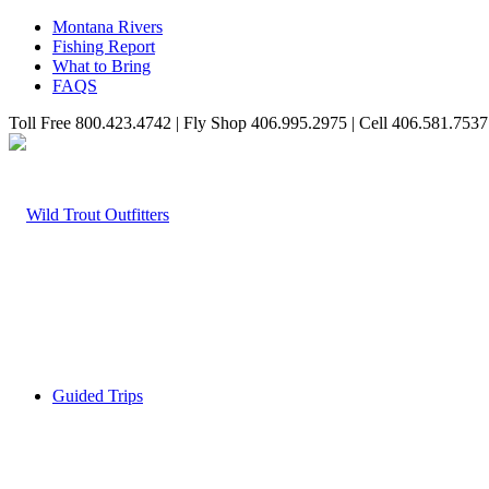
Montana Rivers
Fishing Report
What to Bring
FAQS
Toll Free 800.423.4742 | Fly Shop 406.995.2975 | Cell 406.581.7537
Guided Trips