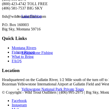
(800) 423-4742 TOLL FREE
(406) 581-7537 BIG SKY
Lake Fishing
fish@wildtroutoutfitters.com
P.O. Box 160003
Big Sky, Montana 59716
Quick Links
Montana Rivers
Fishing Report
Yellowstone Fishing
What to Bring
FAQS
Location
Headquartered on the Gallatin River, 1/2 Mile south of the turn off 
Bozeman Yellowstone International Airport at Gallatin Field and West Y
Yellowstone National Park Private Tours
© Copyright - Wild Trout Outfitters | (406) 995-2975 | Big Sky, Mon
Facebook
Instagram