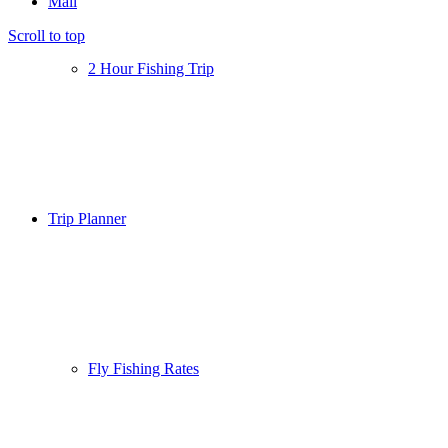
Mail
Scroll to top
2 Hour Fishing Trip
Trip Planner
Fly Fishing Rates