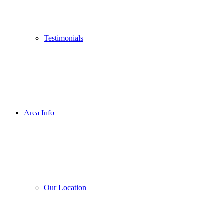
Testimonials
Area Info
Our Location