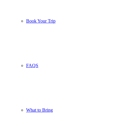
Book Your Trip
FAQS
What to Bring