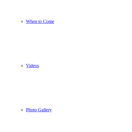
When to Come
Videos
Photo Gallery