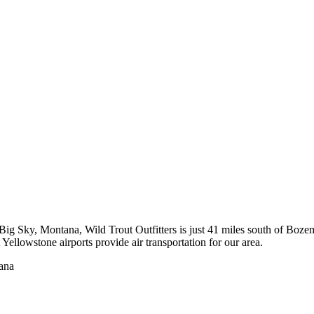
to Big Sky, Montana, Wild Trout Outfitters is just 41 miles south of 
ellowstone airports provide air transportation for our area.
tana