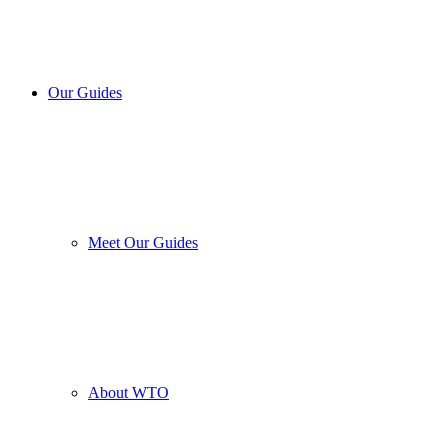
Our Guides
Meet Our Guides
About WTO