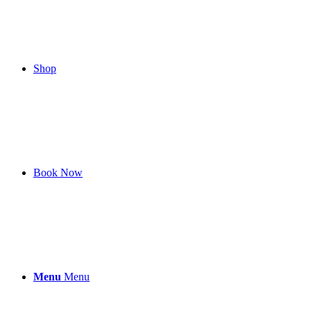
Shop
Book Now
Menu
Menu