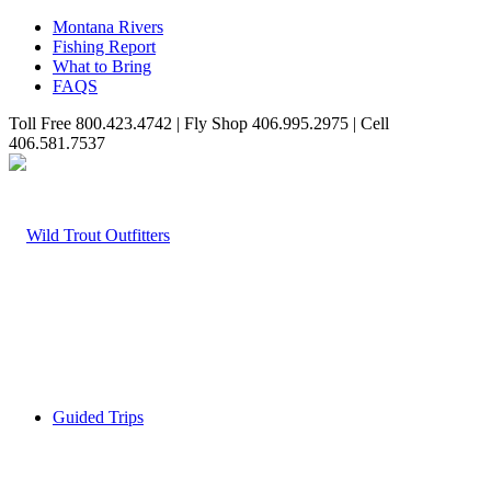
Montana Rivers
Fishing Report
What to Bring
FAQS
Toll Free 800.423.4742 | Fly Shop 406.995.2975 | Cell
406.581.7537
Guided Trips