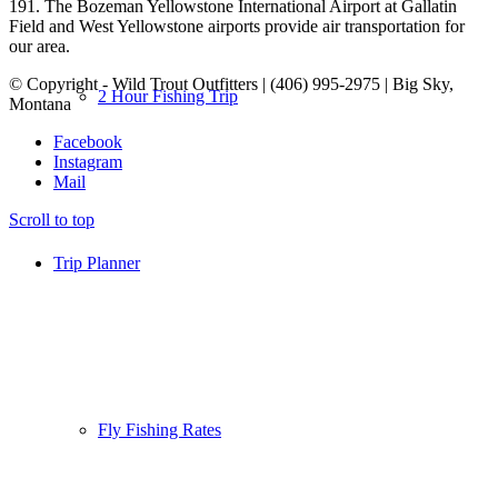
191. The Bozeman Yellowstone International Airport at Gallatin
Field and West Yellowstone airports provide air transportation for
our area.
© Copyright - Wild Trout Outfitters | (406) 995-2975 | Big Sky,
2 Hour Fishing Trip
Montana
Facebook
Instagram
Mail
Scroll to top
Trip Planner
Fly Fishing Rates