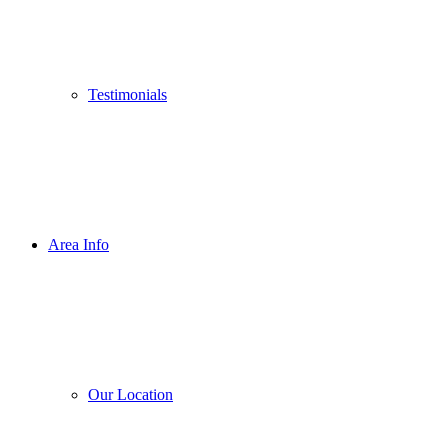
Testimonials
Area Info
Our Location