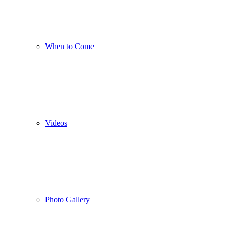
When to Come
Videos
Photo Gallery