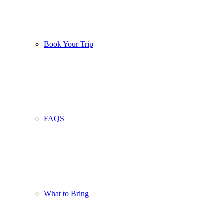
Book Your Trip
FAQS
What to Bring