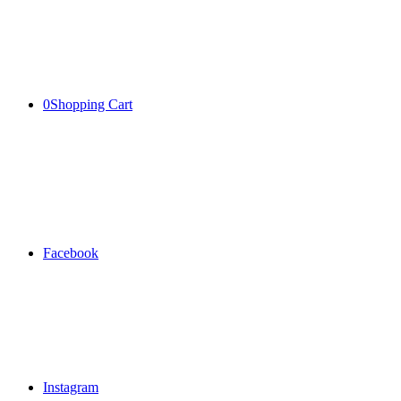
0
Shopping Cart
Facebook
Instagram