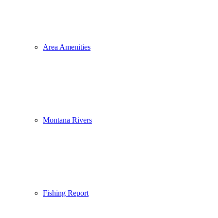
Area Amenities
Montana Rivers
Fishing Report