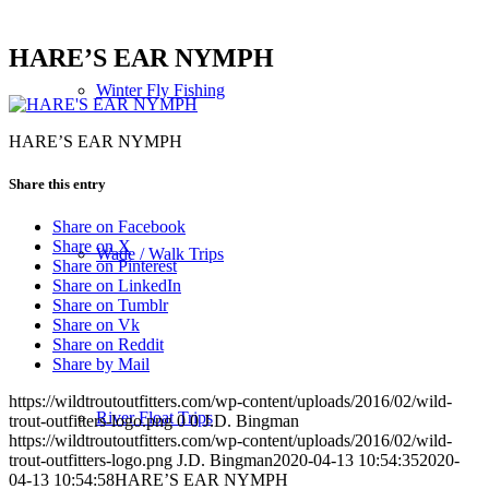
HARE’S EAR NYMPH
Winter Fly Fishing
HARE’S EAR NYMPH
Share this entry
Share on Facebook
Share on X
Wade / Walk Trips
Share on Pinterest
Share on LinkedIn
Share on Tumblr
Share on Vk
Share on Reddit
Share by Mail
https://wildtroutoutfitters.com/wp-content/uploads/2016/02/wild-
River Float Trips
trout-outfitters-logo.png
0
0
J.D. Bingman
https://wildtroutoutfitters.com/wp-content/uploads/2016/02/wild-
trout-outfitters-logo.png
J.D. Bingman
2020-04-13 10:54:35
2020-
04-13 10:54:58
HARE’S EAR NYMPH