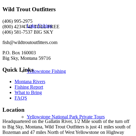
Wild Trout Outfitters
(406) 995-2975
Lake Fishing
(800) 423-4742 TOLL FREE
(406) 581-7537 BIG SKY
fish@wildtroutoutfitters.com
P.O. Box 160003
Big Sky, Montana 59716
Quick Links
Yellowstone Fishing
Montana Rivers
Fishing Report
What to Bring
FAQS
Location
Yellowstone National Park Private Tours
Headquartered on the Gallatin River, 1/2 Mile south of the turn off
to Big Sky, Montana, Wild Trout Outfitters is just 41 miles south of
Bozeman and 47 miles North of West Yellowstone on Highway