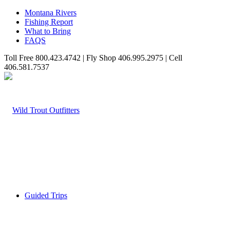
Montana Rivers
Fishing Report
What to Bring
FAQS
Toll Free 800.423.4742 | Fly Shop 406.995.2975 | Cell
406.581.7537
Guided Trips