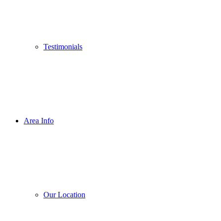
Testimonials
Area Info
Our Location