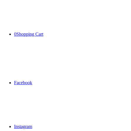
0
Shopping Cart
Facebook
Instagram