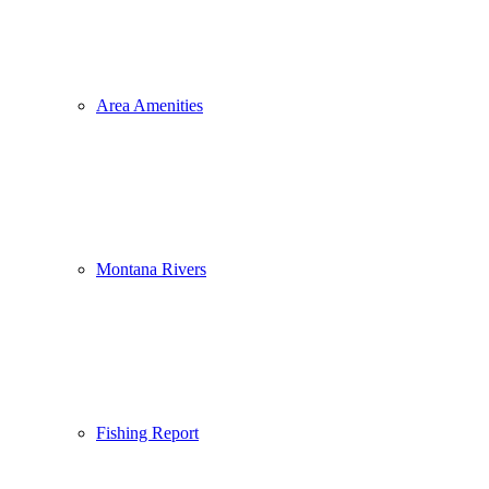
Area Amenities
Montana Rivers
Fishing Report