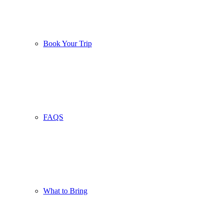
Book Your Trip
FAQS
What to Bring