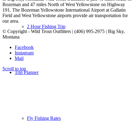
Bozeman and 47 miles North of West Yellowstone on Highway
191. The Bozeman Yellowstone International Airport at Gallatin
Field and West Yellowstone airports provide air transportation for
our area.
2 Hour Fishing Trip
© Copyright - Wild Trout Outfitters | (406) 995-2975 | Big Sky,
Montana
Facebook
Instagram
Mail
Scroll to top
Trip Planner
Fly Fishing Rates