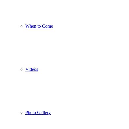
When to Come
Videos
Photo Gallery