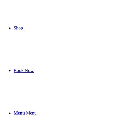
Shop
Book Now
Menu
Menu