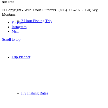
our area.
© Copyright - Wild Trout Outfitters | (406) 995-2975 | Big Sky,
Montana
2 Hour Fishing Trip
Facebook
Instagram
Mail
Scroll to top
Trip Planner
Fly Fishing Rates