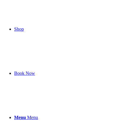
Shop
Book Now
Menu
Menu