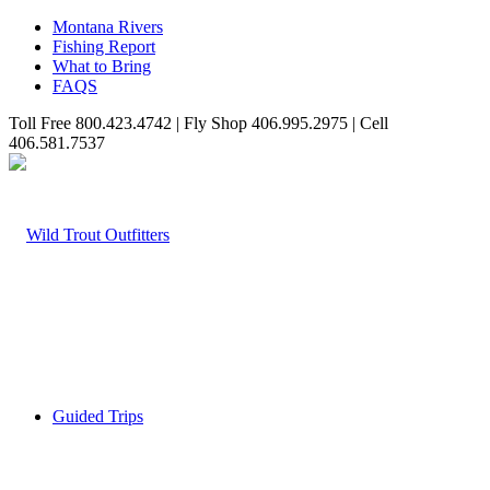
Montana Rivers
Fishing Report
What to Bring
FAQS
Toll Free 800.423.4742 | Fly Shop 406.995.2975 | Cell
406.581.7537
Guided Trips