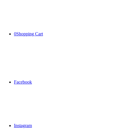
0
Shopping Cart
Facebook
Instagram