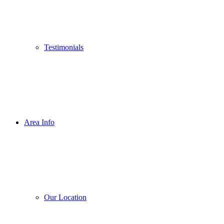
Testimonials
Area Info
Our Location