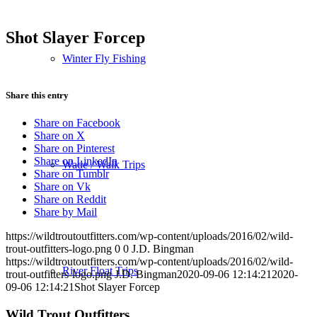
Shot Slayer Forcep
Winter Fly Fishing
Share this entry
Share on Facebook
Share on X
Share on Pinterest
Share on LinkedIn
Wade / Walk Trips
Share on Tumblr
Share on Vk
Share on Reddit
Share by Mail
https://wildtroutoutfitters.com/wp-content/uploads/2016/02/wild-
trout-outfitters-logo.png
0
0
J.D. Bingman
https://wildtroutoutfitters.com/wp-content/uploads/2016/02/wild-
River Float Trips
trout-outfitters-logo.png
J.D. Bingman
2020-09-06 12:14:21
2020-
09-06 12:14:21
Shot Slayer Forcep
Wild Trout Outfitters