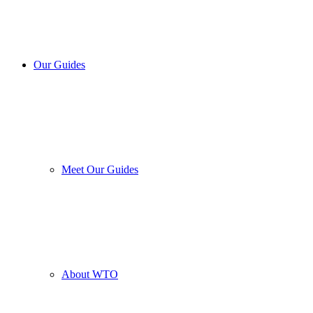
Our Guides
Meet Our Guides
About WTO