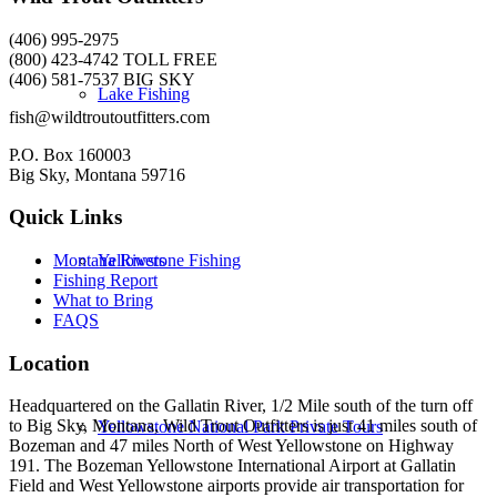
(406) 995-2975
(800) 423-4742 TOLL FREE
(406) 581-7537 BIG SKY
Lake Fishing
fish@wildtroutoutfitters.com
P.O. Box 160003
Big Sky, Montana 59716
Quick Links
Yellowstone Fishing
Montana Rivers
Fishing Report
What to Bring
FAQS
Location
Headquartered on the Gallatin River, 1/2 Mile south of the turn off
to Big Sky, Montana, Wild Trout Outfitters is just 41 miles south of
Yellowstone National Park Private Tours
Bozeman and 47 miles North of West Yellowstone on Highway
191. The Bozeman Yellowstone International Airport at Gallatin
Field and West Yellowstone airports provide air transportation for