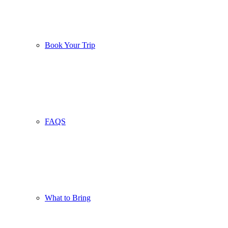
Book Your Trip
FAQS
What to Bring