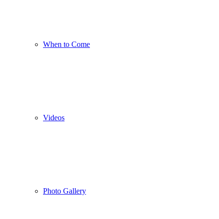
When to Come
Videos
Photo Gallery