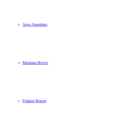
Area Amenities
Montana Rivers
Fishing Report