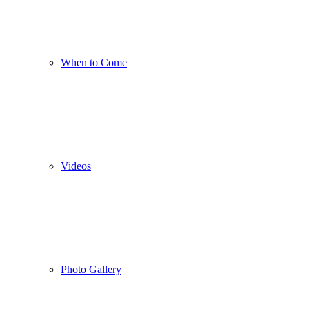
When to Come
Videos
Photo Gallery