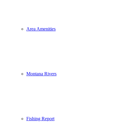
Area Amenities
Montana Rivers
Fishing Report