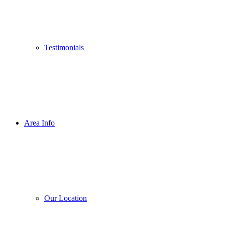
Testimonials
Area Info
Our Location