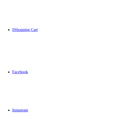
0
Shopping Cart
Facebook
Instagram