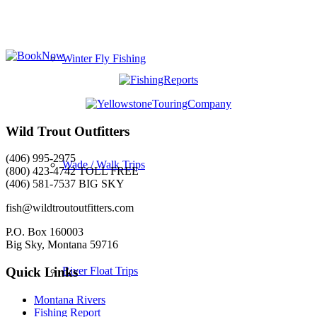
Winter Fly Fishing
Wild Trout Outfitters
(406) 995-2975
Wade / Walk Trips
(800) 423-4742 TOLL FREE
(406) 581-7537 BIG SKY
fish@wildtroutoutfitters.com
P.O. Box 160003
Big Sky, Montana 59716
River Float Trips
Quick Links
Montana Rivers
Fishing Report