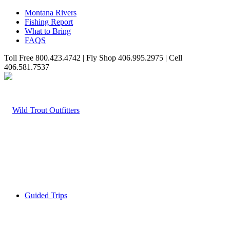
Montana Rivers
Fishing Report
What to Bring
FAQS
Toll Free 800.423.4742 | Fly Shop 406.995.2975 | Cell
406.581.7537
Guided Trips