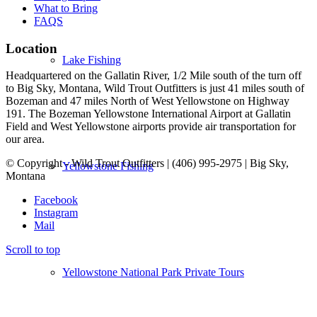
What to Bring
FAQS
Location
Lake Fishing
Headquartered on the Gallatin River, 1/2 Mile south of the turn off
to Big Sky, Montana, Wild Trout Outfitters is just 41 miles south of
Bozeman and 47 miles North of West Yellowstone on Highway
191. The Bozeman Yellowstone International Airport at Gallatin
Field and West Yellowstone airports provide air transportation for
our area.
© Copyright - Wild Trout Outfitters | (406) 995-2975 | Big Sky,
Yellowstone Fishing
Montana
Facebook
Instagram
Mail
Scroll to top
Yellowstone National Park Private Tours