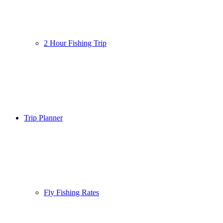
2 Hour Fishing Trip
Trip Planner
Fly Fishing Rates