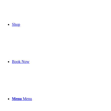
Shop
Book Now
Menu
Menu