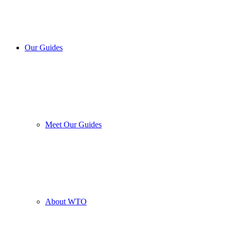
Our Guides
Meet Our Guides
About WTO