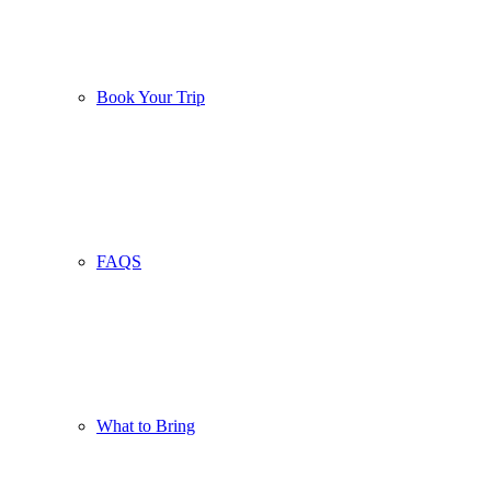
Book Your Trip
FAQS
What to Bring