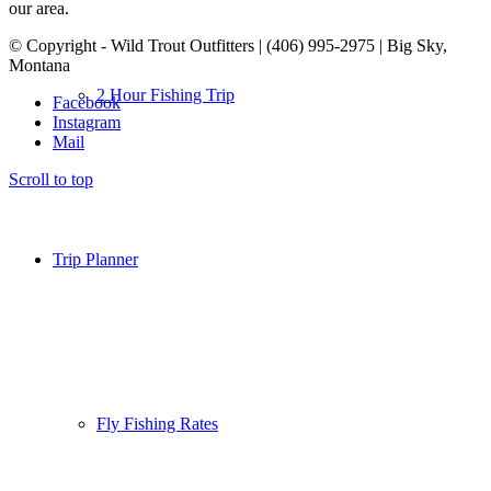
our area.
© Copyright - Wild Trout Outfitters | (406) 995-2975 | Big Sky,
Montana
2 Hour Fishing Trip
Facebook
Instagram
Mail
Scroll to top
Trip Planner
Fly Fishing Rates