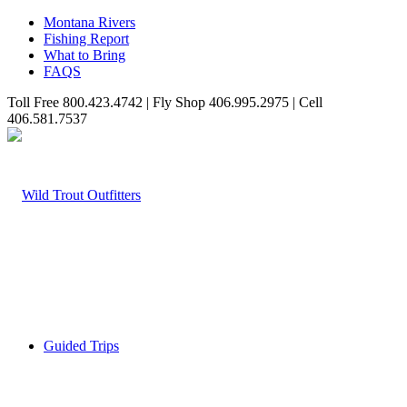
Montana Rivers
Fishing Report
What to Bring
FAQS
Toll Free 800.423.4742 | Fly Shop 406.995.2975 | Cell
406.581.7537
Guided Trips