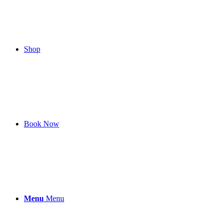
Shop
Book Now
Menu
Menu