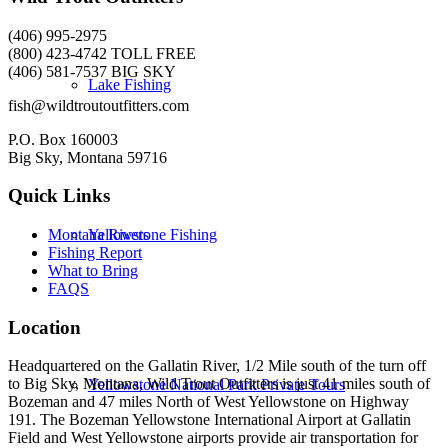
(406) 995-2975
(800) 423-4742 TOLL FREE
(406) 581-7537 BIG SKY
Lake Fishing
fish@wildtroutoutfitters.com
P.O. Box 160003
Big Sky, Montana 59716
Quick Links
Yellowstone Fishing
Montana Rivers
Fishing Report
What to Bring
FAQS
Location
Headquartered on the Gallatin River, 1/2 Mile south of the turn off
to Big Sky, Montana, Wild Trout Outfitters is just 41 miles south of
Yellowstone National Park Private Tours
Bozeman and 47 miles North of West Yellowstone on Highway
191. The Bozeman Yellowstone International Airport at Gallatin
Field and West Yellowstone airports provide air transportation for