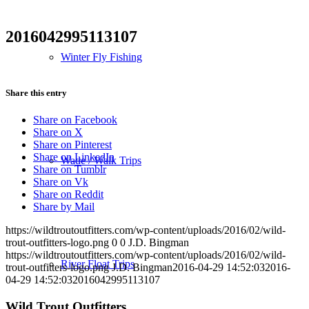
2016042995113107
Winter Fly Fishing
Share this entry
Share on Facebook
Share on X
Share on Pinterest
Share on LinkedIn
Wade / Walk Trips
Share on Tumblr
Share on Vk
Share on Reddit
Share by Mail
https://wildtroutoutfitters.com/wp-content/uploads/2016/02/wild-
trout-outfitters-logo.png
0
0
J.D. Bingman
https://wildtroutoutfitters.com/wp-content/uploads/2016/02/wild-
River Float Trips
trout-outfitters-logo.png
J.D. Bingman
2016-04-29 14:52:03
2016-
04-29 14:52:03
2016042995113107
Wild Trout Outfitters