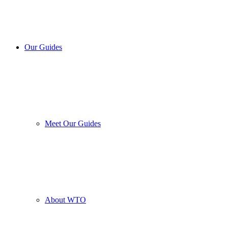
Our Guides
Meet Our Guides
About WTO