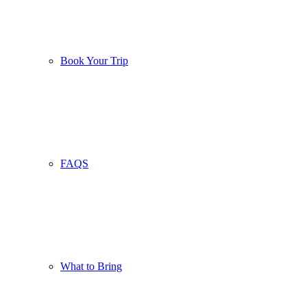
Book Your Trip
FAQS
What to Bring