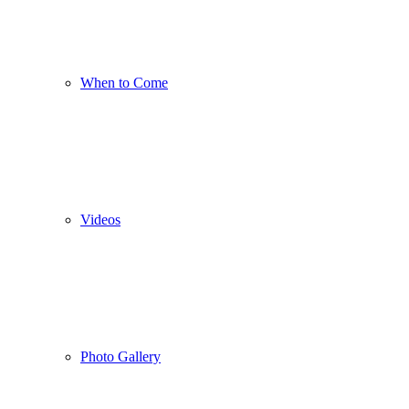
When to Come
Videos
Photo Gallery