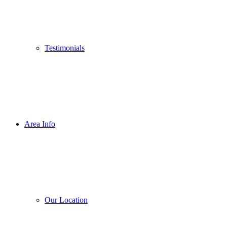
Testimonials
Area Info
Our Location