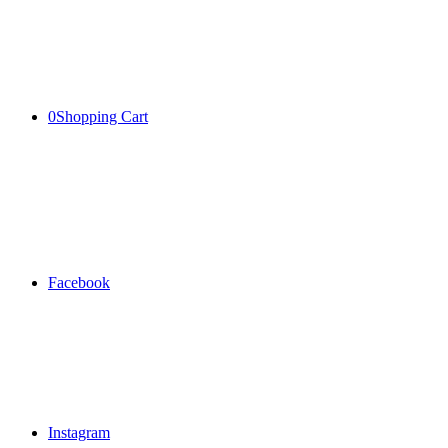
0
Shopping Cart
Facebook
Instagram