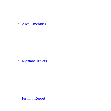
Area Amenities
Montana Rivers
Fishing Report