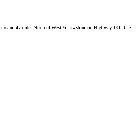
Bozeman and 47 miles North of West Yellowstone on Highway 191. The