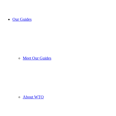
Our Guides
Meet Our Guides
About WTO