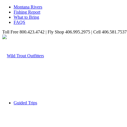
Montana Rivers
Fishing Report
What to Bring
FAQS
Toll Free 800.423.4742 | Fly Shop 406.995.2975 | Cell 406.581.7537
Guided Trips