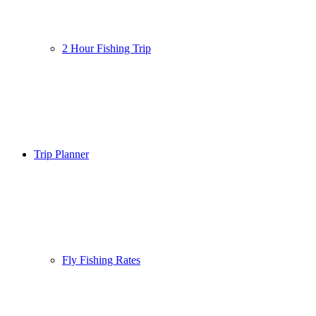
2 Hour Fishing Trip
Trip Planner
Fly Fishing Rates