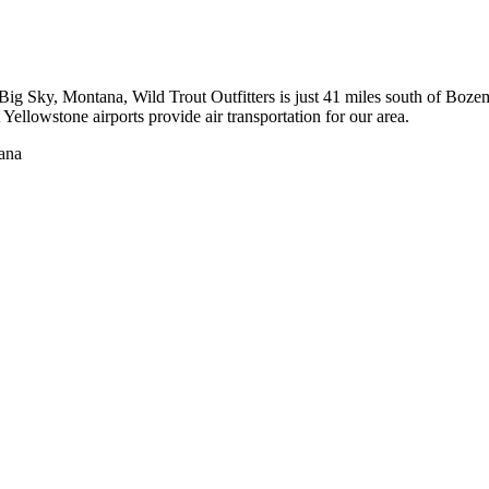
to Big Sky, Montana, Wild Trout Outfitters is just 41 miles south of 
ellowstone airports provide air transportation for our area.
tana