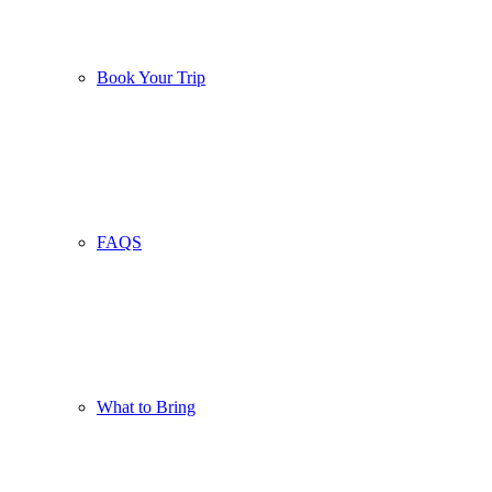
Book Your Trip
FAQS
What to Bring