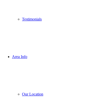
Testimonials
Area Info
Our Location