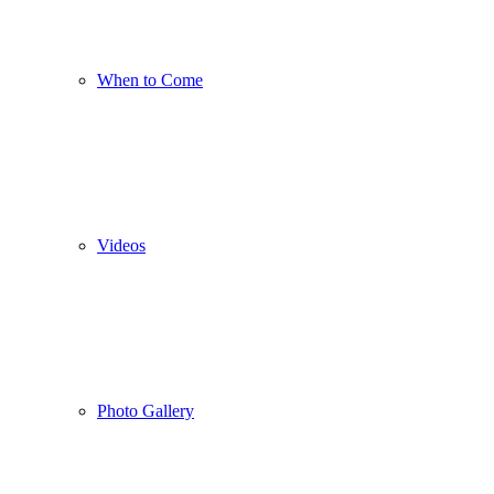
When to Come
Videos
Photo Gallery