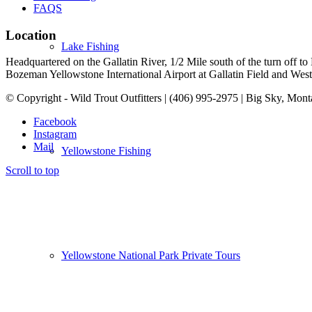
FAQS
Location
Lake Fishing
Headquartered on the Gallatin River, 1/2 Mile south of the turn off 
Bozeman Yellowstone International Airport at Gallatin Field and West Y
© Copyright - Wild Trout Outfitters | (406) 995-2975 | Big Sky, Mon
Facebook
Instagram
Mail
Yellowstone Fishing
Scroll to top
Yellowstone National Park Private Tours