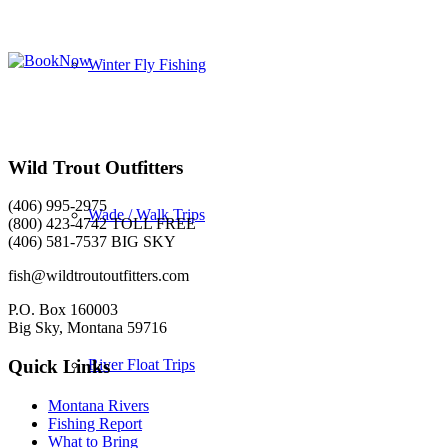
Winter Fly Fishing
Wild Trout Outfitters
(406) 995-2975
Wade / Walk Trips
(800) 423-4742 TOLL FREE
(406) 581-7537 BIG SKY
fish@wildtroutoutfitters.com
P.O. Box 160003
Big Sky, Montana 59716
River Float Trips
Quick Links
Montana Rivers
Fishing Report
What to Bring