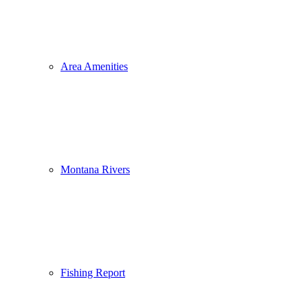
Area Amenities
Montana Rivers
Fishing Report