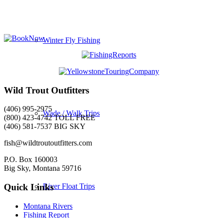
Winter Fly Fishing
Wild Trout Outfitters
(406) 995-2975
Wade / Walk Trips
(800) 423-4742 TOLL FREE
(406) 581-7537 BIG SKY
fish@wildtroutoutfitters.com
P.O. Box 160003
Big Sky, Montana 59716
River Float Trips
Quick Links
Montana Rivers
Fishing Report