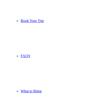
Book Your Trip
FAQS
What to Bring