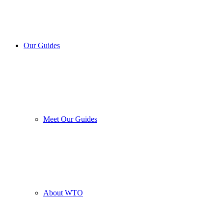
Our Guides
Meet Our Guides
About WTO