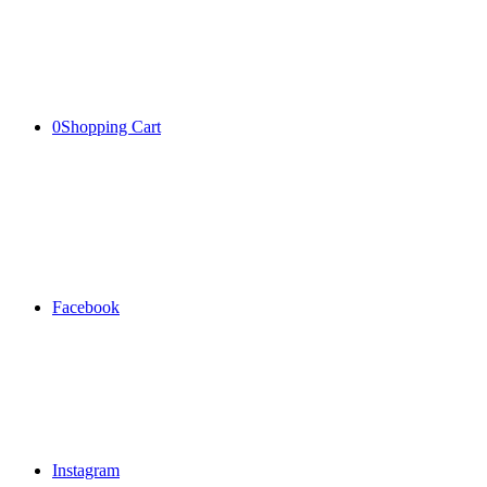
0
Shopping Cart
Facebook
Instagram