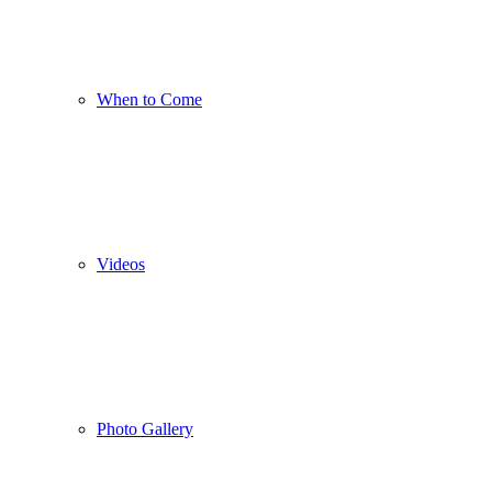
When to Come
Videos
Photo Gallery