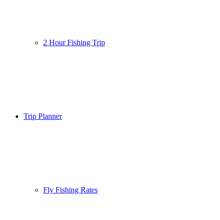
2 Hour Fishing Trip
Trip Planner
Fly Fishing Rates