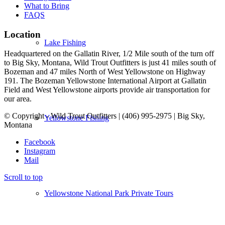
What to Bring
FAQS
Location
Lake Fishing
Headquartered on the Gallatin River, 1/2 Mile south of the turn off
to Big Sky, Montana, Wild Trout Outfitters is just 41 miles south of
Bozeman and 47 miles North of West Yellowstone on Highway
191. The Bozeman Yellowstone International Airport at Gallatin
Field and West Yellowstone airports provide air transportation for
our area.
© Copyright - Wild Trout Outfitters | (406) 995-2975 | Big Sky,
Yellowstone Fishing
Montana
Facebook
Instagram
Mail
Scroll to top
Yellowstone National Park Private Tours