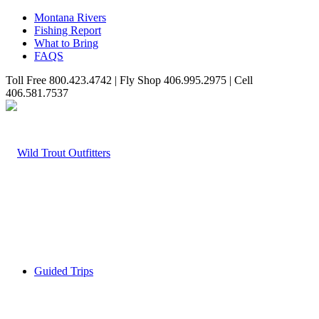
Montana Rivers
Fishing Report
What to Bring
FAQS
Toll Free 800.423.4742 | Fly Shop 406.995.2975 | Cell
406.581.7537
Guided Trips