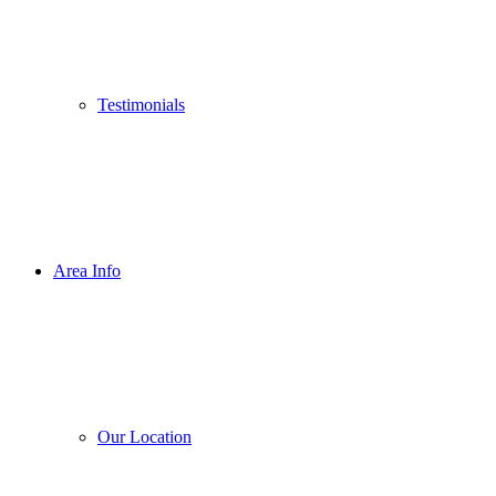
Testimonials
Area Info
Our Location