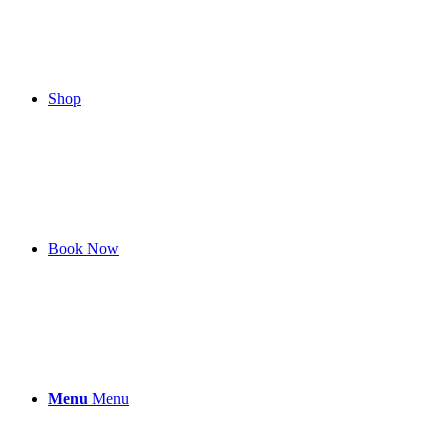
Shop
Book Now
Menu
Menu