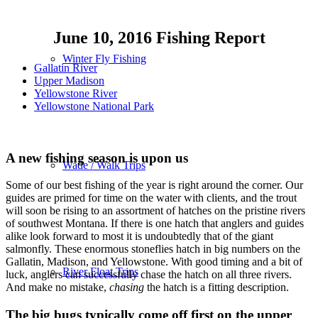
June 10, 2016 Fishing Report
Winter Fly Fishing
Gallatin River
Upper Madison
Yellowstone River
Yellowstone National Park
A new fishing season is upon us
Wade / Walk Trips
Some of our best fishing of the year is right around the corner. Our
guides are primed for time on the water with clients, and the trout
will soon be rising to an assortment of hatches on the pristine rivers
of southwest Montana. If there is one hatch that anglers and guides
alike look forward to most it is undoubtedly that of the giant
salmonfly. These enormous stoneflies hatch in big numbers on the
Gallatin, Madison, and Yellowstone. With good timing and a bit of
River Float Trips
luck, anglers can successfully chase the hatch on all three rivers.
And make no mistake,
chasing
the hatch is a fitting description.
The big bugs typically come off first on the upper