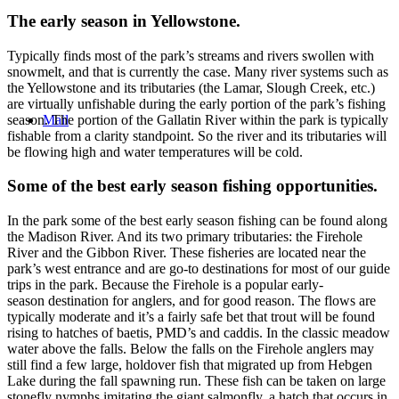
The early season in Yellowstone.
Typically finds most of the park’s streams and rivers swollen with
snowmelt, and that is currently the case. Many river systems such as
the Yellowstone and its tributaries (the Lamar, Slough Creek, etc.)
are virtually unfishable during the early portion of the park’s fishing
season. The portion of the Gallatin River within the park is typically
Mail
fishable from a clarity standpoint. So the river and its tributaries will
be flowing high and water temperatures will be cold.
Some of the best early season fishing opportunities.
In the park some of the best early season fishing can be found along
the Madison River. And its two primary tributaries: the Firehole
River and the Gibbon River. These fisheries are located near the
park’s west entrance and are go-to destinations for most of our guide
trips in the park. Because the Firehole is a popular early-
season destination for anglers, and for good reason. The flows are
typically moderate and it’s a fairly safe bet that trout will be found
rising to hatches of baetis, PMD’s and caddis. In the classic meadow
water above the falls. Below the falls on the Firehole anglers may
still find a few large, holdover fish that migrated up from Hebgen
Lake during the fall spawning run. These fish can be taken on large
stonefly nymphs imitating the giant salmonfly, a hatch that occurs in