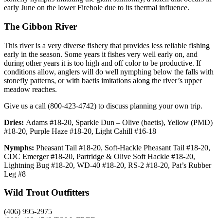
early June on the lower Firehole due to its thermal influence.
The Gibbon River
This river is a very diverse fishery that provides less reliable fishing
early in the season. Some years it fishes very well early on, and
during other years it is too high and off color to be productive. If
conditions allow, anglers will do well nymphing below the falls with
stonefly patterns, or with baetis imitations along the river’s upper
meadow reaches.
Give us a call (800-423-4742) to discuss planning your own trip.
Dries:
Adams #18-20, Sparkle Dun – Olive (baetis), Yellow (PMD)
#18-20, Purple Haze #18-20, Light Cahill #16-18
Nymphs:
Pheasant Tail #18-20, Soft-Hackle Pheasant Tail #18-20,
CDC Emerger #18-20, Partridge & Olive Soft Hackle #18-20,
Lightning Bug #18-20, WD-40 #18-20, RS-2 #18-20, Pat’s Rubber
Leg #8
Wild Trout Outfitters
(406) 995-2975