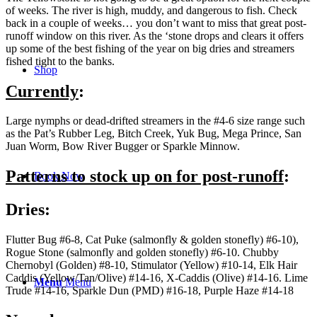
of weeks. The river is high, muddy, and dangerous to fish. Check
back in a couple of weeks… you don’t want to miss that great post-
runoff window on this river. As the ‘stone drops and clears it offers
up some of the best fishing of the year on big dries and streamers
fished tight to the banks.
Shop
Currently
:
Large nymphs or dead-drifted streamers in the #4-6 size range such
as the Pat’s Rubber Leg, Bitch Creek, Yuk Bug, Mega Prince, San
Juan Worm, Bow River Bugger or Sparkle Minnow.
Patterns to stock up on for post-runoff
:
Book Now
Dries:
Flutter Bug #6-8, Cat Puke (salmonfly & golden stonefly) #6-10),
Rogue Stone (salmonfly and golden stonefly) #6-10. Chubby
Chernobyl (Golden) #8-10, Stimulator (Yellow) #10-14, Elk Hair
Caddis (Yellow/Tan/Olive) #14-16, X-Caddis (Olive) #14-16. Lime
Menu
Menu
Trude #14-16, Sparkle Dun (PMD) #16-18, Purple Haze #14-18