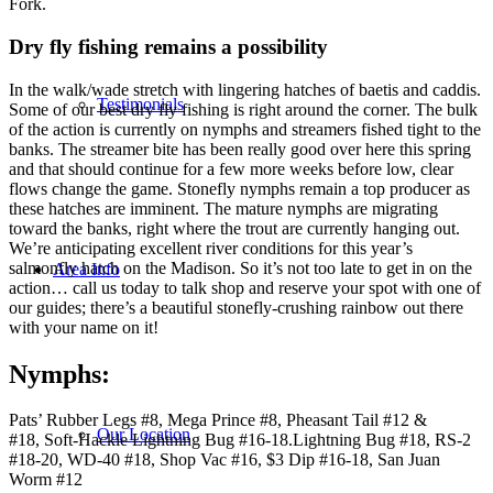
Fork.
Dry fly fishing remains a possibility
In the walk/wade stretch with lingering hatches of baetis and caddis.
Testimonials
Some of our best dry fly fishing is right around the corner. The bulk
of the action is currently on nymphs and streamers fished tight to the
banks. The streamer bite has been really good over here this spring
and that should continue for a few more weeks before low, clear
flows change the game. Stonefly nymphs remain a top producer as
these hatches are imminent. The mature nymphs are migrating
toward the banks, right where the trout are currently hanging out.
We’re anticipating excellent river conditions for this year’s
salmonfly hatch on the Madison. So it’s not too late to get in on the
Area Info
action… call us today to talk shop and reserve your spot with one of
our guides; there’s a beautiful stonefly-crushing rainbow out there
with your name on it!
Nymphs
:
Pats’ Rubber Legs #8, Mega Prince #8, Pheasant Tail #12 &
Our Location
#18, Soft-Hackle Lightning Bug #16-18.Lightning Bug #18, RS-2
#18-20, WD-40 #18, Shop Vac #16, $3 Dip #16-18, San Juan
Worm #12