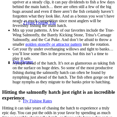
upriver at a steady clip, it can pay dividends to fish a few days
behind the main hatch… there are often still a few of the big
bugs around and even if there aren’t the fish certainly haven’t
forgotten what they look like. And as a bonus you won’t have
nearly as much competition since most anglers will be
2 Hour Fishing Trip
feverishly fishing the main hatch.
Mix up your patterns. A few of our favorites include the True-
Wing Salmonfly, the Barely Kicking Stone, Trina’s Carnage
Salmonfly, and the Cat Puke. And don’t be afraid to throw a
smaller
golden stonefly or attractor pattern
into the rotation.
Get your fly under overhanging willows and tight to banks…
you’ll lose some flies in the process, but this isn’t a time to
play it safe.
Trip Planner
Nymph ahead of the hatch. It’s not as glamorous as taking fish
on the surface on huge dries. So some of the most productive
fishing during the salmonfly hatch can often be found by
nymphing just ahead of the hatch. The fish often gorge on the
huge nymphs as they migrate to the banks prior to hatching.
Hitting the salmonfly hatch just right is an incredible
experience
Fly Fishing Rates
Hitting it can take years of chasing the hatch to experience a truly
epic day. You can put the odds in your favor by spending as much