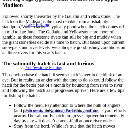
Madison
Followed shortly thereafter by the Gallatin and Yellowstone. The
hatch on the Madison is the most reliable from a fishability
Lake Fishing
standpoin, Water clarity is typically good when the hatch comes off
in mid to late June. The Gallatin and Yellowstone are more of a
gamble, as these freestone rivers can still be big and muddy when
the giant stoneflies decide it’s time to hatch. But based upon current
snowpack and river levels, we anticipate good fishing conditions on
all three rivers for this year’s hatch.
The salmonfly hatch is fast and furious
Yellowstone Fishing
Those who chase the hatch it seems that it’s over in the blink of an
eye. But in reality an angler with the time to do so could follow the
hatch for the better part of a month by bouncing from river to river
and following the hatch as it progresses upriver. Here are a few tips
for fishing the hatch:
Follow the herd. Pay attention to where the bulk of anglers
(and particularly the guides) are fishing and focus your efforts
Yellowstone National Park Private Tours
nearby.The salmonfly hatch progresses upriver incrementally
day by day – it doesn’t come off all at once river wide.
Stray from the herd. While it’s true that the hatch moves