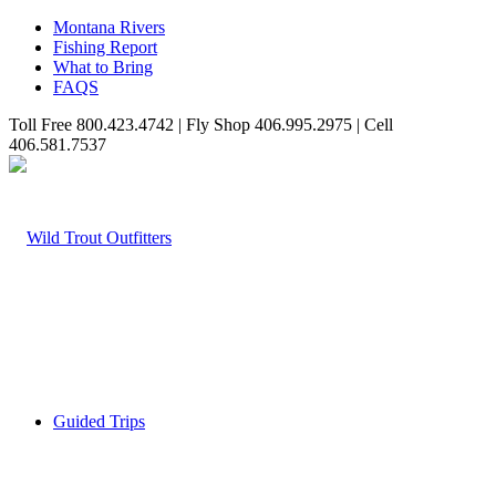
Montana Rivers
Fishing Report
What to Bring
FAQS
Toll Free 800.423.4742 | Fly Shop 406.995.2975 | Cell
406.581.7537
Guided Trips