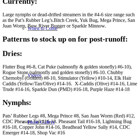
Currently
:
Large nymphs or dead-drifted streamers in the #4-6 size range such
as the Pat’s Rubber Leg’s.Bitch Creek, Yuk Bug, Mega Prince, San
Juan Worm, Bow River Bugger or Sparkle Minnow.
When to Come
Patterns to stock up on for post-runoff:
Dries
:
Flutter Bug #6-8, Cat Puke (salmonfly & golden stonefly) #6-10),
Rogue Stone (salmonfly and golden stonefly) #6-10. Chubby
Videos
Chernobyl (Golden) #8-10, Stimulator (Yellow) #10-14, Elk Hair
Caddis (Yellow/Tan/Olive) #14-16. X-Caddis (Olive) #14-16, Lime
Trude #14-16, Sparkle Dun (PMD) #16-18, Purple Haze #14-18
Nymphs
:
Pats’ Rubber Legs #8, Mega Prince #8, San Juan Worm (Red) #12,
CDC Pheasant Tail #16-18. Pheasant Tail #16-18, Lightning Bug
Photo Gallery
#16-18, Copper John #14-16, Beadhead Yellow Sally #14, CDC
Emerger #14-18, Shop Vac #16