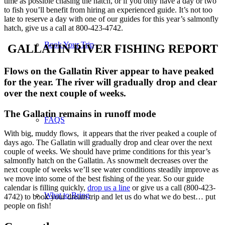
time as possible chasing the hatch, or if you only have a day or two
to fish you’ll benefit from hiring an experienced guide. It’s not too
late to reserve a day with one of our guides for this year’s salmonfly
hatch, give us a call at 800-423-4742.
Book Your Trip
GALLATIN RIVER FISHING REPORT
Flows on the Gallatin River appear to have peaked
for the year. The river will gradually drop and clear
over the next couple of weeks.
The Gallatin remains in runoff mode
FAQS
With big, muddy flows, it appears that the river peaked a couple of
days ago. The Gallatin will gradually drop and clear over the next
couple of weeks. We should have prime conditions for this year’s
salmonfly hatch on the Gallatin. As snowmelt decreases over the
next couple of weeks we’ll see water conditions steadily improve as
we move into some of the best fishing of the year. So our guide
calendar is filling quickly,
drop us a line
or give us a call (800-423-
What to Bring
4742) to book your dream trip and let us do what we do best… put
people on fish!