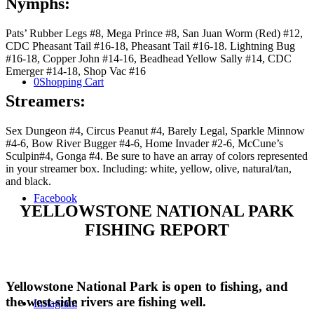
Nymphs:
Pats’ Rubber Legs #8, Mega Prince #8, San Juan Worm (Red) #12,
CDC Pheasant Tail #16-18, Pheasant Tail #16-18. Lightning Bug
#16-18, Copper John #14-16, Beadhead Yellow Sally #14, CDC
Emerger #14-18, Shop Vac #16
0
Shopping Cart
Streamers:
Sex Dungeon #4, Circus Peanut #4, Barely Legal, Sparkle Minnow
#4-6, Bow River Bugger #4-6, Home Invader #2-6, McCune’s
Sculpin#4, Gonga #4. Be sure to have an array of colors represented
in your streamer box. Including: white, yellow, olive, natural/tan,
and black.
Facebook
YELLOWSTONE NATIONAL PARK
FISHING REPORT
Yellowstone National Park is open to fishing, and
the west-side rivers are fishing well.
Instagram