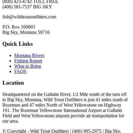
(800) 423-4742 TOLL FREE
(406) 581-7537 BIG SKY
fish@wildtroutoutfitters.com
P.O. Box 160003
Big Sky, Montana 59716
Quick Links
Montana Rivers
Fishing Report
What to Bring
FAQS
Location
Headquartered on the Gallatin River, 1/2 Mile south of the turn off
to Big Sky, Montana, Wild Trout Outfitters is just 41 miles south of
Bozeman and 47 miles North of West Yellowstone on Highway
191. The Bozeman Yellowstone International Airport at Gallatin
Field and West Yellowstone airports provide air transportation for
our area.
© Copyright - Wild Trout Outfitters | (406) 995-2975 | Big Sky,