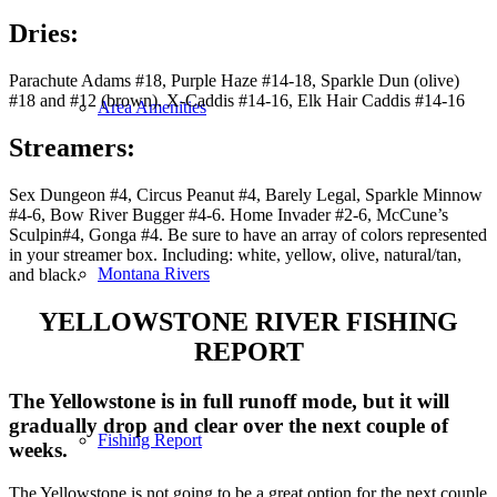
Dries
:
Parachute Adams #18, Purple Haze #14-18, Sparkle Dun (olive)
#18 and #12 (brown). X-Caddis #14-16, Elk Hair Caddis #14-16
Area Amenities
Streamers:
Sex Dungeon #4, Circus Peanut #4, Barely Legal, Sparkle Minnow
#4-6, Bow River Bugger #4-6. Home Invader #2-6, McCune’s
Sculpin#4, Gonga #4. Be sure to have an array of colors represented
in your streamer box. Including: white, yellow, olive, natural/tan,
Montana Rivers
and black.
YELLOWSTONE RIVER FISHING
REPORT
The Yellowstone is in full runoff mode, but it will
gradually drop and clear over the next couple of
Fishing Report
weeks.
The Yellowstone is not going to be a great option for the next couple