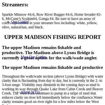
Streamers
:
Sparkle Minnow #4-6, Bow River Bugger #4-6, Home Invader #2-
6, McCune’s Sculpin#4, Gonga #4. Be sure to have an array of
Our Guides
colors represented in your streamer box including: white, yellow,
olive, natural/tan, and black.
UPPER MADISON FISHING REPORT
The upper Madison remains fishable and
productive. The Madison above Lyons Bridge is
Meet Our Guides
currently a great option for the walk/wade angler.
The upper Madison remains fishable and productive
Throughout the walk/wade section (above Lyons Bridge) with water
clarity that is fluctuating from day to day, but is currently in the 2- to
3-foot range. Visibility may diminish in the coming days as mud is
working its way through Quake Lake from Cabin Creek and Beaver
About WTO
Creek. The West Fork continues to pump in a stripe of mud that
reduces clarity on river left immediately below the confluence.Water
clarity remains good on river right for a few miles below the West