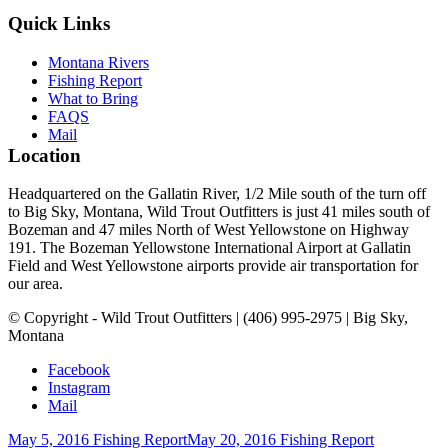
Quick Links
Montana Rivers
Fishing Report
What to Bring
FAQS
Mail
Location
Headquartered on the Gallatin River, 1/2 Mile south of the turn off
to Big Sky, Montana, Wild Trout Outfitters is just 41 miles south of
Bozeman and 47 miles North of West Yellowstone on Highway
191. The Bozeman Yellowstone International Airport at Gallatin
Field and West Yellowstone airports provide air transportation for
our area.
© Copyright - Wild Trout Outfitters | (406) 995-2975 | Big Sky,
Montana
Facebook
Instagram
Mail
May 5, 2016 Fishing Report
May 20, 2016 Fishing Report