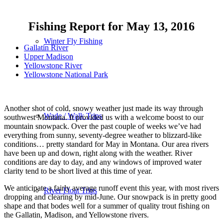
Fishing Report for May 13, 2016
Winter Fly Fishing
Gallatin River
Upper Madison
Yellowstone River
Yellowstone National Park
Another shot of cold, snowy weather just made its way through
Wade / Walk Trips
southwest Montana. It provided us with a welcome boost to our
mountain snowpack. Over the past couple of weeks we’ve had
everything from sunny, seventy-degree weather to blizzard-like
conditions… pretty standard for May in Montana. Our area rivers
have been up and down, right along with the weather. River
conditions are day to day, and any windows of improved water
clarity tend to be short lived at this time of year.
We anticipate a fairly average runoff event this year, with most rivers
River Float Trips
dropping and clearing by mid-June. Our snowpack is in pretty good
shape and that bodes well for a summer of quality trout fishing on
the Gallatin, Madison, and Yellowstone rivers.