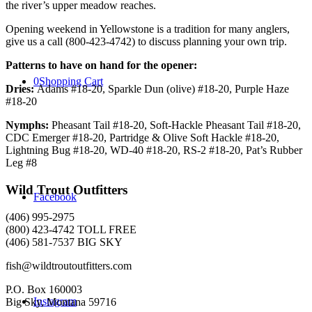
the river’s upper meadow reaches.
Opening weekend in Yellowstone is a tradition for many anglers,
give us a call (800-423-4742) to discuss planning your own trip.
Patterns to have on hand for the opener:
0
Shopping Cart
Dries:
Adams #18-20, Sparkle Dun (olive) #18-20, Purple Haze
#18-20
Nymphs:
Pheasant Tail #18-20, Soft-Hackle Pheasant Tail #18-20,
CDC Emerger #18-20, Partridge & Olive Soft Hackle #18-20,
Lightning Bug #18-20, WD-40 #18-20, RS-2 #18-20, Pat’s Rubber
Leg #8
Wild Trout Outfitters
Facebook
(406) 995-2975
(800) 423-4742 TOLL FREE
(406) 581-7537 BIG SKY
fish@wildtroutoutfitters.com
P.O. Box 160003
Instagram
Big Sky, Montana 59716