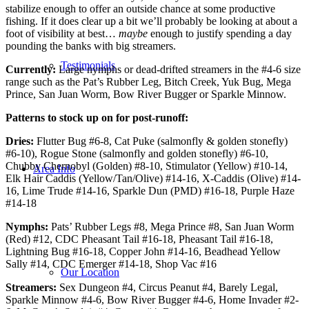
stabilize enough to offer an outside chance at some productive
fishing. If it does clear up a bit we’ll probably be looking at about a
foot of visibility at best…
maybe
enough to justify spending a day
pounding the banks with big streamers.
Testimonials
Currently:
Large nymphs or dead-drifted streamers in the #4-6 size
range such as the Pat’s Rubber Leg, Bitch Creek, Yuk Bug, Mega
Prince, San Juan Worm, Bow River Bugger or Sparkle Minnow.
Patterns to stock up on for post-runoff:
Dries:
Flutter Bug #6-8, Cat Puke (salmonfly & golden stonefly)
#6-10), Rogue Stone (salmonfly and golden stonefly) #6-10,
Chubby Chernobyl (Golden) #8-10, Stimulator (Yellow) #10-14,
Area Info
Elk Hair Caddis (Yellow/Tan/Olive) #14-16, X-Caddis (Olive) #14-
16, Lime Trude #14-16, Sparkle Dun (PMD) #16-18, Purple Haze
#14-18
Nymphs:
Pats’ Rubber Legs #8, Mega Prince #8, San Juan Worm
(Red) #12, CDC Pheasant Tail #16-18, Pheasant Tail #16-18,
Lightning Bug #16-18, Copper John #14-16, Beadhead Yellow
Sally #14, CDC Emerger #14-18, Shop Vac #16
Our Location
Streamers:
Sex Dungeon #4, Circus Peanut #4, Barely Legal,
Sparkle Minnow #4-6, Bow River Bugger #4-6, Home Invader #2-