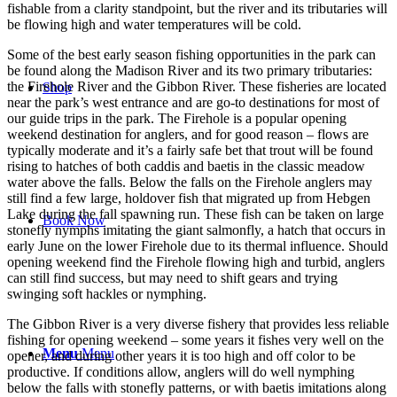
fishable from a clarity standpoint, but the river and its tributaries will
be flowing high and water temperatures will be cold.
Some of the best early season fishing opportunities in the park can
be found along the Madison River and its two primary tributaries:
the Firehole River and the Gibbon River. These fisheries are located
Shop
near the park’s west entrance and are go-to destinations for most of
our guide trips in the park. The Firehole is a popular opening
weekend destination for anglers, and for good reason – flows are
typically moderate and it’s a fairly safe bet that trout will be found
rising to hatches of both caddis and baetis in the classic meadow
water above the falls. Below the falls on the Firehole anglers may
still find a few large, holdover fish that migrated up from Hebgen
Lake during the fall spawning run. These fish can be taken on large
Book Now
stonefly nymphs imitating the giant salmonfly, a hatch that occurs in
early June on the lower Firehole due to its thermal influence. Should
opening weekend find the Firehole flowing high and turbid, anglers
can still find success, but may need to shift gears and trying
swinging soft hackles or nymphing.
The Gibbon River is a very diverse fishery that provides less reliable
fishing for opening weekend – some years it fishes very well on the
Menu
Menu
opener, and during other years it is too high and off color to be
productive. If conditions allow, anglers will do well nymphing
below the falls with stonefly patterns, or with baetis imitations along