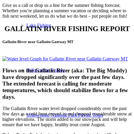
Give us a call or drop us a line for the summer fishing forecast.
Whether you’re planning a summer vacation or deciding where to
fish next weekend, let us do what we do best – put people on fish!
Lake Fishing
GALLATIN RIVER FISHING REPORT
Gallatin River near Gallatin Gateway MT
Flows on the Gallatin River (aka: The Big Muddy)
Yellowstone Fishing
have dropped significantly over the past few days.
The extended forecast is calling for moderate
temperatures, which should stabilize flows for a few
days.
The Gallatin River water level dropped considerably over the past
few days as a cold front moved in and dropped considerable snow at
Yellowstone National Park Private Tours
higher elevations. The storm added to our snowpack and will help
ensure that we have happy, healthy trout come August.