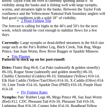
Below Taylor Fork the river is currently sporting about 6″ of
visibility along the banks and is fishing well with large nymphs,
worms, and streamers tight to the banks. Between the Taylor Fork
confluence and the Yellowstone National Park boundary anglers will
find good conditions with a solid 18″ of visibility.
2 Hour Fishing Trip
The forecast is calling for highs in the 40’s and 50’s for the next
week, which should be cool enough to stabilize flows for a few
days.
Currently:
Large nymphs or dead-drifted streamers in the #4-6 size
range such as the Pat’s Rubber Leg, Bitch Creek, Yuk Bug, Mega
Prince, San Juan Worm, Bow River Bugger or Sparkle Minnow.
Trip Planner
Patterns to stock up on for post-runoff:
Dries:
Flutter Bug #6-8, Cat Puke (salmonfly & golden stonefly)
#6-10), Rogue Stone (salmonfly and golden stonefly) #6-10,
Chubby Chernobyl (Golden) #8-10, Stimulator (Yellow) #10-14,
Elk Hair Caddis (Yellow/Tan/Olive) #14-16, X-Caddis (Olive) #14-
16, Lime Trude #14-16, Sparkle Dun (PMD) #16-18, Purple Haze
#14-18
Fly Fishing Rates
Nymphs:
Pats’ Rubber Legs #8, Mega Prince #8, San Juan Worm
(Red) #12, CDC Pheasant Tail #16-18, Pheasant Tail #16-18,
Lightning Bug #16-18, Copper John #14-16, Beadhead Yellow