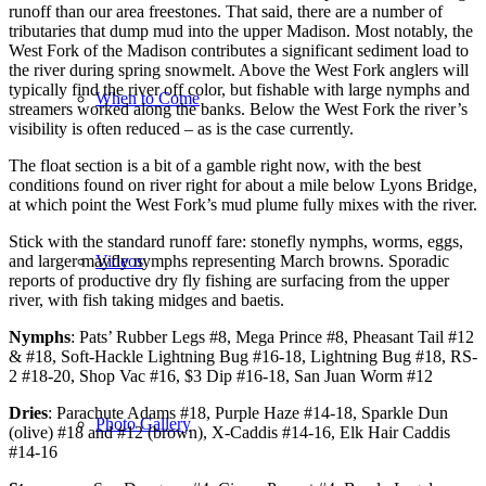
runoff than our area freestones. That said, there are a number of
tributaries that dump mud into the upper Madison. Most notably, the
West Fork of the Madison contributes a significant sediment load to
the river during spring snowmelt. Above the West Fork anglers will
typically find the river off color, but fishable with large nymphs and
When to Come
streamers worked along the banks. Below the West Fork the river’s
visibility is often reduced – as is the case currently.
The float section is a bit of a gamble right now, with the best
conditions found on river right for about a mile below Lyons Bridge,
at which point the West Fork’s mud plume fully mixes with the river.
Stick with the standard runoff fare: stonefly nymphs, worms, eggs,
Videos
and larger mayfly nymphs representing March browns. Sporadic
reports of productive dry fly fishing are surfacing from the upper
river, with fish taking midges and baetis.
Nymphs
: Pats’ Rubber Legs #8, Mega Prince #8, Pheasant Tail #12
& #18, Soft-Hackle Lightning Bug #16-18, Lightning Bug #18, RS-
2 #18-20, Shop Vac #16, $3 Dip #16-18, San Juan Worm #12
Dries
: Parachute Adams #18, Purple Haze #14-18, Sparkle Dun
Photo Gallery
(olive) #18 and #12 (brown), X-Caddis #14-16, Elk Hair Caddis
#14-16