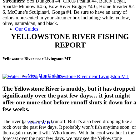
Streamers:
Sex Dungeon #4, Circus Peanut #4, Barely Legal,
Sparkle Minnow #4-6, Bow River Bugger #4-6, Home Invader #2-
6, McCune’s Sculpin#4, Gonga #4. Be sure to have an array of
colors represented in your streamer box including: white, yellow,
olive, natural/tan, and black.
Our Guides
YELLOWSTONE RIVER FISHING
REPORT
Yellowstone River near Livingston MT
Meet Our Guides
The
Yellowstone River is muddy, but it has dropped
significantly over the past few days… it just might
offer one more shot before runoff shuts it down for a
few weeks.
The river has entered full runoff. But it’s also been dropping like a
About WTO
rock over the past few days. It probably won’t fish anytime soon, or
then again maybe it will. Who knows. With the cool weather in the
forecast over the next few days, we may see the Yellowstone