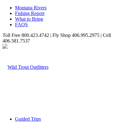
Montana Rivers
Fishing Report
What to Bring
FAQS
Toll Free 800.423.4742 | Fly Shop 406.995.2975 | Cell
406.581.7537
Guided Trips