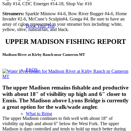
Sally #14, CDC Emerger #14-18, Shop Vac #16
Streamers:
Sparkle Minnow #4-6, Bow River Bugger #4-6, Home
Invader #2-6, McCune’s Sculpin#4, Gonga #4. Be sure to have an
array of colors represented in your streamer box including: white,
Book Your Trip
yellow, olive, natural/tan, and black.
UPPER MADISON FISHING REPORT
Madison River at Kirby Ranch near Cameron MT
FAQS
The upper Madison
remains fishable and productive
with about 18″ of visibility up high and 6″ closer to
Ennis. The Madison above Lyons Bridge is currently
a great option for the walk/wade angler.
What to Bring
The upper Madison continues to fish well with about 18″ of
visibility up high and about 6″ below the West Fork. The upper
Madison is dam controlled and tends to hold up much better during