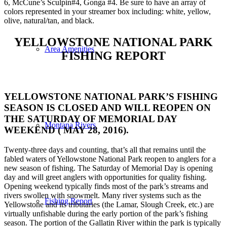
6, McCune’s Sculpin#4, Gonga #4. Be sure to have an array of
colors represented in your streamer box including: white, yellow,
olive, natural/tan, and black.
YELLOWSTONE NATIONAL PARK
Area Amenities
FISHING REPORT
YELLOWSTONE NATIONAL PARK’S FISHING
SEASON IS CLOSED AND WILL REOPEN ON
THE SATURDAY OF MEMORIAL DAY
Montana Rivers
WEEKEND ( MAY 28, 2016).
Twenty-three days and counting, that’s all that remains until the
fabled waters of Yellowstone National Park reopen to anglers for a
new season of fishing. The Saturday of Memorial Day is opening
day and will greet anglers with opportunities for quality fishing.
Opening weekend typically finds most of the park’s streams and
rivers swollen with snowmelt. Many river systems such as the
Fishing Report
Yellowstone and its tributaries (the Lamar, Slough Creek, etc.) are
virtually unfishable during the early portion of the park’s fishing
season. The portion of the Gallatin River within the park is typically