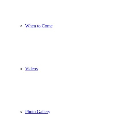
When to Come
Videos
Photo Gallery