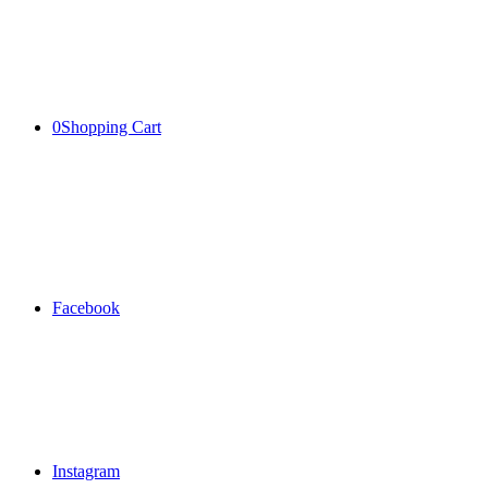
0
Shopping Cart
Facebook
Instagram