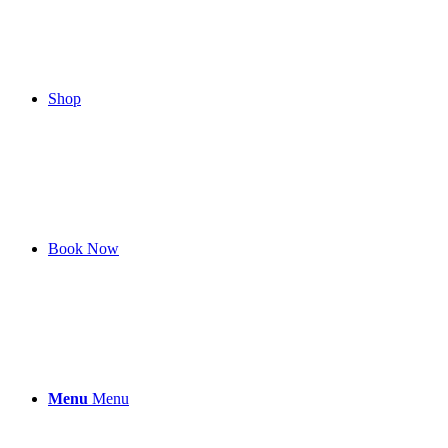
Shop
Book Now
Menu
Menu