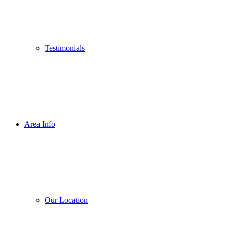
Testimonials
Area Info
Our Location