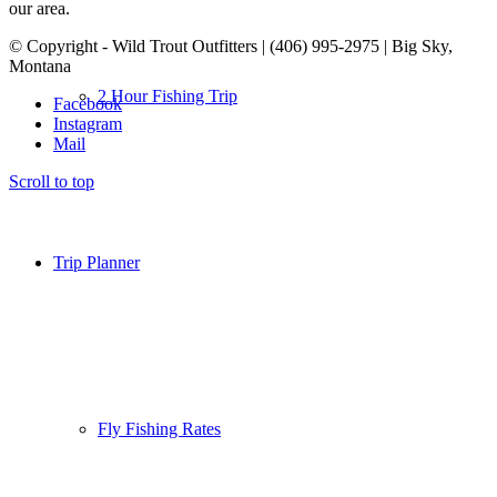
our area.
© Copyright - Wild Trout Outfitters | (406) 995-2975 | Big Sky,
Montana
2 Hour Fishing Trip
Facebook
Instagram
Mail
Scroll to top
Trip Planner
Fly Fishing Rates