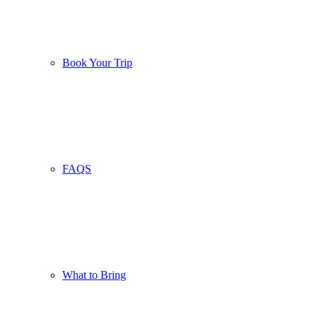
Book Your Trip
FAQS
What to Bring