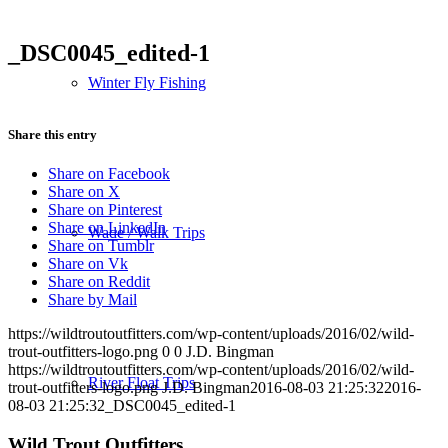
_DSC0045_edited-1
Winter Fly Fishing
Share this entry
Share on Facebook
Share on X
Share on Pinterest
Share on LinkedIn
Wade / Walk Trips
Share on Tumblr
Share on Vk
Share on Reddit
Share by Mail
https://wildtroutoutfitters.com/wp-content/uploads/2016/02/wild-
trout-outfitters-logo.png
0
0
J.D. Bingman
https://wildtroutoutfitters.com/wp-content/uploads/2016/02/wild-
River Float Trips
trout-outfitters-logo.png
J.D. Bingman
2016-08-03 21:25:32
2016-
08-03 21:25:32
_DSC0045_edited-1
Wild Trout Outfitters