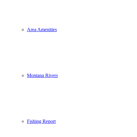
Area Amenities
Montana Rivers
Fishing Report