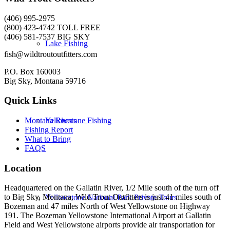
(406) 995-2975
(800) 423-4742 TOLL FREE
(406) 581-7537 BIG SKY
Lake Fishing
fish@wildtroutoutfitters.com
P.O. Box 160003
Big Sky, Montana 59716
Quick Links
Yellowstone Fishing
Montana Rivers
Fishing Report
What to Bring
FAQS
Location
Headquartered on the Gallatin River, 1/2 Mile south of the turn off
to Big Sky, Montana, Wild Trout Outfitters is just 41 miles south of
Yellowstone National Park Private Tours
Bozeman and 47 miles North of West Yellowstone on Highway
191. The Bozeman Yellowstone International Airport at Gallatin
Field and West Yellowstone airports provide air transportation for