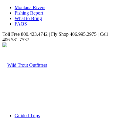
Montana Rivers
Fishing Report
What to Bring
FAQS
Toll Free 800.423.4742 | Fly Shop 406.995.2975 | Cell
406.581.7537
Guided Trips