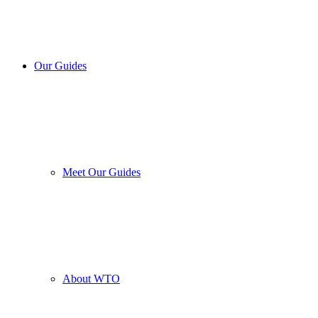
Our Guides
Meet Our Guides
About WTO