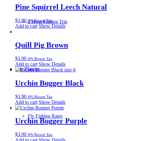
Pine Squirrel Leech Natural
$
3.90
4% Resort Tax
2 Hour Fishing Trip
Add to cart
Show Details
Quill Pig Brown
$
3.90
4% Resort Tax
Add to cart
Show Details
Trip Planner
Urchin Bugger Black
$
3.90
4% Resort Tax
Add to cart
Show Details
Fly Fishing Rates
Urchin Bugger Purple
$
3.90
4% Resort Tax
Add to cart
Show Details