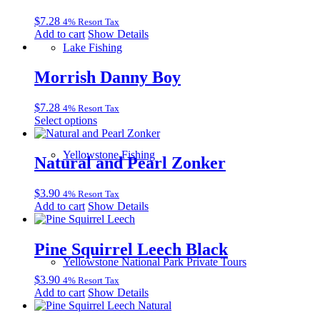
$
7.28
4% Resort Tax
Add to cart
Show Details
Lake Fishing
Morrish Danny Boy
$
7.28
4% Resort Tax
This
Select options
product
has
Yellowstone Fishing
multiple
Natural and Pearl Zonker
variants.
The
$
3.90
4% Resort Tax
options
Add to cart
Show Details
may
be
chosen
Pine Squirrel Leech Black
on
the
Yellowstone National Park Private Tours
product
$
3.90
4% Resort Tax
page
Add to cart
Show Details