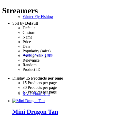
Streamers
Winter Fly Fishing
Sort by
Default
Default
Custom
Name
Price
Date
Popularity (sales)
Wade / Walk Trips
Average rating
Relevance
Random
Product ID
Display
15 Products per page
15 Products per page
30 Products per page
45 Products per page
River Float Trips
Mini Dragon Tan