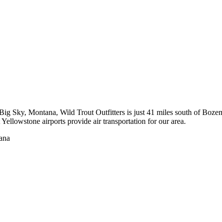
to Big Sky, Montana, Wild Trout Outfitters is just 41 miles south of 
ellowstone airports provide air transportation for our area.
tana