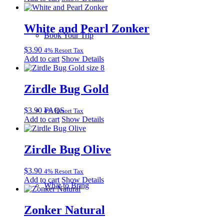
White and Pearl Zonker
Book Your Trip
$
3.90
4% Resort Tax
Add to cart
Show Details
Zirdle Bug Gold
$
3.90
FAQS
4% Resort Tax
Add to cart
Show Details
Zirdle Bug Olive
$
3.90
4% Resort Tax
Add to cart
Show Details
What to Bring
Zonker Natural