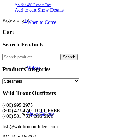
$
3.90
4% Resort Tax
Add to cart
Show Details
Page 2 of 2
1
2
When to Come
Cart
Search Products
Search
Search
for:
Videos
Product Categories
Wild Trout Outfitters
(406) 995-2975
(800) 423-4742 TOLL FREE
Photo Gallery
(406) 581-7537 BIG SKY
fish@wildtroutoutfitters.com
P.O. Box 160003