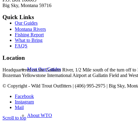
Big Sky, Montana 59716
Quick Links
Our Guides
Montana Rivers
Fishing Report
What to Bring
FAQS
Location
Meet Our Guides
Headquartered on the Gallatin River, 1/2 Mile south of the turn off 
Bozeman Yellowstone International Airport at Gallatin Field and West Y
© Copyright - Wild Trout Outfitters | (406) 995-2975 | Big Sky, Mon
Facebook
Instagram
Mail
About WTO
Scroll to top