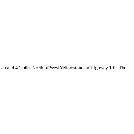
Bozeman and 47 miles North of West Yellowstone on Highway 191. The