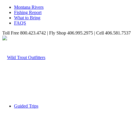
Montana Rivers
Fishing Report
What to Bring
FAQS
Toll Free 800.423.4742 | Fly Shop 406.995.2975 | Cell 406.581.7537
Guided Trips