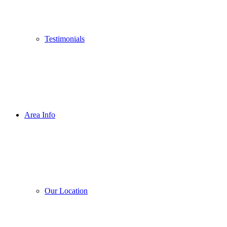
Testimonials
Area Info
Our Location