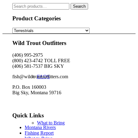
chosen
Search
Search
on
for:
the
Product Categories
product
page
Book Your Trip
Wild Trout Outfitters
(406) 995-2975
(800) 423-4742 TOLL FREE
(406) 581-7537 BIG SKY
fish@wildtroutoutfitters.com
FAQS
P.O. Box 160003
Big Sky, Montana 59716
Quick Links
What to Bring
Montana Rivers
Fishing Report