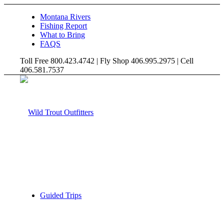
Montana Rivers
Fishing Report
What to Bring
FAQS
Toll Free 800.423.4742 | Fly Shop 406.995.2975 | Cell
406.581.7537
Guided Trips