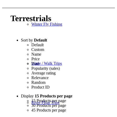
Terrestrials
Winter Fly Fishing
Sort by
Default
Default
Custom
Name
Price
Wade / Walk Trips
Date
Popularity (sales)
Average rating
Relevance
Random
Product ID
Display
15 Products per page
15 Products per page
River Float Trips
30 Products per page
45 Products per page