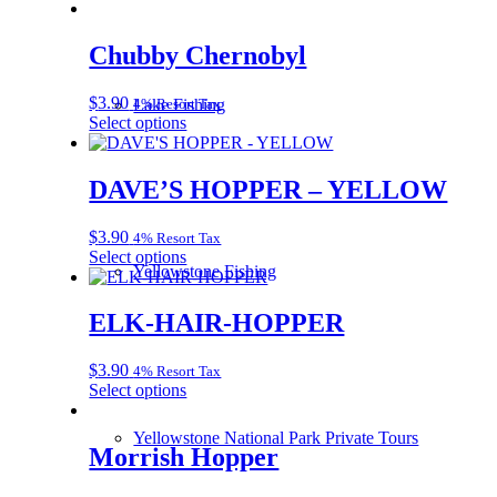
Chubby Chernobyl
$
3.90
4% Resort Tax
Lake Fishing
This
Select options
product
has
multiple
DAVE’S HOPPER – YELLOW
variants.
The
$
3.90
4% Resort Tax
options
This
Select options
may
Yellowstone Fishing
product
be
has
chosen
multiple
ELK-HAIR-HOPPER
on
variants.
the
The
product
$
3.90
4% Resort Tax
options
page
This
Select options
may
product
be
has
chosen
Yellowstone National Park Private Tours
multiple
Morrish Hopper
on
variants.
the
The
product