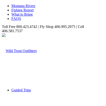
Montana Rivers
Fishing Report
What to Bring
FAQS
Toll Free 800.423.4742 | Fly Shop 406.995.2975 | Cell
406.581.7537
Guided Trips