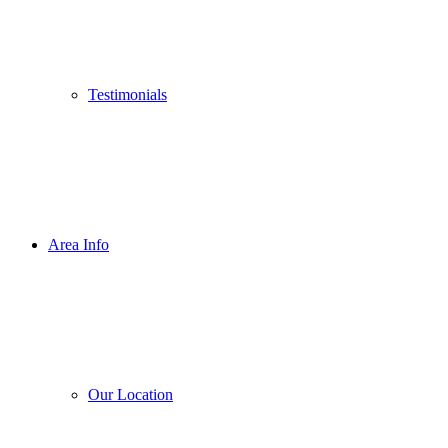
Testimonials
Area Info
Our Location