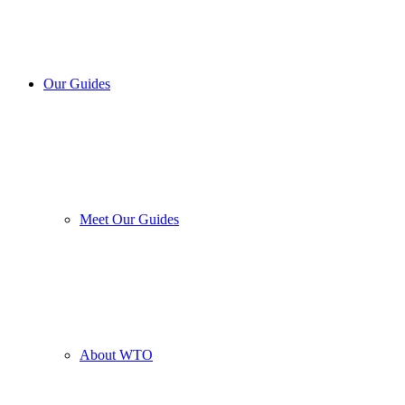
Our Guides
Meet Our Guides
About WTO