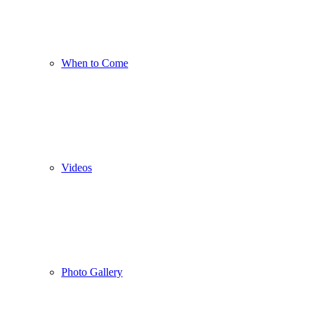
When to Come
Videos
Photo Gallery