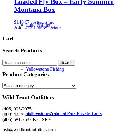
Loaded Fly Box – Early Summer
Montana Box
$
148.67
4% Resort Tax
Lake Fishing
Add to cart
Show Details
Cart
Search Products
Search
Search
for:
Yellowstone Fishing
Product Categories
Wild Trout Outfitters
(406) 995-2975
Yellowstone National Park Private Tours
(800) 423-4742 TOLL FREE
(406) 581-7537 BIG SKY
fish@wildtroutoutfitters.com