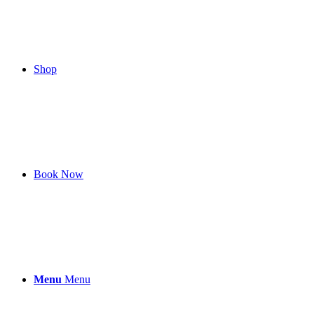
Shop
Book Now
Menu
Menu