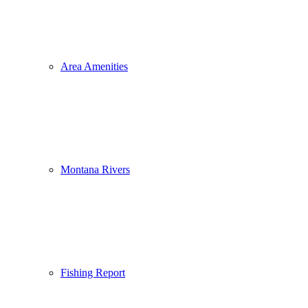
Area Amenities
Montana Rivers
Fishing Report