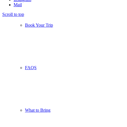
Mail
Scroll to top
Book Your Trip
FAQS
What to Bring