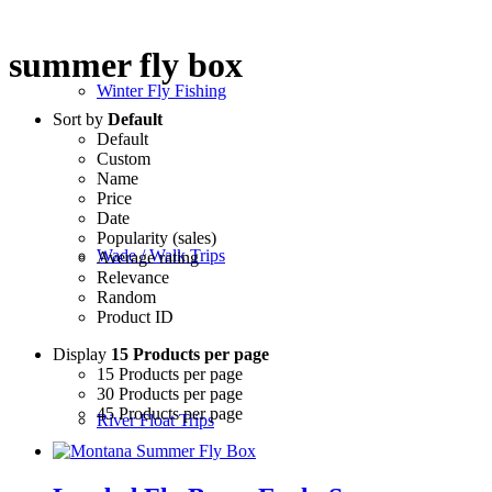
summer fly box
Winter Fly Fishing
Sort by
Default
Default
Custom
Name
Price
Date
Popularity (sales)
Wade / Walk Trips
Average rating
Relevance
Random
Product ID
Display
15 Products per page
15 Products per page
30 Products per page
45 Products per page
River Float Trips