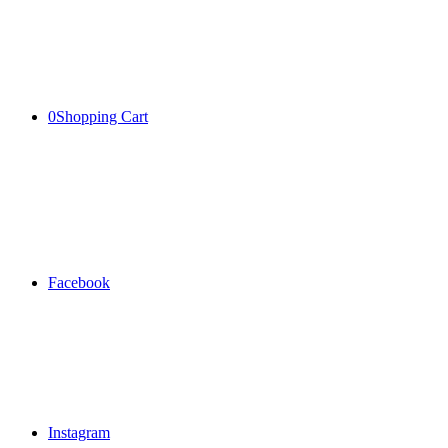
0
Shopping Cart
Facebook
Instagram