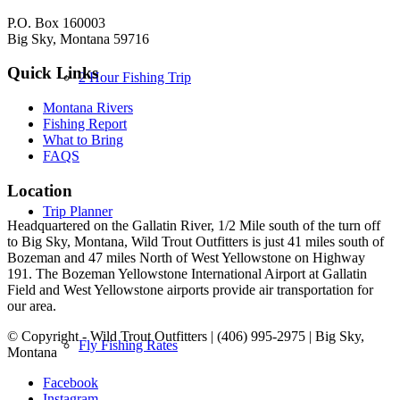
P.O. Box 160003
Big Sky, Montana 59716
Quick Links
2 Hour Fishing Trip
Montana Rivers
Fishing Report
What to Bring
FAQS
Location
Trip Planner
Headquartered on the Gallatin River, 1/2 Mile south of the turn off
to Big Sky, Montana, Wild Trout Outfitters is just 41 miles south of
Bozeman and 47 miles North of West Yellowstone on Highway
191. The Bozeman Yellowstone International Airport at Gallatin
Field and West Yellowstone airports provide air transportation for
our area.
© Copyright - Wild Trout Outfitters | (406) 995-2975 | Big Sky,
Fly Fishing Rates
Montana
Facebook
Instagram