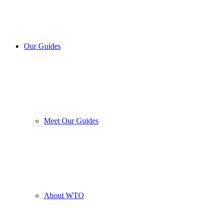
Our Guides
Meet Our Guides
About WTO