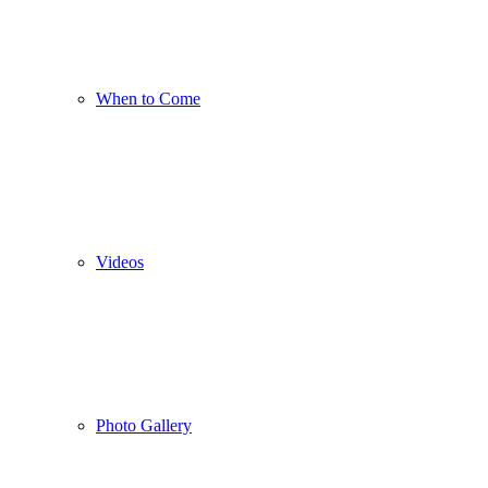
When to Come
Videos
Photo Gallery