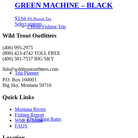
multiple
GREEN MACHINE – BLACK
on
variants.
the
The
product
$
3.64
4% Resort Tax
options
page
This
Select options
may
2 Hour Fishing Trip
product
be
has
Wild Trout Outfitters
chosen
multiple
on
variants.
the
(406) 995-2975
The
product
(800) 423-4742 TOLL FREE
options
page
(406) 581-7537 BIG SKY
may
be
fish@wildtroutoutfitters.com
Trip Planner
chosen
on
P.O. Box 160003
the
Big Sky, Montana 59716
product
page
Quick Links
Montana Rivers
Fishing Report
Fly Fishing Rates
What to Bring
FAQS
Location