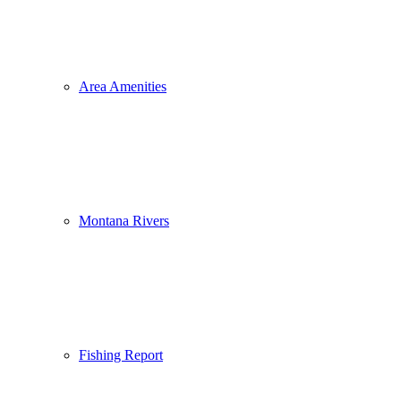
Area Amenities
Montana Rivers
Fishing Report