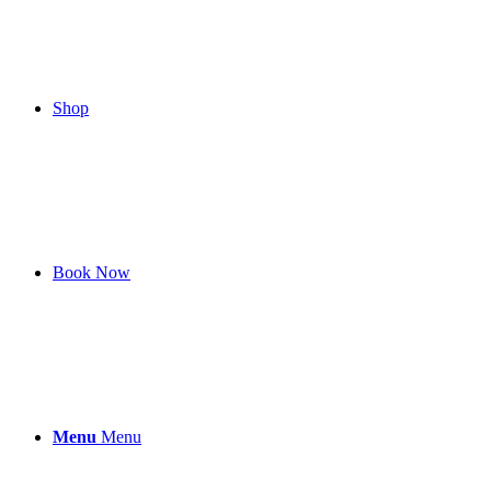
Shop
Book Now
Menu
Menu