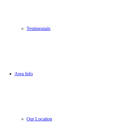
Testimonials
Area Info
Our Location