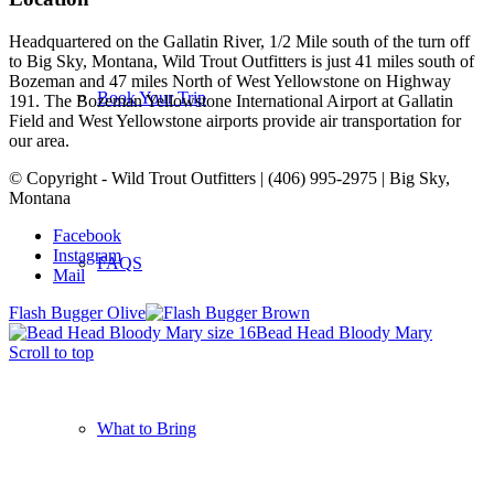
Headquartered on the Gallatin River, 1/2 Mile south of the turn off
to Big Sky, Montana, Wild Trout Outfitters is just 41 miles south of
Bozeman and 47 miles North of West Yellowstone on Highway
Book Your Trip
191. The Bozeman Yellowstone International Airport at Gallatin
Field and West Yellowstone airports provide air transportation for
our area.
© Copyright - Wild Trout Outfitters | (406) 995-2975 | Big Sky,
Montana
Facebook
Instagram
FAQS
Mail
Flash Bugger Olive
Bead Head Bloody Mary
Scroll to top
What to Bring