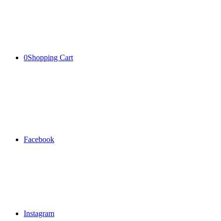
0
Shopping Cart
Facebook
Instagram