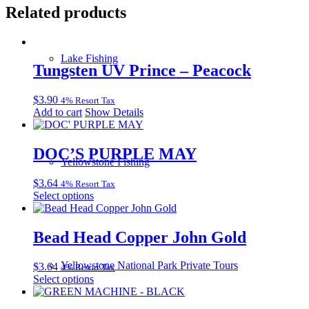
Related products
Lake Fishing
Tungsten UV Prince – Peacock
$
3.90
4% Resort Tax
Add to cart
Show Details
DOC’S PURPLE MAY
Yellowstone Fishing
$
3.64
4% Resort Tax
This
Select options
product
has
multiple
Bead Head Copper John Gold
variants.
The
Yellowstone National Park Private Tours
$
3.64
4% Resort Tax
options
This
Select options
may
product
be
has
chosen