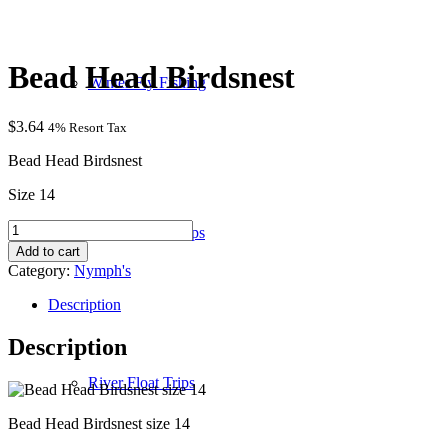
Bead Head Birdsnest
Winter Fly Fishing
$
3.64
4% Resort Tax
Bead Head Birdsnest
Size 14
Bead
Wade / Walk Trips
Head
Add to cart
Birdsnest
Category:
Nymph's
quantity
Description
Description
River Float Trips
Bead Head Birdsnest size 14