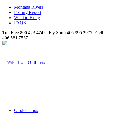
Montana Rivers
Fishing Report
What to Bring
FAQS
Toll Free 800.423.4742 | Fly Shop 406.995.2975 | Cell
406.581.7537
Guided Trips