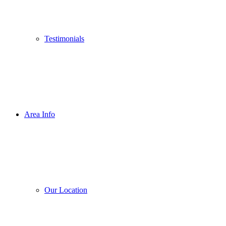
Testimonials
Area Info
Our Location