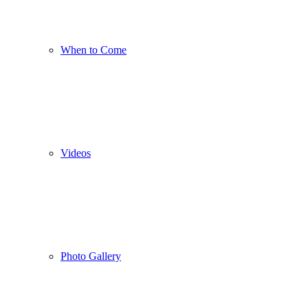
When to Come
Videos
Photo Gallery