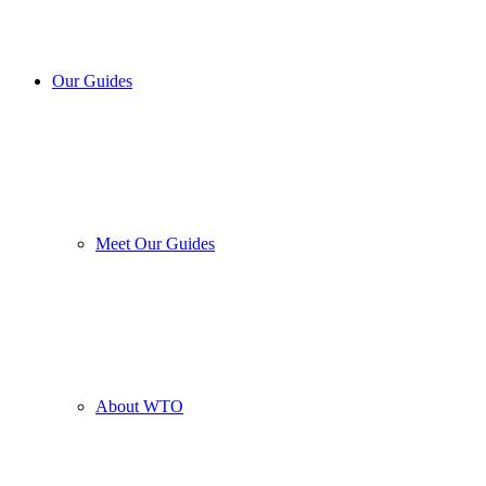
Our Guides
Meet Our Guides
About WTO