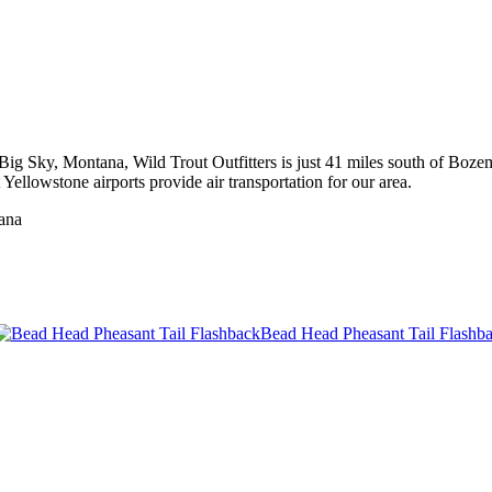
to Big Sky, Montana, Wild Trout Outfitters is just 41 miles south of 
ellowstone airports provide air transportation for our area.
tana
Bead Head Pheasant Tail Flashb