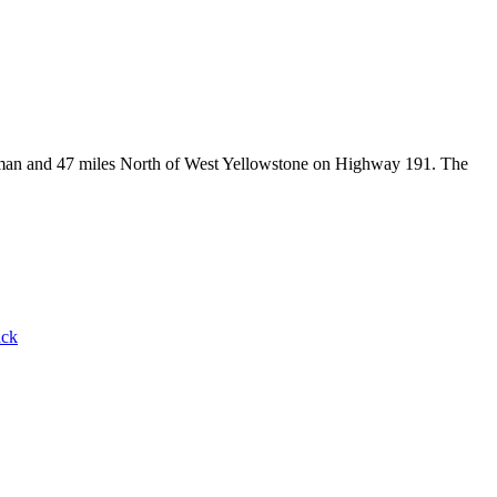
Bozeman and 47 miles North of West Yellowstone on Highway 191. The
ack