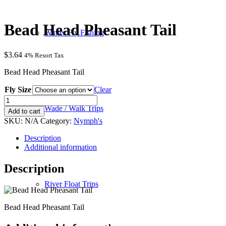
Bead Head Pheasant Tail
Winter Fly Fishing
$
3.64
4% Resort Tax
Bead Head Pheasant Tail
Fly Size
Clear
Bead
Head
Wade / Walk Trips
Add to cart
Pheasant
SKU:
N/A
Category:
Nymph's
Tail
quantity
Description
Additional information
Description
River Float Trips
Bead Head Pheasant Tail