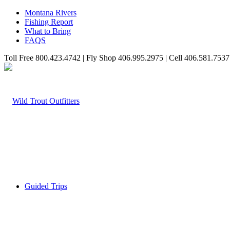
Montana Rivers
Fishing Report
What to Bring
FAQS
Toll Free 800.423.4742 | Fly Shop 406.995.2975 | Cell 406.581.7537
Guided Trips