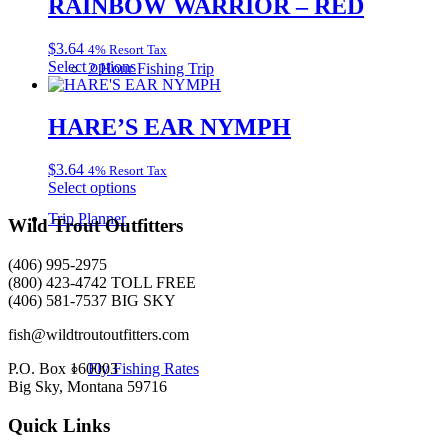
RAINBOW WARRIOR – RED
on
variants.
the
The
product
$
3.64
4% Resort Tax
options
page
This
Select options
2 Hour Fishing Trip
may
product
be
has
chosen
multiple
HARE’S EAR NYMPH
on
variants.
the
The
product
$
3.64
4% Resort Tax
options
page
This
Select options
may
product
be
Trip Planner
has
Wild Trout Outfitters
chosen
multiple
on
variants.
the
(406) 995-2975
The
product
(800) 423-4742 TOLL FREE
options
page
(406) 581-7537 BIG SKY
may
be
fish@wildtroutoutfitters.com
chosen
on
P.O. Box 160003
Fly Fishing Rates
the
Big Sky, Montana 59716
product
page
Quick Links