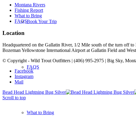
Montana Rivers
Fishing Report
What to Bring
FAQS
Book Your Trip
Location
Headquartered on the Gallatin River, 1/2 Mile south of the turn off 
Bozeman Yellowstone International Airport at Gallatin Field and West Y
© Copyright - Wild Trout Outfitters | (406) 995-2975 | Big Sky, Mon
FAQS
Facebook
Instagram
Mail
Bead Head Lightning Bug Silver
Scroll to top
What to Bring