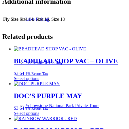
Additional information
Fly Size
Size 14, Size 16, Size 18
Lake Fishing
Related products
BEADHEAD SHOP VAC – OLIVE
Yellowstone Fishing
$
3.64
4% Resort Tax
This
Select options
product
has
multiple
DOC’S PURPLE MAY
variants.
The
Yellowstone National Park Private Tours
$
3.64
4% Resort Tax
options
This
Select options
may
product
be
has
chosen
multiple