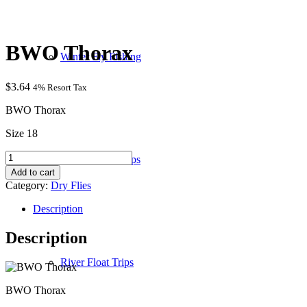
BWO Thorax
Winter Fly Fishing
$
3.64
4% Resort Tax
BWO Thorax
Size 18
BWO
Wade / Walk Trips
Thorax
Add to cart
quantity
Category:
Dry Flies
Description
Description
River Float Trips
BWO Thorax