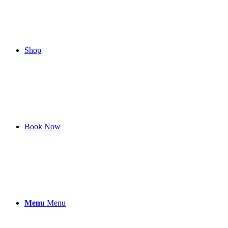
Shop
Book Now
Menu
Menu