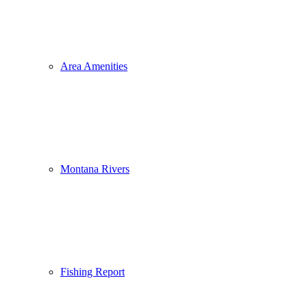
Area Amenities
Montana Rivers
Fishing Report