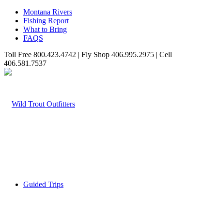
Montana Rivers
Fishing Report
What to Bring
FAQS
Toll Free 800.423.4742 | Fly Shop 406.995.2975 | Cell
406.581.7537
Guided Trips