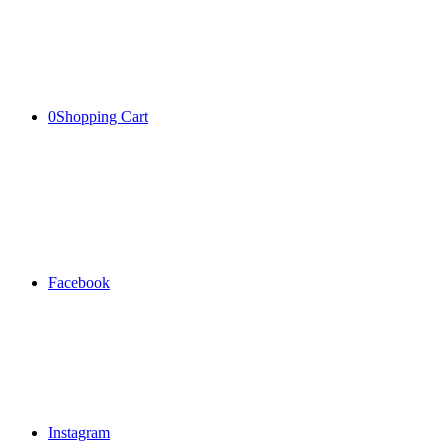
0
Shopping Cart
Facebook
Instagram