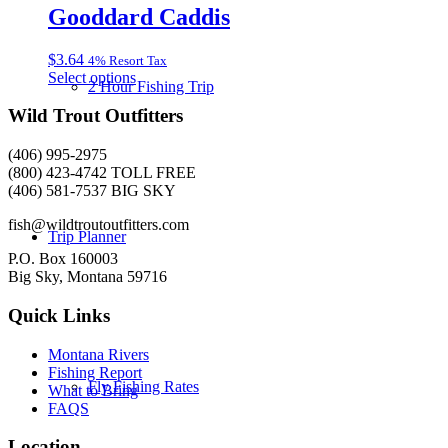
multiple
Gooddard Caddis
on
variants.
the
The
product
$
3.64
4% Resort Tax
options
page
This
Select options
may
2 Hour Fishing Trip
product
be
has
Wild Trout Outfitters
chosen
multiple
on
variants.
the
(406) 995-2975
The
product
(800) 423-4742 TOLL FREE
options
page
(406) 581-7537 BIG SKY
may
be
fish@wildtroutoutfitters.com
Trip Planner
chosen
on
P.O. Box 160003
the
Big Sky, Montana 59716
product
page
Quick Links
Montana Rivers
Fishing Report
Fly Fishing Rates
What to Bring
FAQS
Location