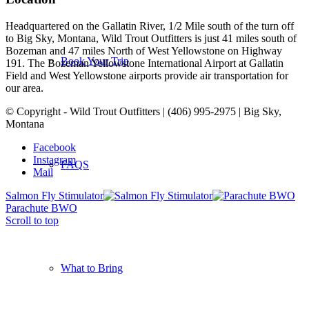
Headquartered on the Gallatin River, 1/2 Mile south of the turn off
to Big Sky, Montana, Wild Trout Outfitters is just 41 miles south of
Bozeman and 47 miles North of West Yellowstone on Highway
Book Your Trip
191. The Bozeman Yellowstone International Airport at Gallatin
Field and West Yellowstone airports provide air transportation for
our area.
© Copyright - Wild Trout Outfitters | (406) 995-2975 | Big Sky,
Montana
Facebook
Instagram
FAQS
Mail
Salmon Fly Stimulator
Parachute BWO
Scroll to top
What to Bring