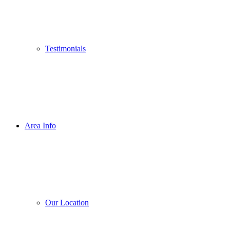
Testimonials
Area Info
Our Location