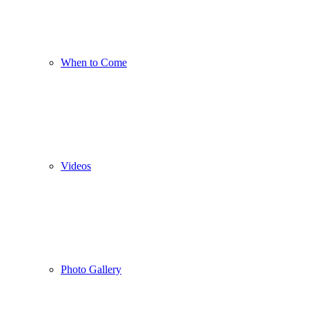
When to Come
Videos
Photo Gallery