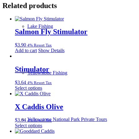
Related products
Lake Fishing
Salmon Fly Stimulator
$
3.90
4% Resort Tax
Add to cart
Show Details
Stimulator
Yellowstone Fishing
$
3.64
4% Resort Tax
This
Select options
product
has
multiple
X Caddis Olive
variants.
The
Yellowstone National Park Private Tours
$
3.64
4% Resort Tax
options
This
Select options
may
product
be
has
chosen