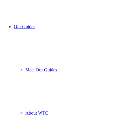
Our Guides
Meet Our Guides
About WTO