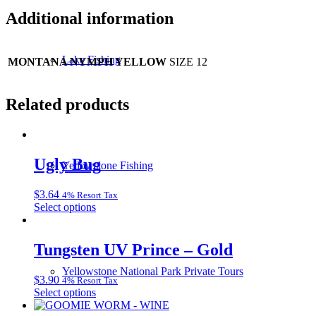
Additional information
Lake Fishing
MONTANA NYMPH YELLOW
SIZE 12
Related products
Ugly Bug
Yellowstone Fishing
$
3.64
4% Resort Tax
This
Select options
product
has
multiple
Tungsten UV Prince – Gold
variants.
The
Yellowstone National Park Private Tours
$
3.90
4% Resort Tax
options
This
Select options
may
product
be