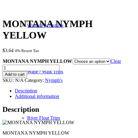
MONTANA NYMPH
Winter Fly Fishing
YELLOW
$
3.64
4% Resort Tax
MONTANA NYMPH YELLOW
Clear
MONTANA
Wade / Walk Trips
NYMPH
Add to cart
YELLOW
SKU:
N/A
Category:
Nymph's
quantity
Description
Additional information
Description
River Float Trips
MONTANA NYMPH YELLOW