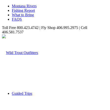
Montana Rivers
Fishing Report
What to Bring
FAQS
Toll Free 800.423.4742 | Fly Shop 406.995.2975 | Cell
406.581.7537
Guided Trips