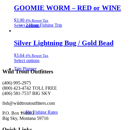
has
chosen
multiple
GOOMIE WORM – RED or WINE
on
variants.
the
The
product
$
3.90
4% Resort Tax
options
page
This
2 Hour Fishing Trip
Select options
may
product
be
has
chosen
multiple
Silver Lightning Bug / Gold Bead
on
variants.
the
The
product
$
3.64
4% Resort Tax
options
page
This
Select options
may
product
be
Trip Planner
has
Wild Trout Outfitters
chosen
multiple
on
variants.
the
(406) 995-2975
The
product
(800) 423-4742 TOLL FREE
options
page
(406) 581-7537 BIG SKY
may
be
fish@wildtroutoutfitters.com
chosen
Fly Fishing Rates
on
P.O. Box 160003
the
Big Sky, Montana 59716
product
page
Quick Links