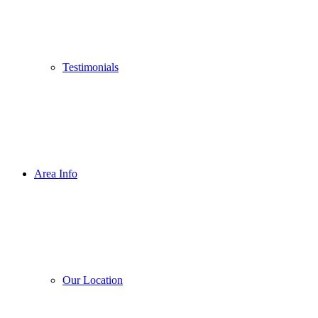
Testimonials
Area Info
Our Location