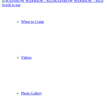
RAINBOW WARRIOR – RED
Scroll to top
When to Come
Videos
Photo Gallery