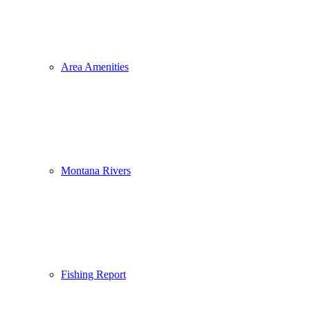
Area Amenities
Montana Rivers
Fishing Report