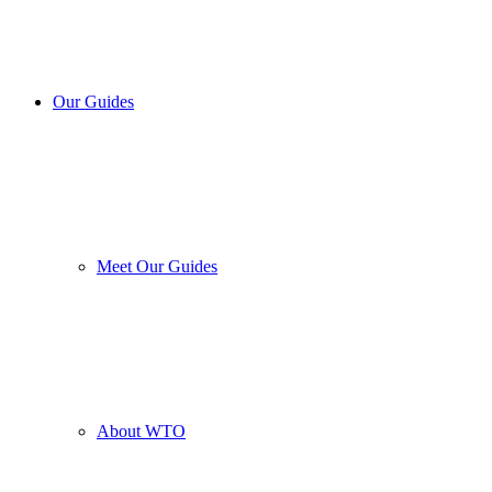
Our Guides
Meet Our Guides
About WTO