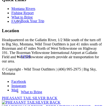
Montana Rivers
Fishing Report
What to Bring
Book Your Trip
FAQS
Location
Headquartered on the Gallatin River, 1/2 Mile south of the turn off
to Big Sky, Montana, Wild Trout Outfitters is just 41 miles south of
Bozeman and 47 miles North of West Yellowstone on Highway
191. The Bozeman Yellowstone International Airport at Gallatin
FAQS
Field and West Yellowstone airports provide air transportation for
our area.
© Copyright - Wild Trout Outfitters | (406) 995-2975 | Big Sky,
Montana
Facebook
Instagram
Mail
What to Bring
PHEASANT TAIL SILVER BACK