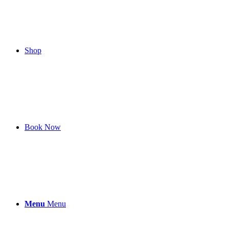
Shop
Book Now
Menu
Menu