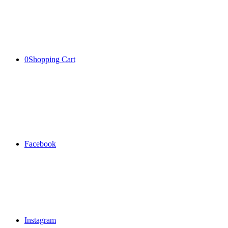
0
Shopping Cart
Facebook
Instagram