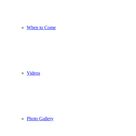
When to Come
Videos
Photo Gallery