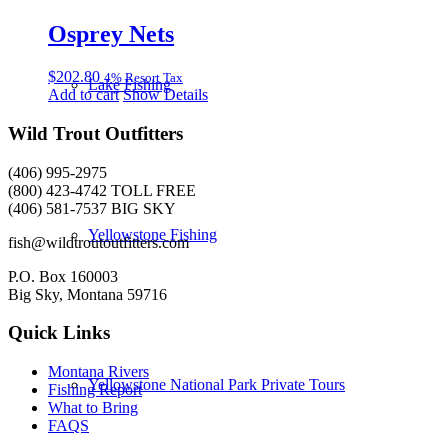
Osprey Nets
$
202.80
4% Resort Tax
Lake Fishing
Add to cart
Show Details
Wild Trout Outfitters
(406) 995-2975
(800) 423-4742 TOLL FREE
(406) 581-7537 BIG SKY
Yellowstone Fishing
fish@wildtroutoutfitters.com
P.O. Box 160003
Big Sky, Montana 59716
Quick Links
Montana Rivers
Yellowstone National Park Private Tours
Fishing Report
What to Bring
FAQS