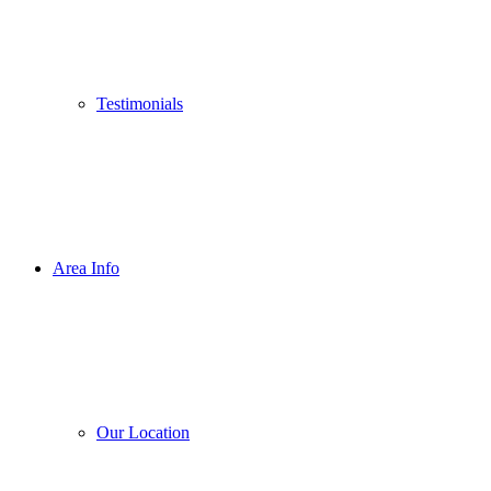
Testimonials
Area Info
Our Location