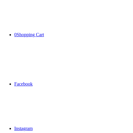
0
Shopping Cart
Facebook
Instagram