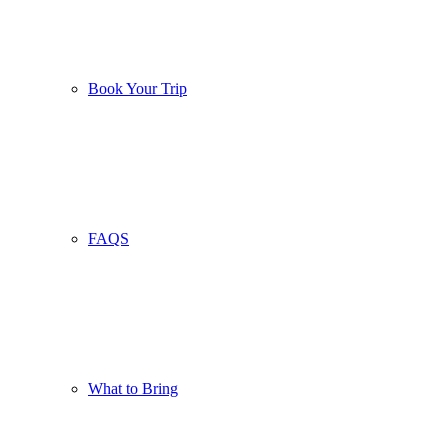
Book Your Trip
FAQS
What to Bring