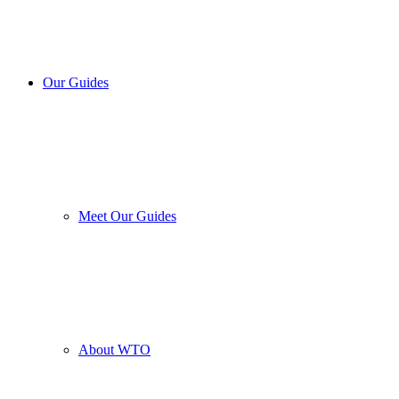
Our Guides
Meet Our Guides
About WTO