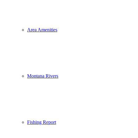
Area Amenities
Montana Rivers
Fishing Report