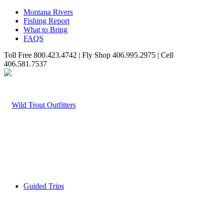
Montana Rivers
Fishing Report
What to Bring
FAQS
Toll Free 800.423.4742 | Fly Shop 406.995.2975 | Cell
406.581.7537
Guided Trips