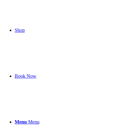
Shop
Book Now
Menu
Menu