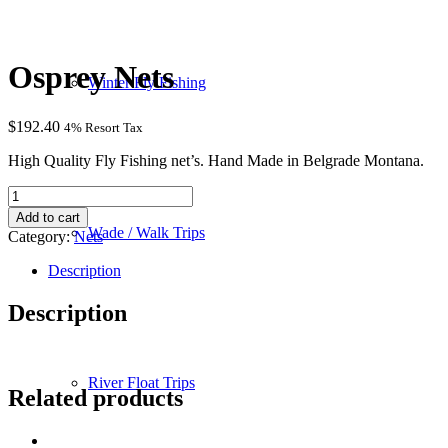
Osprey Nets
Winter Fly Fishing
$
192.40
4% Resort Tax
High Quality Fly Fishing net’s. Hand Made in Belgrade Montana.
Osprey
Nets
Add to cart
quantity
Wade / Walk Trips
Category:
Nets
Description
Description
River Float Trips
Related products