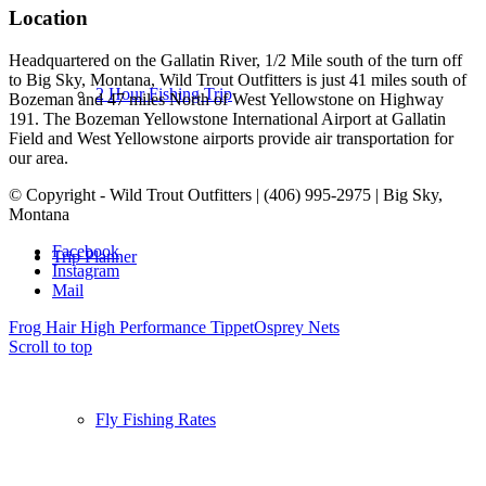
Location
Headquartered on the Gallatin River, 1/2 Mile south of the turn off
to Big Sky, Montana, Wild Trout Outfitters is just 41 miles south of
2 Hour Fishing Trip
Bozeman and 47 miles North of West Yellowstone on Highway
191. The Bozeman Yellowstone International Airport at Gallatin
Field and West Yellowstone airports provide air transportation for
our area.
© Copyright - Wild Trout Outfitters | (406) 995-2975 | Big Sky,
Montana
Facebook
Trip Planner
Instagram
Mail
Frog Hair High Performance Tippet
Osprey Nets
Scroll to top
Fly Fishing Rates