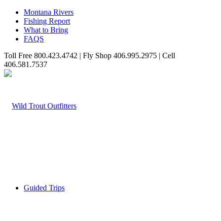
Montana Rivers
Fishing Report
What to Bring
FAQS
Toll Free 800.423.4742 | Fly Shop 406.995.2975 | Cell
406.581.7537
Guided Trips