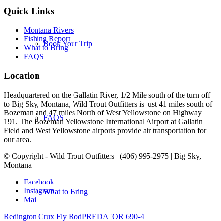
Quick Links
Montana Rivers
Fishing Report
Book Your Trip
What to Bring
FAQS
Location
Headquartered on the Gallatin River, 1/2 Mile south of the turn off
to Big Sky, Montana, Wild Trout Outfitters is just 41 miles south of
Bozeman and 47 miles North of West Yellowstone on Highway
FAQS
191. The Bozeman Yellowstone International Airport at Gallatin
Field and West Yellowstone airports provide air transportation for
our area.
© Copyright - Wild Trout Outfitters | (406) 995-2975 | Big Sky,
Montana
Facebook
Instagram
What to Bring
Mail
Redington Crux Fly Rod
PREDATOR 690-4