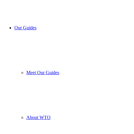
Our Guides
Meet Our Guides
About WTO