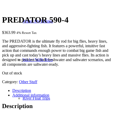
PREDATOR 590-4
Winter Fly Fishing
$
363.99
4% Resort Tax
The PREDATOR is the ultimate fly rod for big flies, heavy lines,
and aggressive-fighting fish. It features a powerful, intuitive fast
action that commands enough power to combat big game fish and
pick up and cast today’s heavy lines and massive flies. Its action is
designed to perform in both freshwater and saltwater scenarios, and
Wade / Walk Trips
all components are saltwater-ready.
Out of stock
Category:
Other Stuff
Description
Additional information
River Float Trips
Description