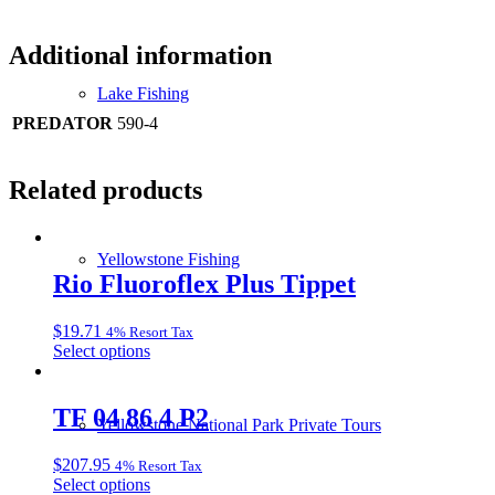
Additional information
Lake Fishing
PREDATOR
590-4
Related products
Yellowstone Fishing
Rio Fluoroflex Plus Tippet
$
19.71
4% Resort Tax
This
Select options
product
has
multiple
TF 04 86 4 P2
Yellowstone National Park Private Tours
variants.
The
$
207.95
4% Resort Tax
options
This
Select options
may