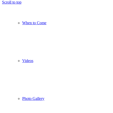
Scroll to top
When to Come
Videos
Photo Gallery