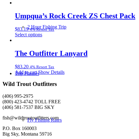
product
be
has
chosen
multiple
Umpqua’s Rock Creek ZS Chest Pack
on
variants.
the
The
product
2 Hour Fishing Trip
$
83.19
4% Resort Tax
options
page
This
Select options
may
product
be
has
chosen
multiple
The Outfitter Lanyard
on
variants.
the
The
product
$
83.20
4% Resort Tax
options
page
Add to cart
Show Details
may
Trip Planner
be
Wild Trout Outfitters
chosen
on
the
(406) 995-2975
product
(800) 423-4742 TOLL FREE
page
(406) 581-7537 BIG SKY
fish@wildtroutoutfitters.com
Fly Fishing Rates
P.O. Box 160003
Big Sky, Montana 59716