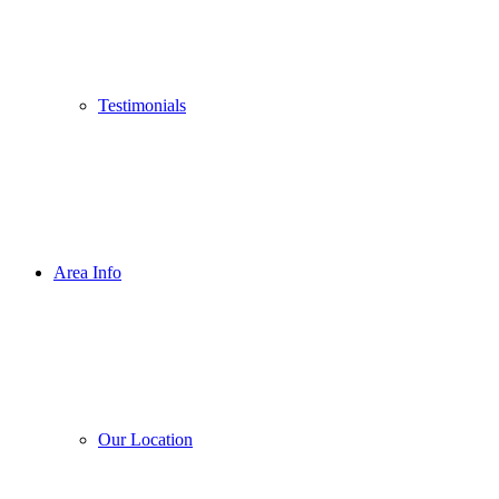
Testimonials
Area Info
Our Location