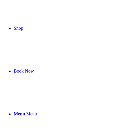
Shop
Book Now
Menu
Menu