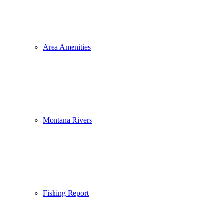
Area Amenities
Montana Rivers
Fishing Report