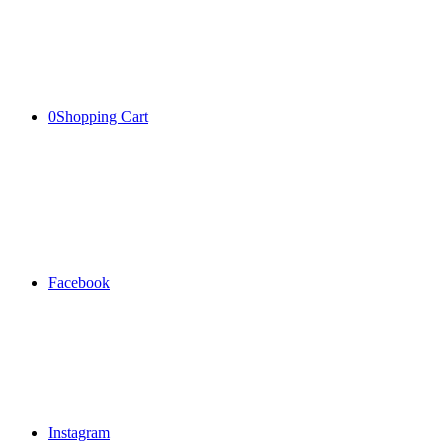
0
Shopping Cart
Facebook
Instagram