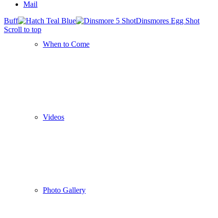
Mail
Buff
Dinsmores Egg Shot
Scroll to top
When to Come
Videos
Photo Gallery