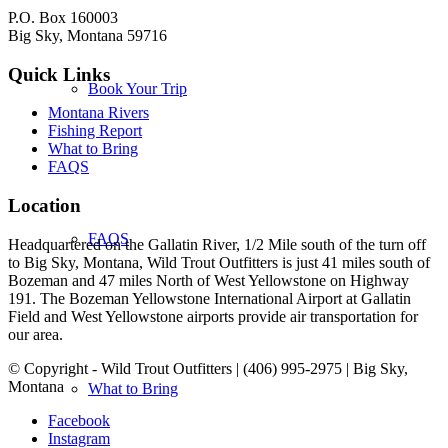
P.O. Box 160003
Big Sky, Montana 59716
Quick Links
Book Your Trip
Montana Rivers
Fishing Report
What to Bring
FAQS
Location
FAQS
Headquartered on the Gallatin River, 1/2 Mile south of the turn off
to Big Sky, Montana, Wild Trout Outfitters is just 41 miles south of
Bozeman and 47 miles North of West Yellowstone on Highway
191. The Bozeman Yellowstone International Airport at Gallatin
Field and West Yellowstone airports provide air transportation for
our area.
© Copyright - Wild Trout Outfitters | (406) 995-2975 | Big Sky,
Montana
What to Bring
Facebook
Instagram