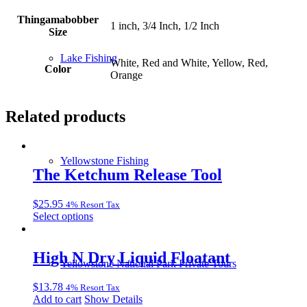
Thingamabobber
1 inch, 3/4 Inch, 1/2 Inch
Size
Lake Fishing
White, Red and White, Yellow, Red,
Color
Orange
Related products
Yellowstone Fishing
The Ketchum Release Tool
$
25.95
4% Resort Tax
This
Select options
product
has
multiple
High N Dry Liquid Floatant
Yellowstone National Park Private Tours
variants.
The
$
13.78
4% Resort Tax
options
Add to cart
Show Details
may