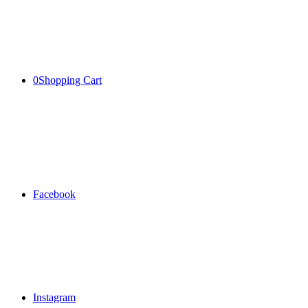
0
Shopping Cart
Facebook
Instagram