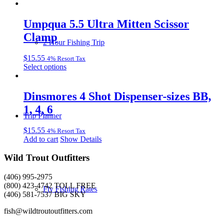
be
chosen
Umpqua 5.5 Ultra Mitten Scissor
on
the
Clamp
product
2 Hour Fishing Trip
page
$
15.55
4% Resort Tax
This
Select options
product
has
multiple
Dinsmores 4 Shot Dispenser-sizes BB,
variants.
1, 4, 6
The
Trip Planner
options
may
$
15.55
4% Resort Tax
be
Add to cart
Show Details
chosen
on
Wild Trout Outfitters
the
product
(406) 995-2975
page
(800) 423-4742 TOLL FREE
Fly Fishing Rates
(406) 581-7537 BIG SKY
fish@wildtroutoutfitters.com