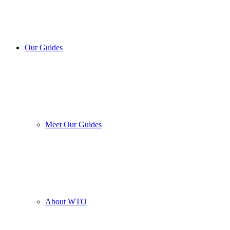
Our Guides
Meet Our Guides
About WTO