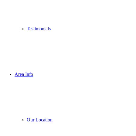
Testimonials
Area Info
Our Location