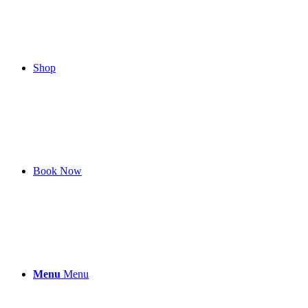
Shop
Book Now
Menu
Menu