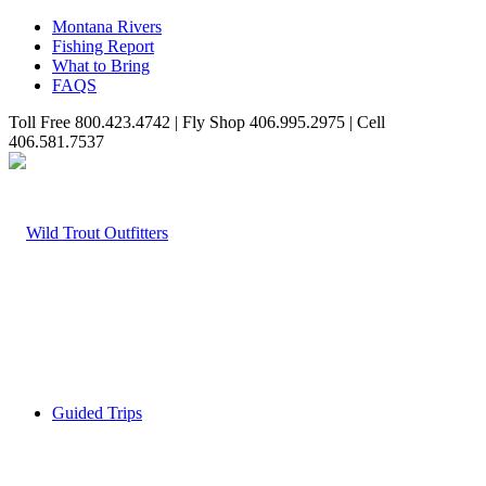
Montana Rivers
Fishing Report
What to Bring
FAQS
Toll Free 800.423.4742 | Fly Shop 406.995.2975 | Cell
406.581.7537
Guided Trips