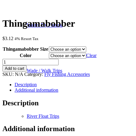
Thingamabobber
Winter Fly Fishing
$
3.12
4% Resort Tax
Thingamabobber Size
Color
Clear
Thingamabobber
quantity
Add to cart
Wade / Walk Trips
SKU:
N/A
Category:
Fly Fishing Accessories
Description
Additional information
Description
River Float Trips
Additional information