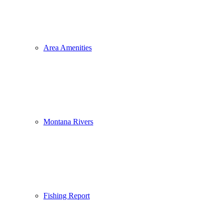
Area Amenities
Montana Rivers
Fishing Report