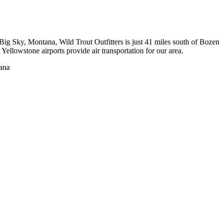
to Big Sky, Montana, Wild Trout Outfitters is just 41 miles south of 
ellowstone airports provide air transportation for our area.
tana