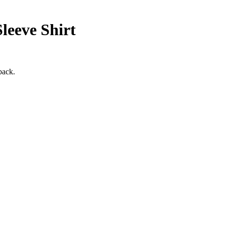
eeve Shirt
back.