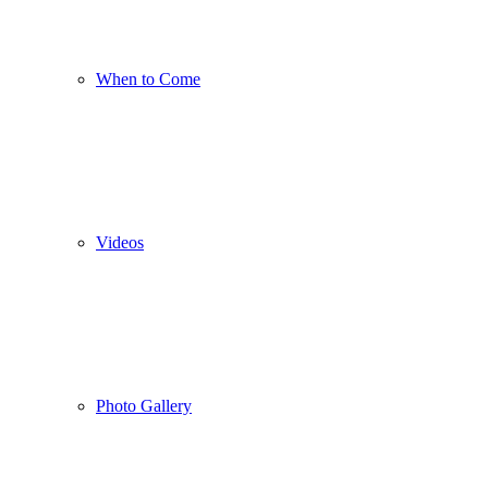
When to Come
Videos
Photo Gallery