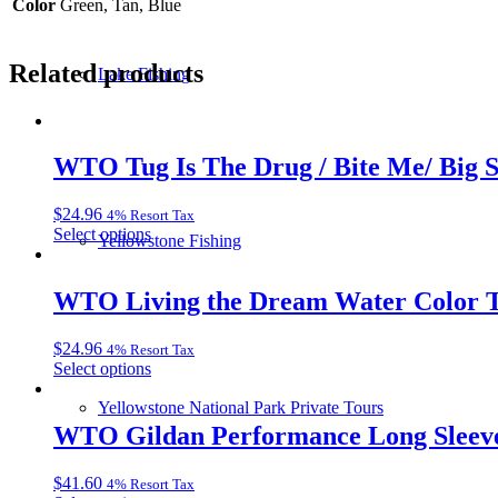
Color
Green, Tan, Blue
Related products
Lake Fishing
WTO Tug Is The Drug / Bite Me/ Big 
$
24.96
4% Resort Tax
This
Select options
Yellowstone Fishing
product
has
multiple
WTO Living the Dream Water Color T
variants.
The
$
24.96
4% Resort Tax
options
This
Select options
may
product
be
Yellowstone National Park Private Tours
has
chosen
multiple
WTO Gildan Performance Long Sleeve
on
variants.
the
The
product
$
41.60
4% Resort Tax
options
page