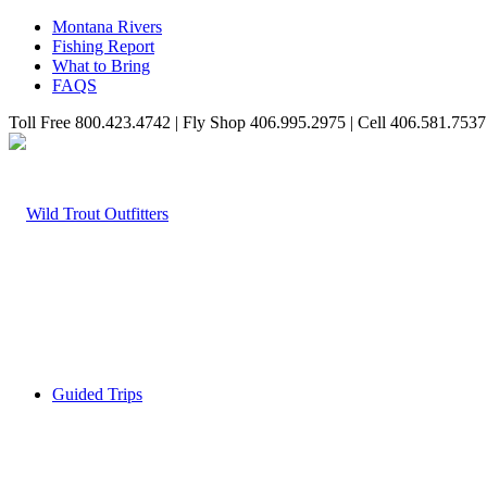
Montana Rivers
Fishing Report
What to Bring
FAQS
Toll Free 800.423.4742 | Fly Shop 406.995.2975 | Cell 406.581.7537
Guided Trips