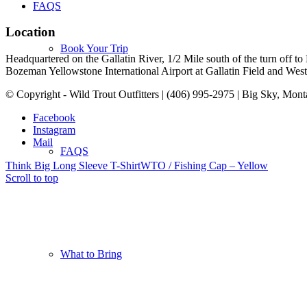
FAQS
Location
Book Your Trip
Headquartered on the Gallatin River, 1/2 Mile south of the turn off 
Bozeman Yellowstone International Airport at Gallatin Field and West Y
© Copyright - Wild Trout Outfitters | (406) 995-2975 | Big Sky, Mon
Facebook
Instagram
Mail
FAQS
Think Big Long Sleeve T-Shirt
WTO / Fishing Cap – Yellow
Scroll to top
What to Bring