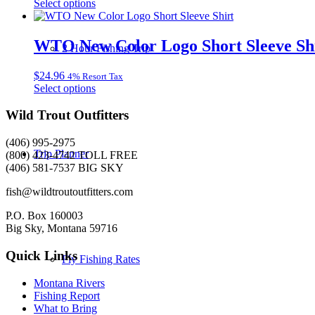
This
Select options
may
product
be
has
chosen
multiple
WTO New Color Logo Short Sleeve Sh
on
2 Hour Fishing Trip
variants.
the
The
product
$
24.96
4% Resort Tax
options
page
This
Select options
may
product
be
has
Wild Trout Outfitters
chosen
multiple
on
variants.
the
(406) 995-2975
The
Trip Planner
product
(800) 423-4742 TOLL FREE
options
page
(406) 581-7537 BIG SKY
may
be
fish@wildtroutoutfitters.com
chosen
on
P.O. Box 160003
the
Big Sky, Montana 59716
product
page
Quick Links
Fly Fishing Rates
Montana Rivers
Fishing Report
What to Bring