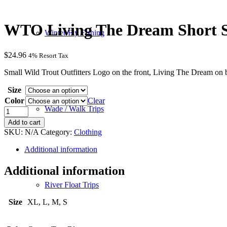
WTO Living The Dream Short Sl
Winter Fly Fishing
$
24.96
4% Resort Tax
Small Wild Trout Outfitters Logo on the front, Living The Dream on 
Size
Color
Clear
Wade / Walk Trips
WTO
Living
Add to cart
The
SKU:
N/A
Category:
Clothing
Dream
Short
Additional information
Sleeve
Shirt
Additional information
quantity
River Float Trips
Size
XL, L, M, S