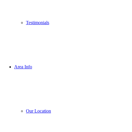
Testimonials
Area Info
Our Location