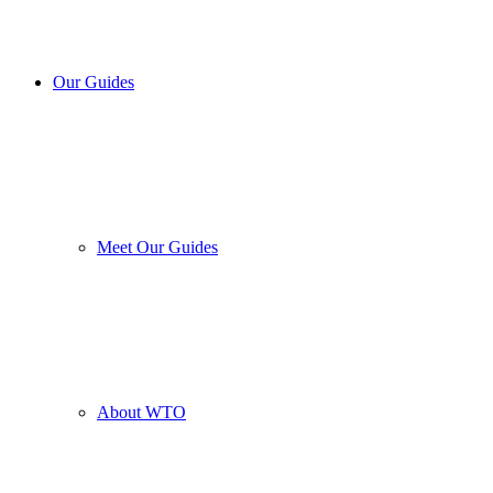
Our Guides
Meet Our Guides
About WTO