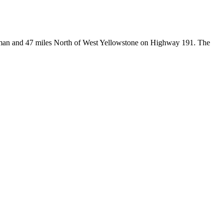
Bozeman and 47 miles North of West Yellowstone on Highway 191. The