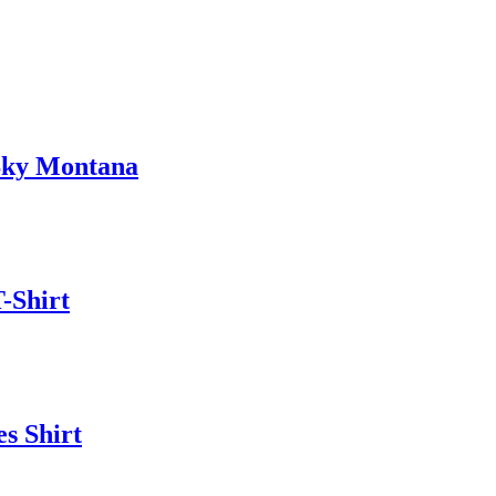
Sky Montana
-Shirt
s Shirt