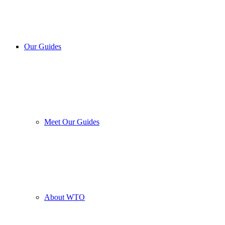
Our Guides
Meet Our Guides
About WTO