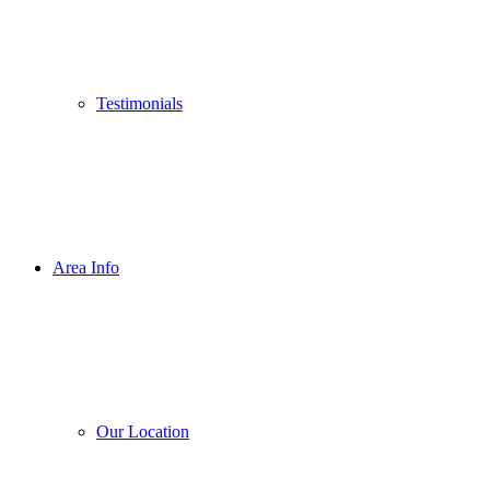
Testimonials
Area Info
Our Location