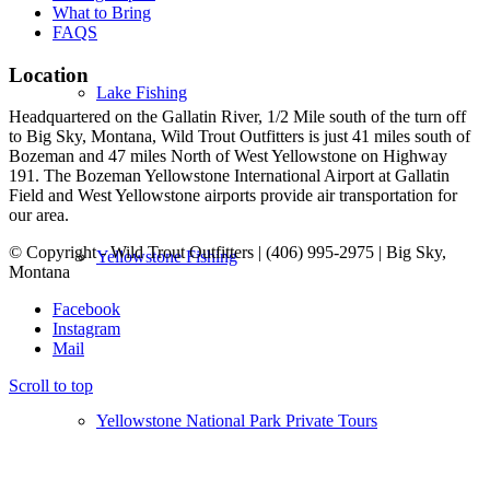
What to Bring
FAQS
Location
Lake Fishing
Headquartered on the Gallatin River, 1/2 Mile south of the turn off
to Big Sky, Montana, Wild Trout Outfitters is just 41 miles south of
Bozeman and 47 miles North of West Yellowstone on Highway
191. The Bozeman Yellowstone International Airport at Gallatin
Field and West Yellowstone airports provide air transportation for
our area.
© Copyright - Wild Trout Outfitters | (406) 995-2975 | Big Sky,
Yellowstone Fishing
Montana
Facebook
Instagram
Mail
Scroll to top
Yellowstone National Park Private Tours