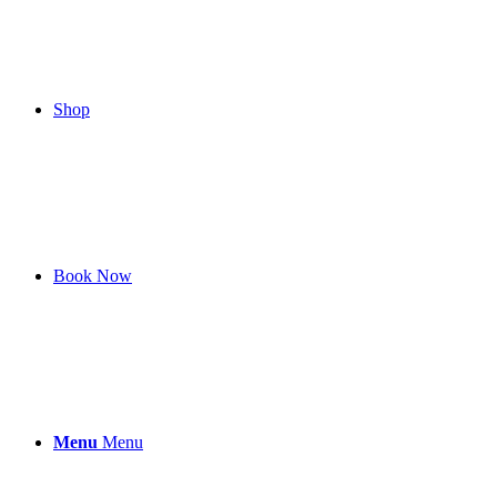
Shop
Book Now
Menu
Menu