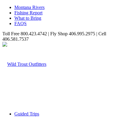
Montana Rivers
Fishing Report
What to Bring
FAQS
Toll Free 800.423.4742 | Fly Shop 406.995.2975 | Cell
406.581.7537
Guided Trips