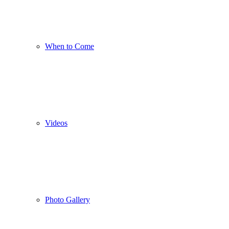
When to Come
Videos
Photo Gallery