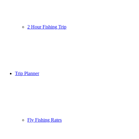
2 Hour Fishing Trip
Trip Planner
Fly Fishing Rates