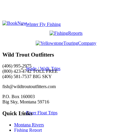
Winter Fly Fishing
Wild Trout Outfitters
(406) 995-2975
Wade / Walk Trips
(800) 423-4742 TOLL FREE
(406) 581-7537 BIG SKY
fish@wildtroutoutfitters.com
P.O. Box 160003
Big Sky, Montana 59716
River Float Trips
Quick Links
Montana Rivers
Fishing Report