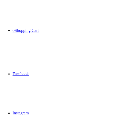
0
Shopping Cart
Facebook
Instagram