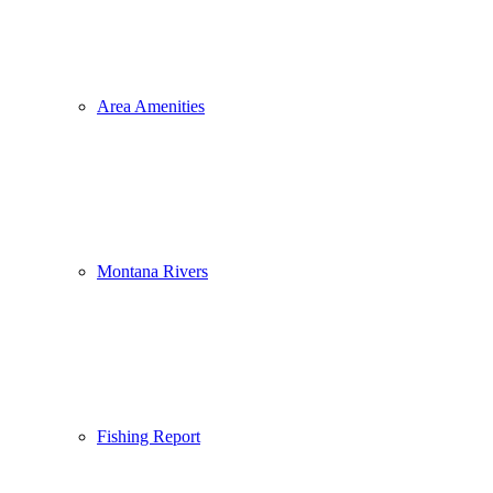
Area Amenities
Montana Rivers
Fishing Report