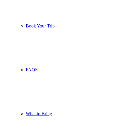
Book Your Trip
FAQS
What to Bring