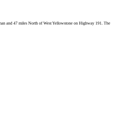
Bozeman and 47 miles North of West Yellowstone on Highway 191. The