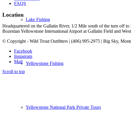
FAQS
Location
Lake Fishing
Headquartered on the Gallatin River, 1/2 Mile south of the turn off 
Bozeman Yellowstone International Airport at Gallatin Field and West Y
© Copyright - Wild Trout Outfitters | (406) 995-2975 | Big Sky, Mon
Facebook
Instagram
Mail
Yellowstone Fishing
Scroll to top
Yellowstone National Park Private Tours