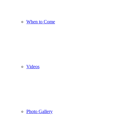
When to Come
Videos
Photo Gallery