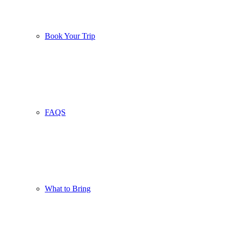
Book Your Trip
FAQS
What to Bring