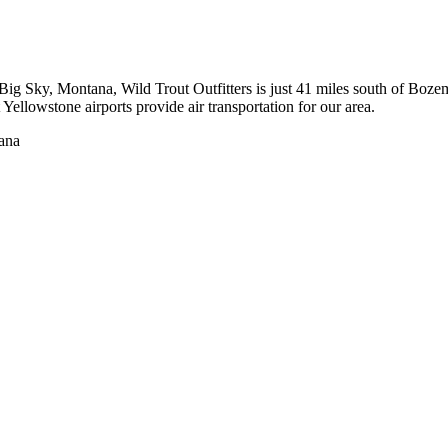
to Big Sky, Montana, Wild Trout Outfitters is just 41 miles south of 
ellowstone airports provide air transportation for our area.
tana