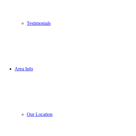
Testimonials
Area Info
Our Location