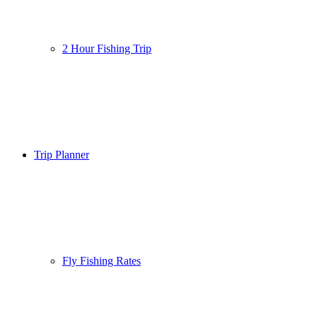
2 Hour Fishing Trip
Trip Planner
Fly Fishing Rates