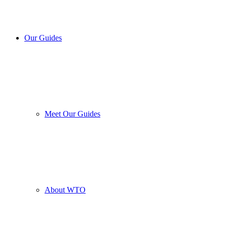
Our Guides
Meet Our Guides
About WTO