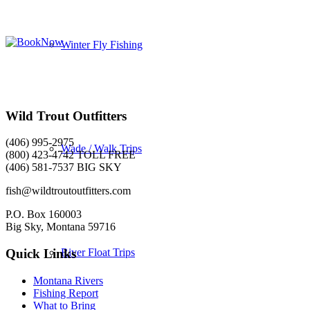
Winter Fly Fishing
Wild Trout Outfitters
(406) 995-2975
Wade / Walk Trips
(800) 423-4742 TOLL FREE
(406) 581-7537 BIG SKY
fish@wildtroutoutfitters.com
P.O. Box 160003
Big Sky, Montana 59716
River Float Trips
Quick Links
Montana Rivers
Fishing Report
What to Bring