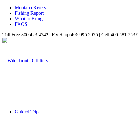
Montana Rivers
Fishing Report
What to Bring
FAQS
Toll Free 800.423.4742 | Fly Shop 406.995.2975 | Cell 406.581.7537
Guided Trips