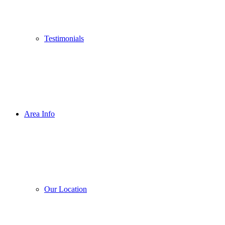
Testimonials
Area Info
Our Location