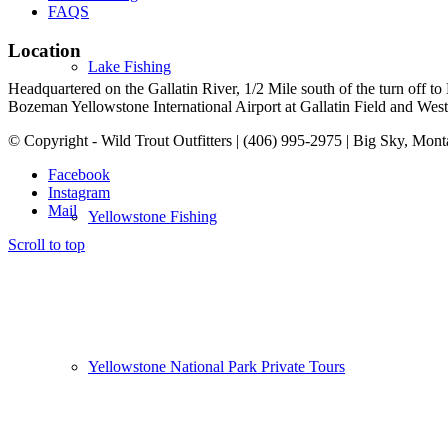
FAQS
Location
Lake Fishing
Headquartered on the Gallatin River, 1/2 Mile south of the turn off 
Bozeman Yellowstone International Airport at Gallatin Field and West Y
© Copyright - Wild Trout Outfitters | (406) 995-2975 | Big Sky, Mon
Facebook
Instagram
Mail
Yellowstone Fishing
Scroll to top
Yellowstone National Park Private Tours