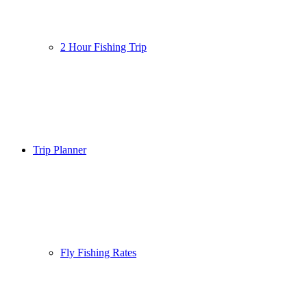
2 Hour Fishing Trip
Trip Planner
Fly Fishing Rates