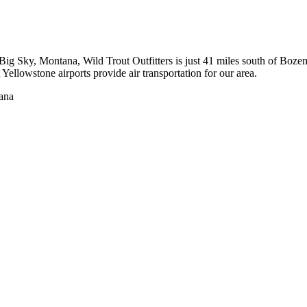
to Big Sky, Montana, Wild Trout Outfitters is just 41 miles south of 
ellowstone airports provide air transportation for our area.
tana