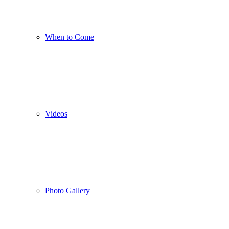
When to Come
Videos
Photo Gallery