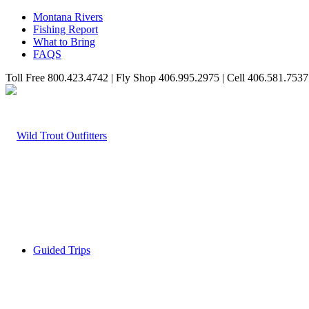
Montana Rivers
Fishing Report
What to Bring
FAQS
Toll Free 800.423.4742 | Fly Shop 406.995.2975 | Cell 406.581.7537
Guided Trips