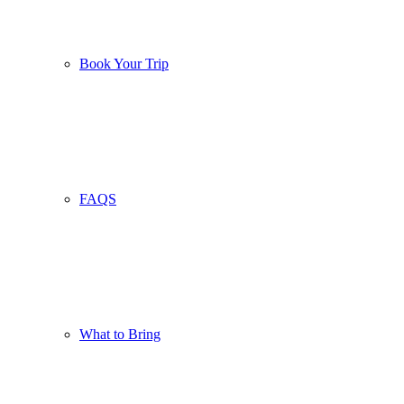
Book Your Trip
FAQS
What to Bring