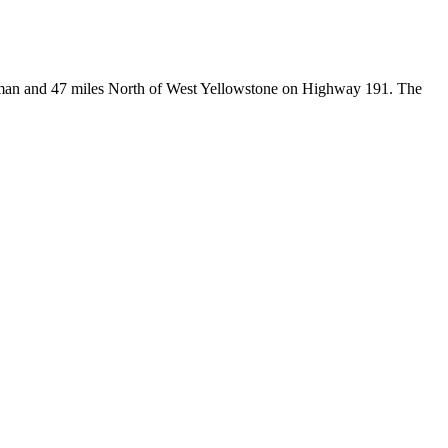
Bozeman and 47 miles North of West Yellowstone on Highway 191. The