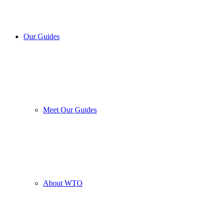
Our Guides
Meet Our Guides
About WTO