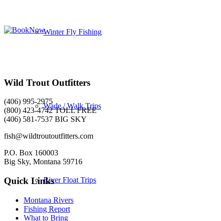
Winter Fly Fishing
Wild Trout Outfitters
(406) 995-2975
Wade / Walk Trips
(800) 423-4742 TOLL FREE
(406) 581-7537 BIG SKY
fish@wildtroutoutfitters.com
P.O. Box 160003
Big Sky, Montana 59716
River Float Trips
Quick Links
Montana Rivers
Fishing Report
What to Bring