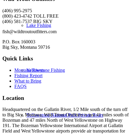
(406) 995-2975
(800) 423-4742 TOLL FREE
(406) 581-7537 BIG SKY
Lake Fishing
fish@wildtroutoutfitters.com
P.O. Box 160003
Big Sky, Montana 59716
Quick Links
Yellowstone Fishing
Montana Rivers
Fishing Report
What to Bring
FAQS
Location
Headquartered on the Gallatin River, 1/2 Mile south of the turn off
to Big Sky, Montana, Wild Trout Outfitters is just 41 miles south of
Yellowstone National Park Private Tours
Bozeman and 47 miles North of West Yellowstone on Highway
191. The Bozeman Yellowstone International Airport at Gallatin
Field and West Yellowstone airports provide air transportation for