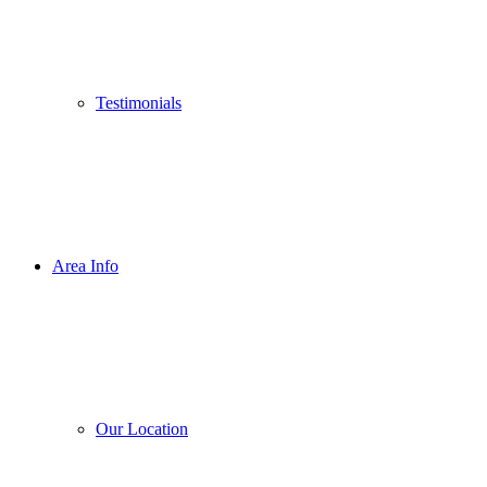
Testimonials
Area Info
Our Location