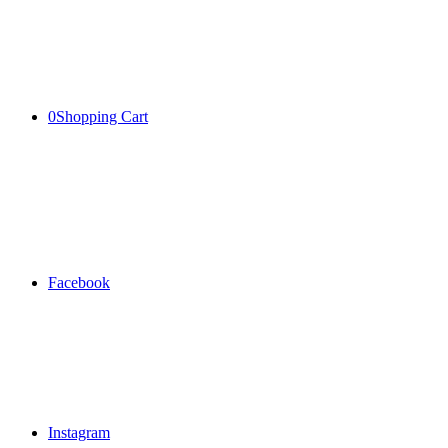
0
Shopping Cart
Facebook
Instagram