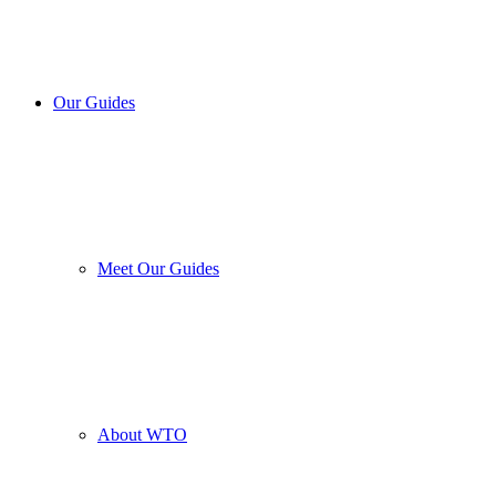
Our Guides
Meet Our Guides
About WTO