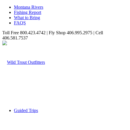
Montana Rivers
Fishing Report
What to Bring
FAQS
Toll Free 800.423.4742 | Fly Shop 406.995.2975 | Cell
406.581.7537
Guided Trips