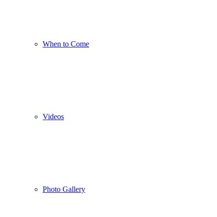
When to Come
Videos
Photo Gallery