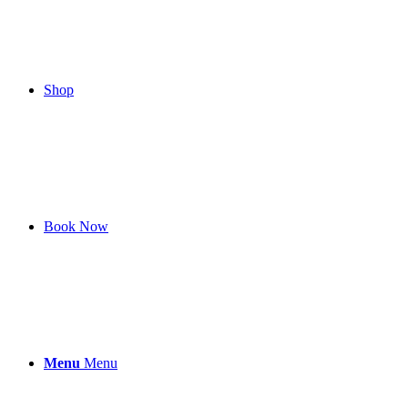
Shop
Book Now
Menu
Menu