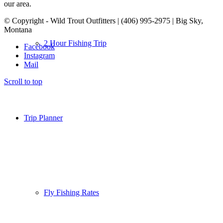
our area.
© Copyright - Wild Trout Outfitters | (406) 995-2975 | Big Sky,
Montana
2 Hour Fishing Trip
Facebook
Instagram
Mail
Scroll to top
Trip Planner
Fly Fishing Rates