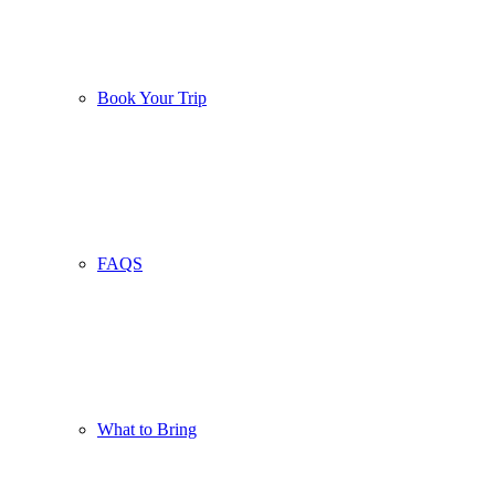
Book Your Trip
FAQS
What to Bring