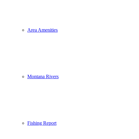
Area Amenities
Montana Rivers
Fishing Report