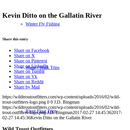
Kevin Ditto on the Gallatin River
Winter Fly Fishing
Share this entry
Share on Facebook
Share on X
Share on Pinterest
Share on LinkedIn
Wade / Walk Trips
Share on Tumblr
Share on Vk
Share on Reddit
Share by Mail
https://wildtroutoutfitters.com/wp-content/uploads/2016/02/wild-
trout-outfitters-logo.png
0
0
J.D. Bingman
https://wildtroutoutfitters.com/wp-content/uploads/2016/02/wild-
River Float Trips
trout-outfitters-logo.png
J.D. Bingman
2017-02-27 14:45:36
2017-
02-27 14:45:36
Kevin Ditto on the Gallatin River
Wild Trout Outfitters