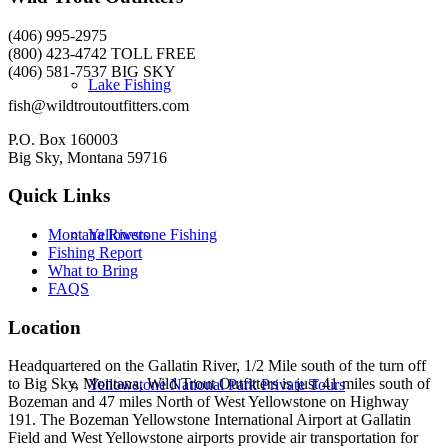
(406) 995-2975
(800) 423-4742 TOLL FREE
(406) 581-7537 BIG SKY
Lake Fishing
fish@wildtroutoutfitters.com
P.O. Box 160003
Big Sky, Montana 59716
Quick Links
Yellowstone Fishing
Montana Rivers
Fishing Report
What to Bring
FAQS
Location
Headquartered on the Gallatin River, 1/2 Mile south of the turn off
to Big Sky, Montana, Wild Trout Outfitters is just 41 miles south of
Yellowstone National Park Private Tours
Bozeman and 47 miles North of West Yellowstone on Highway
191. The Bozeman Yellowstone International Airport at Gallatin
Field and West Yellowstone airports provide air transportation for