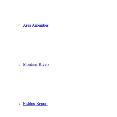
Area Amenities
Montana Rivers
Fishing Report