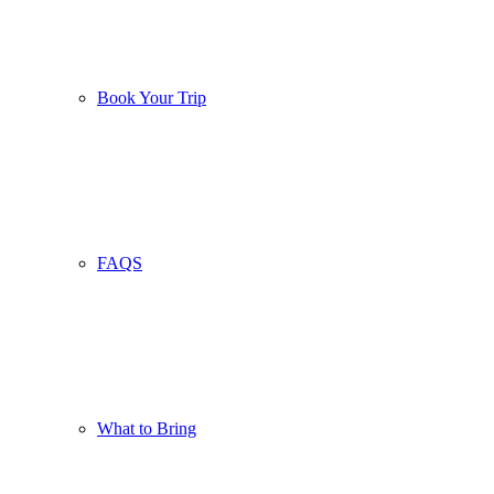
Book Your Trip
FAQS
What to Bring