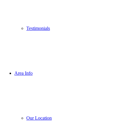
Testimonials
Area Info
Our Location