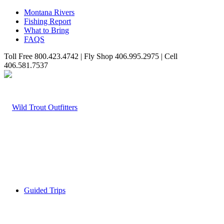
Montana Rivers
Fishing Report
What to Bring
FAQS
Toll Free 800.423.4742 | Fly Shop 406.995.2975 | Cell
406.581.7537
Guided Trips