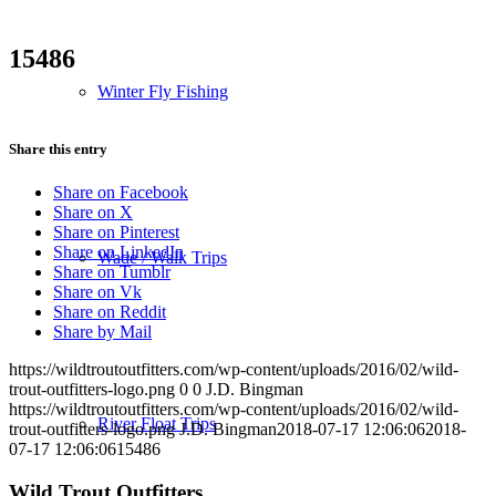
15486
Winter Fly Fishing
Share this entry
Share on Facebook
Share on X
Share on Pinterest
Share on LinkedIn
Wade / Walk Trips
Share on Tumblr
Share on Vk
Share on Reddit
Share by Mail
https://wildtroutoutfitters.com/wp-content/uploads/2016/02/wild-
trout-outfitters-logo.png
0
0
J.D. Bingman
https://wildtroutoutfitters.com/wp-content/uploads/2016/02/wild-
River Float Trips
trout-outfitters-logo.png
J.D. Bingman
2018-07-17 12:06:06
2018-
07-17 12:06:06
15486
Wild Trout Outfitters