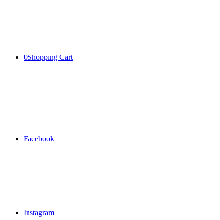
0
Shopping Cart
Facebook
Instagram