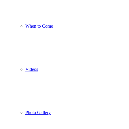
When to Come
Videos
Photo Gallery