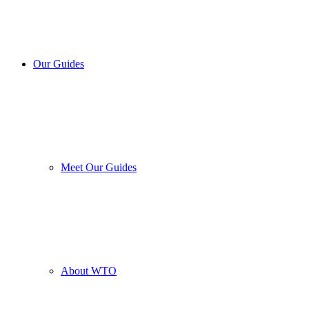
Our Guides
Meet Our Guides
About WTO