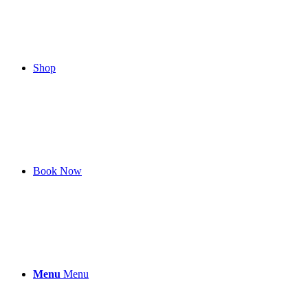
Shop
Book Now
Menu
Menu