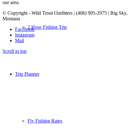
our area.
© Copyright - Wild Trout Outfitters | (406) 995-2975 | Big Sky,
Montana
2 Hour Fishing Trip
Facebook
Instagram
Mail
Scroll to top
Trip Planner
Fly Fishing Rates