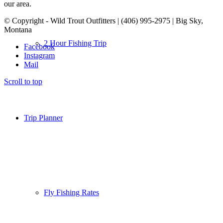
our area.
© Copyright - Wild Trout Outfitters | (406) 995-2975 | Big Sky,
Montana
2 Hour Fishing Trip
Facebook
Instagram
Mail
Scroll to top
Trip Planner
Fly Fishing Rates