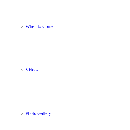
When to Come
Videos
Photo Gallery