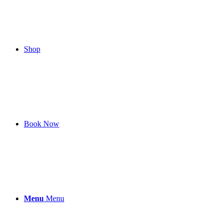
Shop
Book Now
Menu
Menu