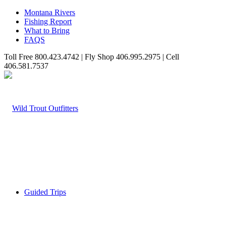
Montana Rivers
Fishing Report
What to Bring
FAQS
Toll Free 800.423.4742 | Fly Shop 406.995.2975 | Cell
406.581.7537
Guided Trips