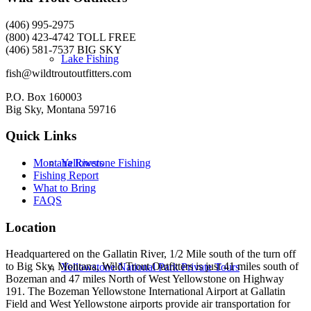
(406) 995-2975
(800) 423-4742 TOLL FREE
(406) 581-7537 BIG SKY
Lake Fishing
fish@wildtroutoutfitters.com
P.O. Box 160003
Big Sky, Montana 59716
Quick Links
Yellowstone Fishing
Montana Rivers
Fishing Report
What to Bring
FAQS
Location
Headquartered on the Gallatin River, 1/2 Mile south of the turn off
to Big Sky, Montana, Wild Trout Outfitters is just 41 miles south of
Yellowstone National Park Private Tours
Bozeman and 47 miles North of West Yellowstone on Highway
191. The Bozeman Yellowstone International Airport at Gallatin
Field and West Yellowstone airports provide air transportation for