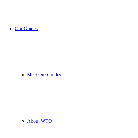
Our Guides
Meet Our Guides
About WTO