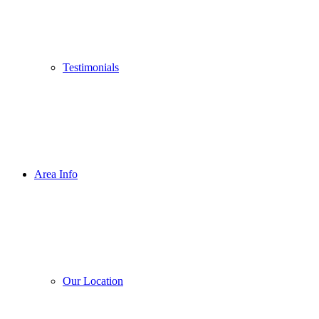
Testimonials
Area Info
Our Location