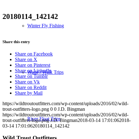
20180114_142142
Winter Fly Fishing
Share this entry
Share on Facebook
Share on X
Share on Pinterest
Share on LinkedIn
Wade / Walk Trips
Share on Tumblr
Share on Vk
Share on Reddit
Share by Mail
https://wildtroutoutfitters.com/wp-content/uploads/2016/02/wild-
trout-outfitters-logo.png
0
0
J.D. Bingman
https://wildtroutoutfitters.com/wp-content/uploads/2016/02/wild-
River Float Trips
trout-outfitters-logo.png
J.D. Bingman
2018-03-14 17:01:06
2018-
03-14 17:01:06
20180114_142142
Wild Trout Outfitters