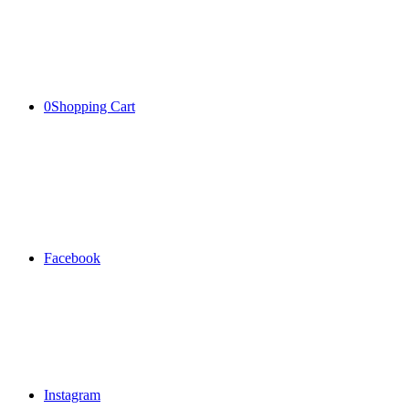
0
Shopping Cart
Facebook
Instagram