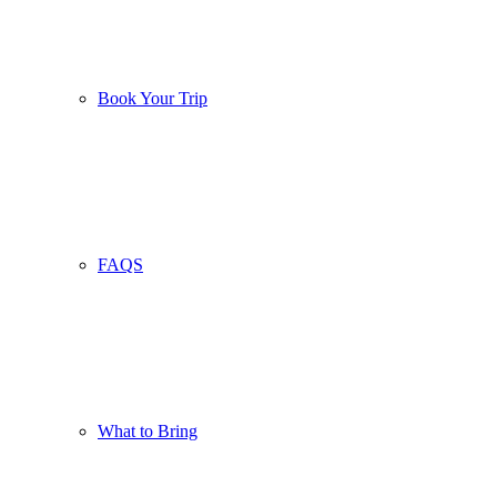
Book Your Trip
FAQS
What to Bring