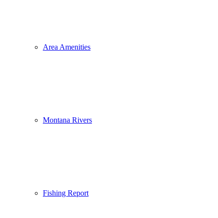
Area Amenities
Montana Rivers
Fishing Report