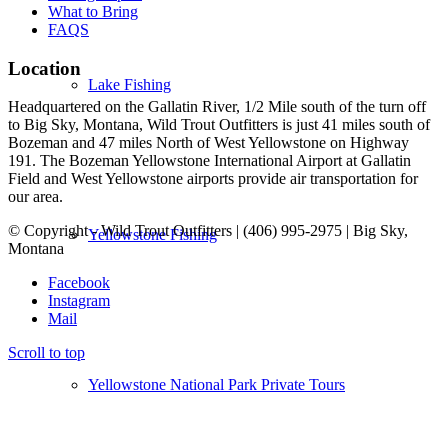
What to Bring
FAQS
Location
Lake Fishing
Headquartered on the Gallatin River, 1/2 Mile south of the turn off
to Big Sky, Montana, Wild Trout Outfitters is just 41 miles south of
Bozeman and 47 miles North of West Yellowstone on Highway
191. The Bozeman Yellowstone International Airport at Gallatin
Field and West Yellowstone airports provide air transportation for
our area.
© Copyright - Wild Trout Outfitters | (406) 995-2975 | Big Sky,
Yellowstone Fishing
Montana
Facebook
Instagram
Mail
Scroll to top
Yellowstone National Park Private Tours