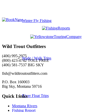
Winter Fly Fishing
Wild Trout Outfitters
(406) 995-2975
Wade / Walk Trips
(800) 423-4742 TOLL FREE
(406) 581-7537 BIG SKY
fish@wildtroutoutfitters.com
P.O. Box 160003
Big Sky, Montana 59716
River Float Trips
Quick Links
Montana Rivers
Fishing Report