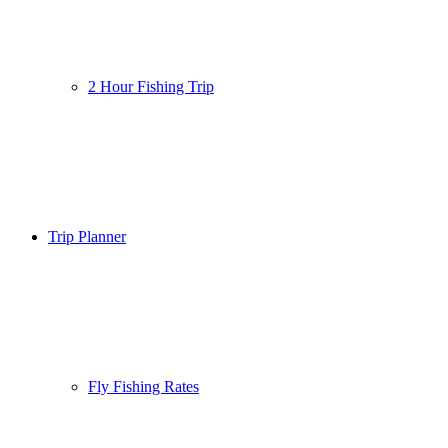
2 Hour Fishing Trip
Trip Planner
Fly Fishing Rates