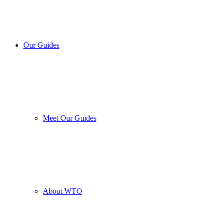
Our Guides
Meet Our Guides
About WTO