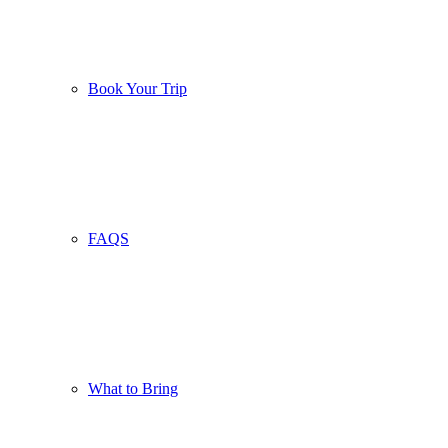
Book Your Trip
FAQS
What to Bring