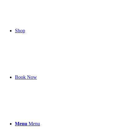
Shop
Book Now
Menu
Menu