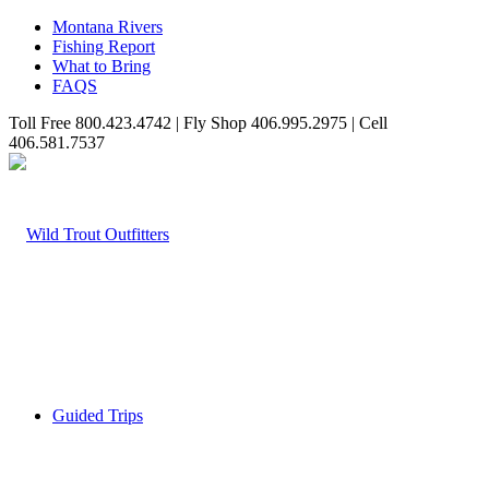
Montana Rivers
Fishing Report
What to Bring
FAQS
Toll Free 800.423.4742 | Fly Shop 406.995.2975 | Cell
406.581.7537
Guided Trips