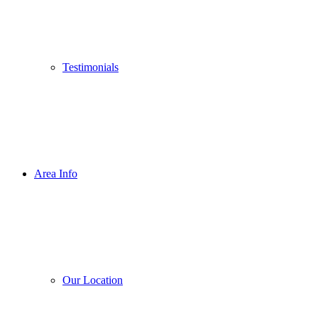
Testimonials
Area Info
Our Location