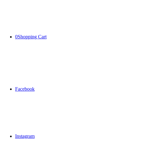
0
Shopping Cart
Facebook
Instagram