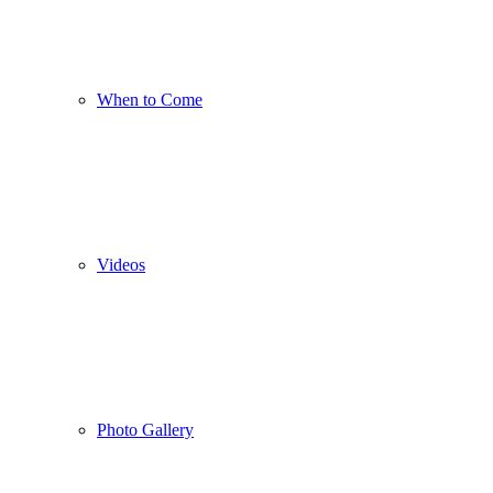
When to Come
Videos
Photo Gallery