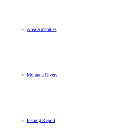
Area Amenities
Montana Rivers
Fishing Report