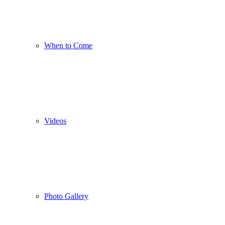
When to Come
Videos
Photo Gallery