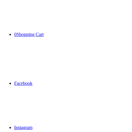
0
Shopping Cart
Facebook
Instagram