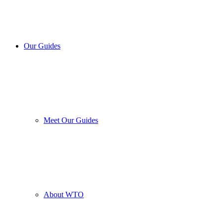
Our Guides
Meet Our Guides
About WTO