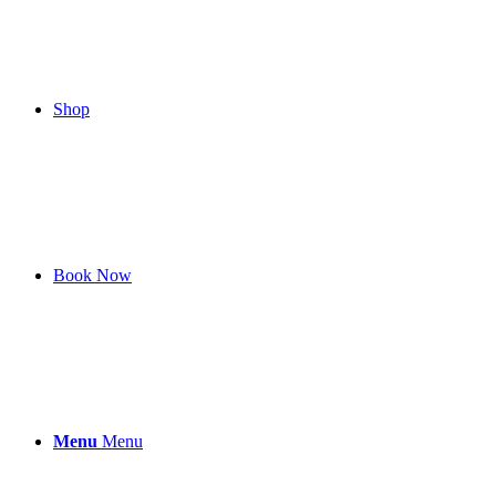
Shop
Book Now
Menu
Menu