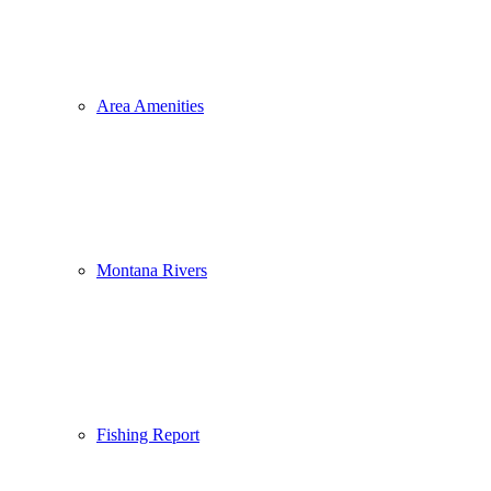
Area Amenities
Montana Rivers
Fishing Report