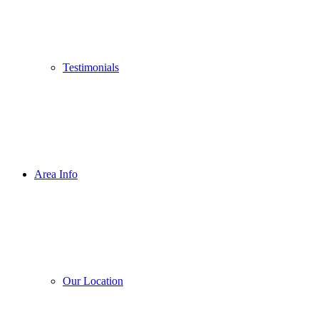
Testimonials
Area Info
Our Location