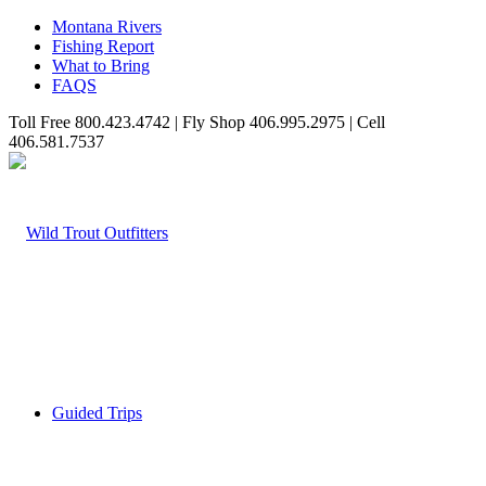
Montana Rivers
Fishing Report
What to Bring
FAQS
Toll Free 800.423.4742 | Fly Shop 406.995.2975 | Cell
406.581.7537
Guided Trips