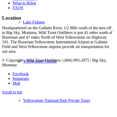
What to Bring
FAQS
Location
Lake Fishing
Headquartered on the Gallatin River, 1/2 Mile south of the turn off
to Big Sky, Montana, Wild Trout Outfitters is just 41 miles south of
Bozeman and 47 miles North of West Yellowstone on Highway
191. The Bozeman Yellowstone International Airport at Gallatin
Field and West Yellowstone airports provide air transportation for
our area.
© Copyright - Wild Trout Outfitters | (406) 995-2975 | Big Sky,
Yellowstone Fishing
Montana
Facebook
Instagram
Mail
Scroll to top
Yellowstone National Park Private Tours