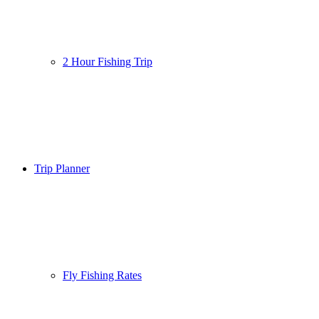
2 Hour Fishing Trip
Trip Planner
Fly Fishing Rates