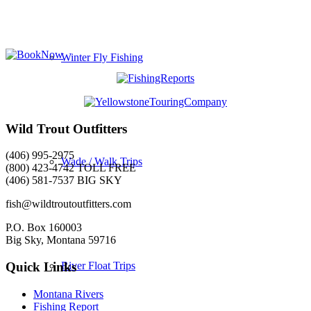
Winter Fly Fishing
Wild Trout Outfitters
(406) 995-2975
Wade / Walk Trips
(800) 423-4742 TOLL FREE
(406) 581-7537 BIG SKY
fish@wildtroutoutfitters.com
P.O. Box 160003
Big Sky, Montana 59716
River Float Trips
Quick Links
Montana Rivers
Fishing Report