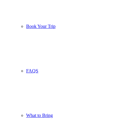
Book Your Trip
FAQS
What to Bring